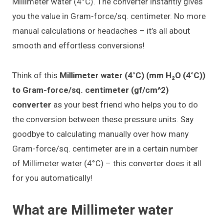
Millimeter water (4°C). The converter instantly gives
you the value in Gram-force/sq. centimeter. No more
manual calculations or headaches – it’s all about
smooth and effortless conversions!
Think of this
Millimeter water (4°C) (mm H₂O (4°C))
to Gram-force/sq. centimeter (gf/cm^2)
converter
as your best friend who helps you to do
the conversion between these pressure units. Say
goodbye to calculating manually over how many
Gram-force/sq. centimeter are in a certain number
of Millimeter water (4°C) – this converter does it all
for you automatically!
What are Millimeter water