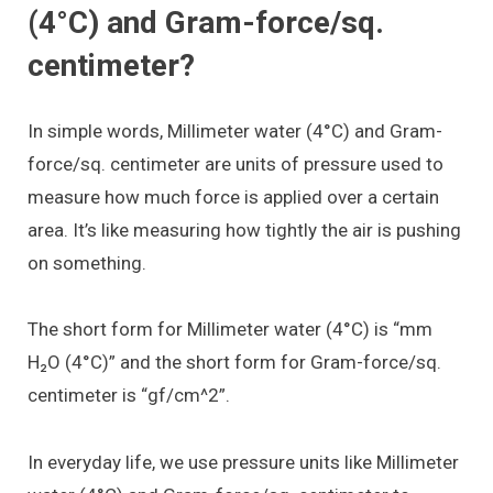
(4°C) and Gram-force/sq.
centimeter?
In simple words, Millimeter water (4°C) and Gram-
force/sq. centimeter are units of pressure used to
measure how much force is applied over a certain
area. It’s like measuring how tightly the air is pushing
on something.
The short form for Millimeter water (4°C) is “mm
H₂O (4°C)” and the short form for Gram-force/sq.
centimeter is “gf/cm^2”.
In everyday life, we use pressure units like Millimeter