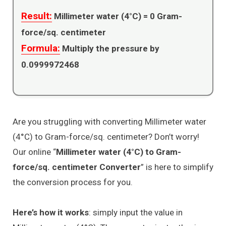
Result:
Millimeter water (4°C) =
0
Gram-
force/sq. centimeter
Formula:
Multiply the pressure by
0.0999972468
Are you struggling with converting Millimeter water
(4°C) to Gram-force/sq. centimeter? Don’t worry!
Our online “
Millimeter water (4°C) to Gram-
force/sq. centimeter Converter
” is here to simplify
the conversion process for you.
Here’s how it works
: simply input the value in