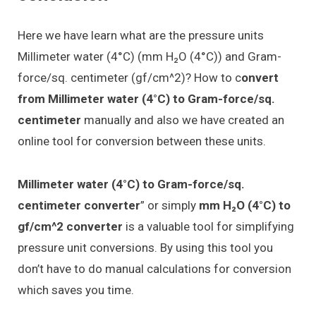
Here we have learn what are the pressure units
Millimeter water (4°C) (mm H₂O (4°C)) and Gram-
force/sq. centimeter (gf/cm^2)? How to c
onvert
from Millimeter water (4°C) to Gram-force/sq.
centimeter
manually and also we have created an
online tool for conversion between these units.
Millimeter water (4°C) to Gram-force/sq.
centimeter converter
” or simply
mm H₂O (4°C) to
gf/cm^2 converter
is a valuable tool for simplifying
pressure unit conversions. By using this tool you
don’t have to do manual calculations for conversion
which saves you time.