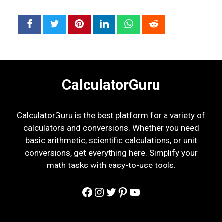
CalculatorGuru
CalculatorGuru is the best platform for a variety of
calculators and conversions. Whether you need
basic arithmetic, scientific calculations, or unit
conversions, get everything here. Simplify your
math tasks with easy-to-use tools.
Facebook
Instagram
Twitter
Pinterest
YouTube