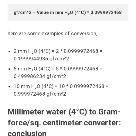
gf/cm^2 = Value in mm H₂O (4°C) * 0.0999972468
here are some examples of conversion,
2 mm H₂O (4°C) = 2 * 0.0999972468 =
0.1999944936 gf/cm^2
5 mm H₂O (4°C) = 5 * 0.0999972468 =
0.499986234 gf/cm^2
10 mm H₂O (4°C) = 10 * 0.0999972468 =
0.999972468 gf/cm^2
Millimeter water (4°C) to Gram-
force/sq. centimeter converter:
conclusion