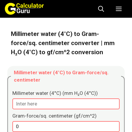
Skip
Me
to
content
Millimeter water (4°C) to Gram-
force/sq. centimeter converter
| mm
H₂O (4°C) to gf/cm^2 conversion
Millimeter water (4°C) to Gram-force/sq.
centimeter
Millimeter water (4°C) (mm H₂O (4°C))
Gram-force/sq. centimeter (gf/cm^2)