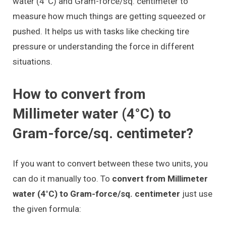
water (4°C) and Gram-force/sq. centimeter to
measure how much things are getting squeezed or
pushed. It helps us with tasks like checking tire
pressure or understanding the force in different
situations.
How to convert from
Millimeter water (4°C) to
Gram-force/sq. centimeter?
If you want to convert between these two units, you
can do it manually too. To
convert from Millimeter
water (4°C) to Gram-force/sq. centimeter
just use
the given formula: