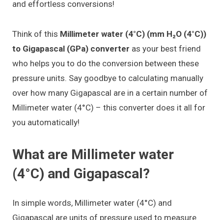
and effortless conversions!
Think of this
Millimeter water (4°C) (mm H₂O (4°C))
to Gigapascal (GPa) converter
as your best friend
who helps you to do the conversion between these
pressure units. Say goodbye to calculating manually
over how many Gigapascal are in a certain number of
Millimeter water (4°C) – this converter does it all for
you automatically!
What are Millimeter water
(4°C) and Gigapascal?
In simple words, Millimeter water (4°C) and
Gigapascal are units of pressure used to measure