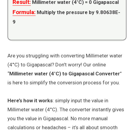
Result:
Millimeter water (4°C) =
0
Gigapascal
Formula:
Multiply the pressure by 9.80638E-
9
Are you struggling with converting Millimeter water
(4°C) to Gigapascal? Don’t worry! Our online
“
Millimeter water (4°C) to Gigapascal Converter
”
is here to simplify the conversion process for you.
Here’s how it works
: simply input the value in
Millimeter water (4°C). The converter instantly gives
you the value in Gigapascal. No more manual
calculations or headaches – it’s all about smooth