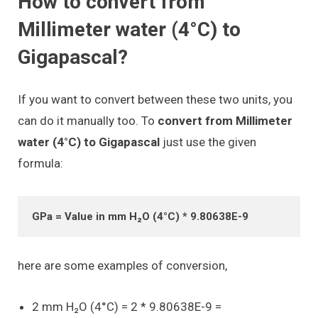
How to convert from
Millimeter water (4°C) to
Gigapascal?
If you want to convert between these two units, you
can do it manually too. To
convert from Millimeter
water (4°C) to Gigapascal
just use the given
formula:
GPa = Value in mm H₂O (4°C) * 9.80638E-9
here are some examples of conversion,
2 mm H₂O (4°C) = 2 * 9.80638E-9 =