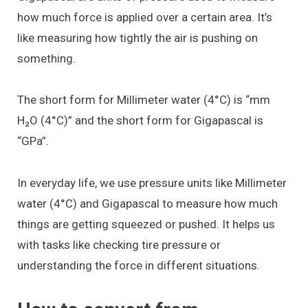
how much force is applied over a certain area. It’s
like measuring how tightly the air is pushing on
something.
The short form for Millimeter water (4°C) is “mm
H₂O (4°C)” and the short form for Gigapascal is
“GPa”.
In everyday life, we use pressure units like Millimeter
water (4°C) and Gigapascal to measure how much
things are getting squeezed or pushed. It helps us
with tasks like checking tire pressure or
understanding the force in different situations.