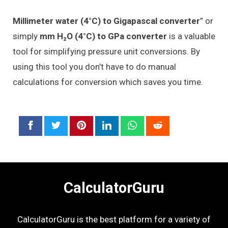
Millimeter water (4°C) to Gigapascal converter
” or
simply
mm H₂O (4°C) to GPa converter
is a valuable
tool for simplifying pressure unit conversions. By
using this tool you don’t have to do manual
calculations for conversion which saves you time.
CalculatorGuru
CalculatorGuru is the best platform for a variety of