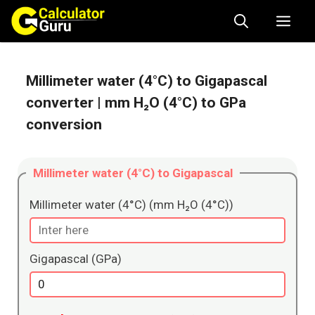
Skip
Me
to
content
Millimeter water (4°C) to Gigapascal
converter
| mm H₂O (4°C) to GPa
conversion
Millimeter water (4°C) to Gigapascal
Millimeter water (4°C) (mm H₂O (4°C))
Gigapascal (GPa)