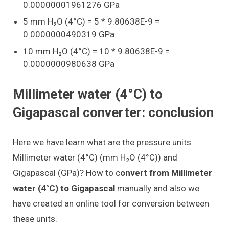
0.00000001961276 GPa
5 mm H₂O (4°C) = 5 * 9.80638E-9 =
0.0000000490319 GPa
10 mm H₂O (4°C) = 10 * 9.80638E-9 =
0.0000000980638 GPa
Millimeter water (4°C) to
Gigapascal converter: conclusion
Here we have learn what are the pressure units
Millimeter water (4°C) (mm H₂O (4°C)) and
Gigapascal (GPa)? How to c
onvert from Millimeter
water (4°C) to Gigapascal
manually and also we
have created an online tool for conversion between
these units.