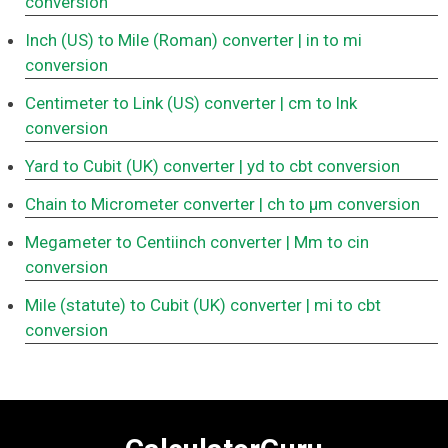
conversion
Inch (US) to Mile (Roman) converter
| in to mi
conversion
Centimeter to Link (US) converter
| cm to lnk
conversion
Yard to Cubit (UK) converter
| yd to cbt conversion
Chain to Micrometer converter
| ch to μm conversion
Megameter to Centiinch converter
| Mm to cin
conversion
Mile (statute) to Cubit (UK) converter
| mi to cbt
conversion