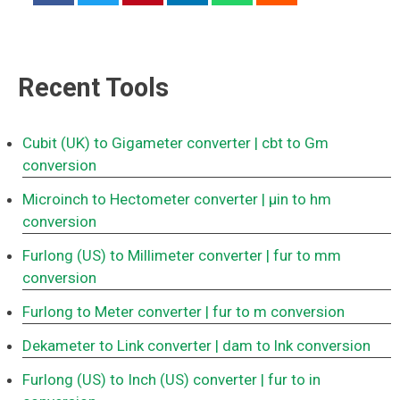
Recent Tools
Cubit (UK) to Gigameter converter
| cbt to Gm
conversion
Microinch to Hectometer converter
| μin to hm
conversion
Furlong (US) to Millimeter converter
| fur to mm
conversion
Furlong to Meter converter
| fur to m conversion
Dekameter to Link converter
| dam to lnk conversion
Furlong (US) to Inch (US) converter
| fur to in