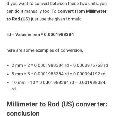
If you want to convert between these two units, you
can do it manually too. To
convert from Millimeter
to Rod (US)
just use the given formula:
rd = Value in mm * 0.0001988384
here are some examples of conversion,
2 mm = 2 * 0.0001988384 rd = 0.0003976768 rd
5 mm = 5 * 0.0001988384 rd = 0.000994192 rd
10 mm = 10 * 0.0001988384 rd = 0.001988384
rd
Millimeter to Rod (US) converter:
conclusion