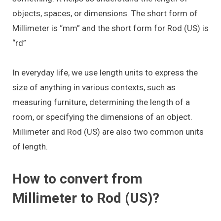
objects, spaces, or dimensions. The short form of
Millimeter is “mm” and the short form for Rod (US) is
“rd”
In everyday life, we use length units to express the
size of anything in various contexts, such as
measuring furniture, determining the length of a
room, or specifying the dimensions of an object.
Millimeter and Rod (US) are also two common units
of length.
How to convert from
Millimeter to Rod (US)?