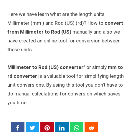
Here we have learn what are the length units
Millimeter (mm ) and Rod (US) (rd)? How to
convert
from Millimeter to Rod (US)
manually and also we
have created an online tool for conversion between
these units.
Millimeter to Rod (US) converter
” or simply
mm to
rd converter
is a valuable tool for simplifying length
unit conversions. By using this tool you don’t have to
do manual calculations for conversion which saves
you time.