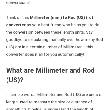
conversions!
Think of this
Millimeter (mm ) to Rod (US) (rd)
converter
as your best friend who helps you to do
the conversion between these length units. Say
goodbye to calculating manually over how many Rod
(US) are in a certain number of Millimeter – this
converter does it all for you automatically!
What are Millimeter and Rod
(US)?
In simple words, Millimeter and Rod (US) are units of
length used to measure the size or distance of
something. It helps us understand the length of