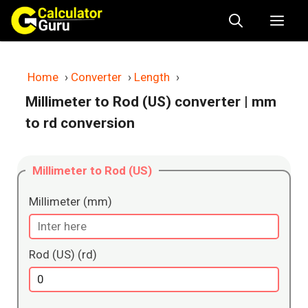
Skip
Me
to
content
Home
›
Converter
›
Length
›
Millimeter to Rod (US) converter
| mm
to rd conversion
Millimeter to Rod (US)
Millimeter (mm)
Rod (US) (rd)