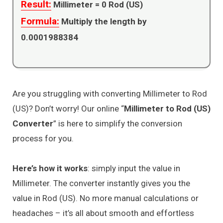
Result:
Millimeter =
0
Rod (US)
Formula:
Multiply the length by
0.0001988384
Are you struggling with converting Millimeter to Rod
(US)? Don’t worry! Our online “
Millimeter to Rod (US)
Converter
” is here to simplify the conversion
process for you.
Here’s how it works
: simply input the value in
Millimeter. The converter instantly gives you the
value in Rod (US). No more manual calculations or
headaches – it’s all about smooth and effortless