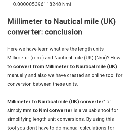
0.000005396118248 Nmi
Millimeter to Nautical mile (UK)
converter: conclusion
Here we have learn what are the length units
Millimeter (mm ) and Nautical mile (UK) (Nmi)? How
to
convert from Millimeter to Nautical mile (UK)
manually and also we have created an online tool for
conversion between these units.
Millimeter to Nautical mile (UK) converter
” or
simply
mm to Nmi converter
is a valuable tool for
simplifying length unit conversions. By using this
tool you don’t have to do manual calculations for