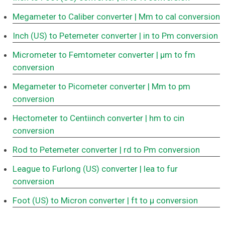
Megameter to Caliber converter
| Mm to cal conversion
Inch (US) to Petemeter converter
| in to Pm conversion
Micrometer to Femtometer converter
| μm to fm
conversion
Megameter to Picometer converter
| Mm to pm
conversion
Hectometer to Centiinch converter
| hm to cin
conversion
Rod to Petemeter converter
| rd to Pm conversion
League to Furlong (US) converter
| lea to fur
conversion
Foot (US) to Micron converter
| ft to μ conversion