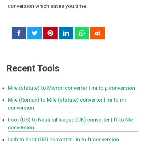
conversion which saves you time.
Recent Tools
Mile (statute) to Micron converter
| mi to μ conversion
Mile (Roman) to Mile (statute) converter
| mi to mi
conversion
Foot (US) to Nautical league (UK) converter
| ft to Nle
conversion
Inch to Foot (US) converter
| in to ft conversion