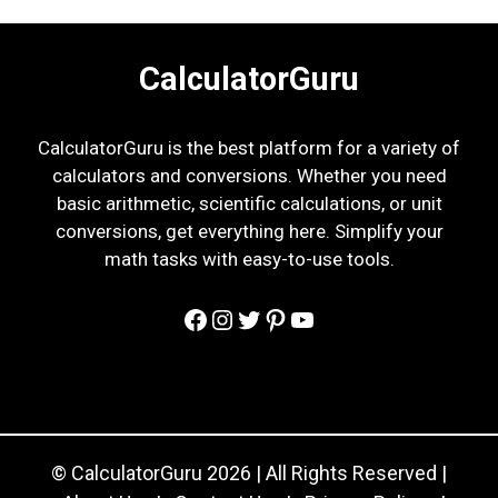
CalculatorGuru
CalculatorGuru is the best platform for a variety of
calculators and conversions. Whether you need
basic arithmetic, scientific calculations, or unit
conversions, get everything here. Simplify your
math tasks with easy-to-use tools.
Facebook
Instagram
Twitter
Pinterest
YouTube
© CalculatorGuru 2026 | All Rights Reserved |