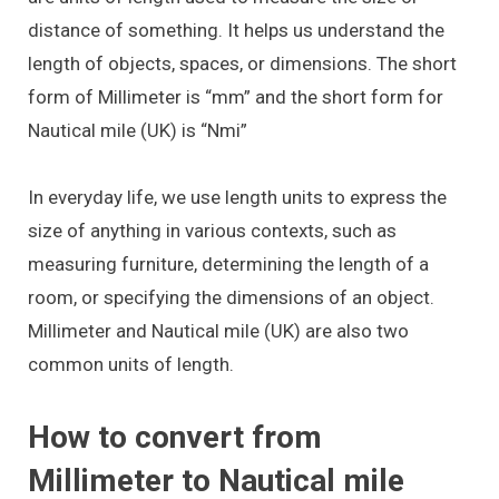
distance of something. It helps us understand the
length of objects, spaces, or dimensions. The short
form of Millimeter is “mm” and the short form for
Nautical mile (UK) is “Nmi”
In everyday life, we use length units to express the
size of anything in various contexts, such as
measuring furniture, determining the length of a
room, or specifying the dimensions of an object.
Millimeter and Nautical mile (UK) are also two
common units of length.
How to convert from
Millimeter to Nautical mile