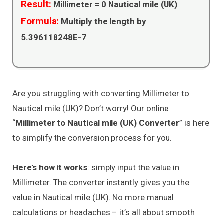
Result:
Millimeter =
0
Nautical mile (UK)
Formula:
Multiply the length by
5.396118248E-7
Are you struggling with converting Millimeter to
Nautical mile (UK)? Don’t worry! Our online
“
Millimeter to Nautical mile (UK) Converter
” is here
to simplify the conversion process for you.
Here’s how it works
: simply input the value in
Millimeter. The converter instantly gives you the
value in Nautical mile (UK). No more manual
calculations or headaches – it’s all about smooth