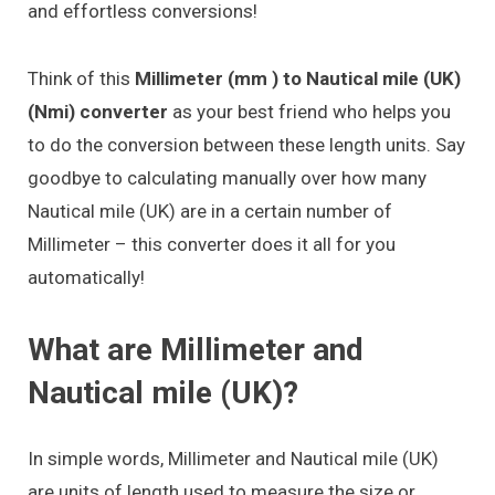
and effortless conversions!
Think of this
Millimeter (mm ) to Nautical mile (UK)
(Nmi) converter
as your best friend who helps you
to do the conversion between these length units. Say
goodbye to calculating manually over how many
Nautical mile (UK) are in a certain number of
Millimeter – this converter does it all for you
automatically!
What are Millimeter and
Nautical mile (UK)?
In simple words, Millimeter and Nautical mile (UK)
are units of length used to measure the size or