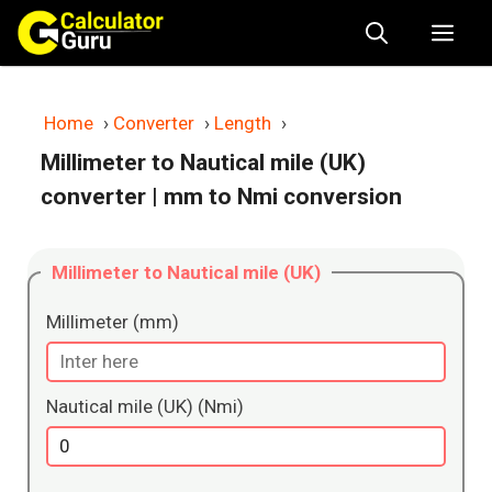
Skip
Me
to
content
Home
›
Converter
›
Length
›
Millimeter to Nautical mile (UK)
converter
| mm to Nmi conversion
Millimeter to Nautical mile (UK)
Millimeter (mm)
Nautical mile (UK) (Nmi)