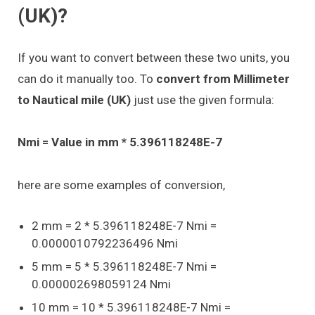
(UK)?
If you want to convert between these two units, you
can do it manually too. To
convert from Millimeter
to Nautical mile (UK)
just use the given formula:
Nmi = Value in mm * 5.396118248E-7
here are some examples of conversion,
2 mm = 2 * 5.396118248E-7 Nmi =
0.0000010792236496 Nmi
5 mm = 5 * 5.396118248E-7 Nmi =
0.000002698059124 Nmi
10 mm = 10 * 5.396118248E-7 Nmi =