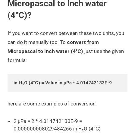
Micropascal to Inch water
(4°C)?
If you want to convert between these two units, you
can do it manually too. To
convert from
Micropascal to Inch water (4°C)
just use the given
formula:
in H₂O (4°C) = Value in μPa * 4.014742133E-9
here are some examples of conversion,
2 μPa = 2 * 4.014742133E-9 =
0.000000008029484266 in H₂O (4°C)