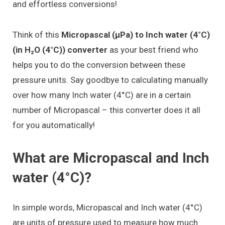
and effortless conversions!
Think of this
Micropascal (μPa) to Inch water (4°C)
(in H₂O (4°C)) converter
as your best friend who
helps you to do the conversion between these
pressure units. Say goodbye to calculating manually
over how many Inch water (4°C) are in a certain
number of Micropascal – this converter does it all
for you automatically!
What are Micropascal and Inch
water (4°C)?
In simple words, Micropascal and Inch water (4°C)
are units of pressure used to measure how much