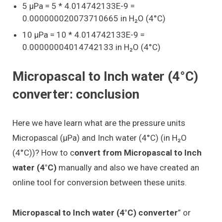
5 μPa = 5 * 4.014742133E-9 =
0.000000020073710665 in H₂O (4°C)
10 μPa = 10 * 4.014742133E-9 =
0.00000004014742133 in H₂O (4°C)
Micropascal to Inch water (4°C)
converter: conclusion
Here we have learn what are the pressure units
Micropascal (μPa) and Inch water (4°C) (in H₂O
(4°C))? How to c
onvert from Micropascal to Inch
water (4°C)
manually and also we have created an
online tool for conversion between these units.
Micropascal to Inch water (4°C) converter
” or