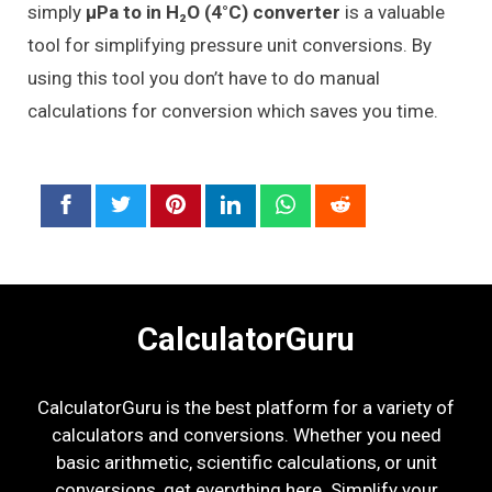
simply
μPa to in H₂O (4°C) converter
is a valuable
tool for simplifying pressure unit conversions. By
using this tool you don’t have to do manual
calculations for conversion which saves you time.
CalculatorGuru
CalculatorGuru is the best platform for a variety of
calculators and conversions. Whether you need
basic arithmetic, scientific calculations, or unit
conversions, get everything here. Simplify your