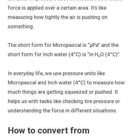
force is applied over a certain area. It’s like
measuring how tightly the air is pushing on
something.
The short form for Micropascal is “μPa” and the
short form for Inch water (4°C) is “in H₂O (4°C)”.
In everyday life, we use pressure units like
Micropascal and Inch water (4°C) to measure how
much things are getting squeezed or pushed. It
helps us with tasks like checking tire pressure or
understanding the force in different situations.
How to convert from