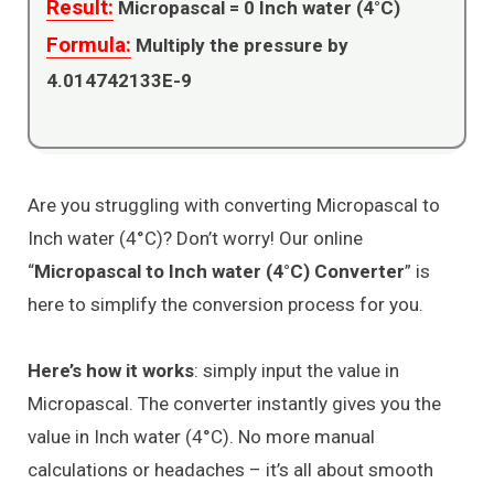
Result:
Micropascal =
0
Inch water (4°C)
Formula:
Multiply the pressure by
4.014742133E-9
Are you struggling with converting Micropascal to
Inch water (4°C)? Don’t worry! Our online
“
Micropascal to Inch water (4°C) Converter
” is
here to simplify the conversion process for you.
Here’s how it works
: simply input the value in
Micropascal. The converter instantly gives you the
value in Inch water (4°C). No more manual
calculations or headaches – it’s all about smooth