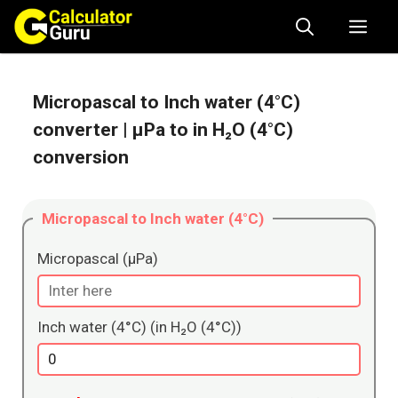
Skip
Me
to
content
Micropascal to Inch water (4°C)
converter
| μPa to in H₂O (4°C)
conversion
Micropascal to Inch water (4°C)
Micropascal (μPa)
Inch water (4°C) (in H₂O (4°C))