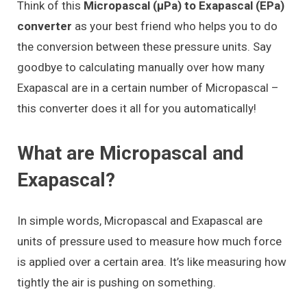
Think of this
Micropascal (μPa) to Exapascal (EPa)
converter
as your best friend who helps you to do
the conversion between these pressure units. Say
goodbye to calculating manually over how many
Exapascal are in a certain number of Micropascal –
this converter does it all for you automatically!
What are Micropascal and
Exapascal?
In simple words, Micropascal and Exapascal are
units of pressure used to measure how much force
is applied over a certain area. It’s like measuring how
tightly the air is pushing on something.