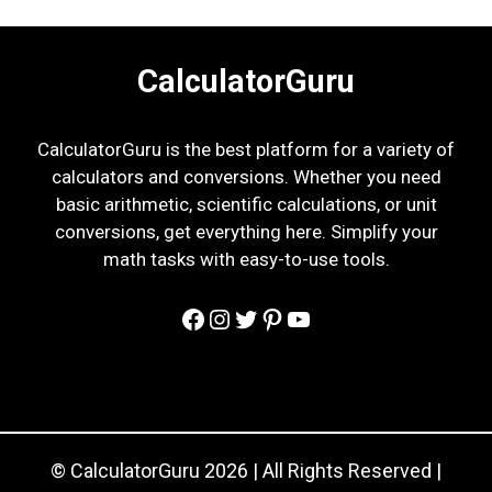
CalculatorGuru
CalculatorGuru is the best platform for a variety of
calculators and conversions. Whether you need
basic arithmetic, scientific calculations, or unit
conversions, get everything here. Simplify your
math tasks with easy-to-use tools.
Facebook
Instagram
Twitter
Pinterest
YouTube
© CalculatorGuru 2026 | All Rights Reserved |