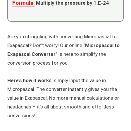
Formula:
Multiply the pressure by 1.E-24
Are you struggling with converting Micropascal to
Exapascal? Don’t worry! Our online “
Micropascal to
Exapascal Converter
” is here to simplify the
conversion process for you.
Here’s how it works
: simply input the value in
Micropascal. The converter instantly gives you the
value in Exapascal. No more manual calculations or
headaches – it’s all about smooth and effortless
conversions!