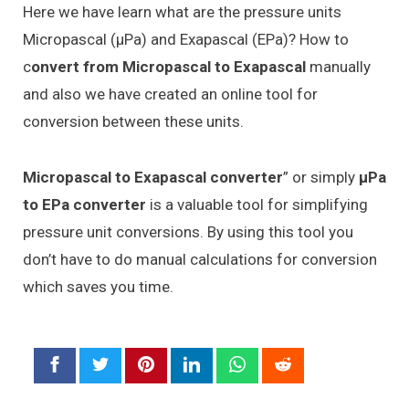
Here we have learn what are the pressure units
Micropascal (μPa) and Exapascal (EPa)? How to
c
onvert from Micropascal to Exapascal
manually
and also we have created an online tool for
conversion between these units.
Micropascal to Exapascal converter
” or simply
μPa
to EPa converter
is a valuable tool for simplifying
pressure unit conversions. By using this tool you
don’t have to do manual calculations for conversion
which saves you time.