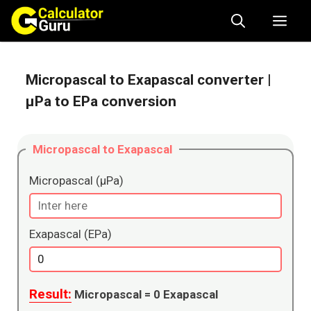
Skip
Me
to
content
Micropascal to Exapascal converter
|
μPa to EPa conversion
Micropascal to Exapascal
Micropascal (μPa)
Exapascal (EPa)
Result:
Micropascal =
0
Exapascal