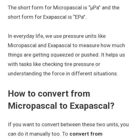
The short form for Micropascal is “μPa” and the
short form for Exapascal is “EPa”.
In everyday life, we use pressure units like
Micropascal and Exapascal to measure how much
things are getting squeezed or pushed. It helps us
with tasks like checking tire pressure or
understanding the force in different situations.
How to convert from
Micropascal to Exapascal?
If you want to convert between these two units, you
can do it manually too. To
convert from