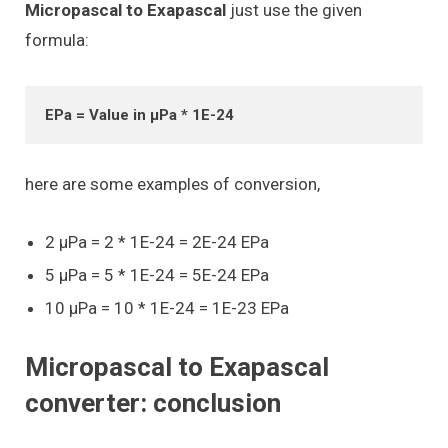
Micropascal to Exapascal
just use the given
formula:
EPa = Value in μPa * 1E-24
here are some examples of conversion,
2 μPa = 2 * 1E-24 = 2E-24 EPa
5 μPa = 5 * 1E-24 = 5E-24 EPa
10 μPa = 10 * 1E-24 = 1E-23 EPa
Micropascal to Exapascal
converter: conclusion