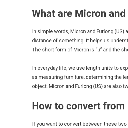
What are Micron and 
In simple words, Micron and Furlong (US) a
distance of something. It helps us underst
The short form of Micron is “μ” and the sho
In everyday life, we use length units to ex
as measuring furniture, determining the le
object. Micron and Furlong (US) are also 
How to convert from 
If you want to convert between these two u