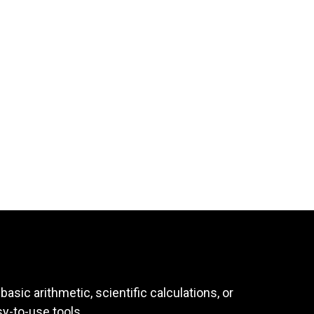
asic arithmetic, scientific calculations, or
sy-to-use tools.