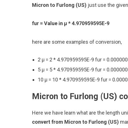
Micron to Furlong (US)
just use the give
fur = Value in μ * 4.970959595E-9
here are some examples of conversion,
2 μ = 2 * 4.970959595E-9 fur = 0.0000
5 μ = 5 * 4.970959595E-9 fur = 0.0000
10 μ = 10 * 4.970959595E-9 fur = 0.00
Micron to Furlong (US) co
Here we have learn what are the length uni
convert from Micron to Furlong (US)
man