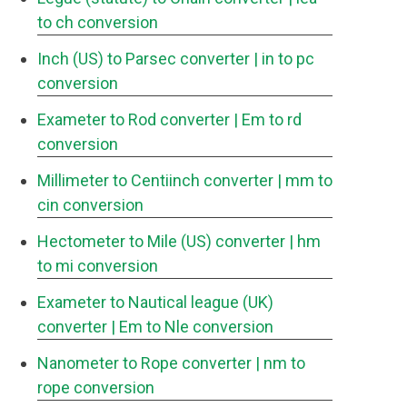
to ch conversion
Inch (US) to Parsec converter
| in to pc
conversion
Exameter to Rod converter
| Em to rd
conversion
Millimeter to Centiinch converter
| mm to
cin conversion
Hectometer to Mile (US) converter
| hm
to mi conversion
Exameter to Nautical league (UK)
converter
| Em to Nle conversion
Nanometer to Rope converter
| nm to
rope conversion