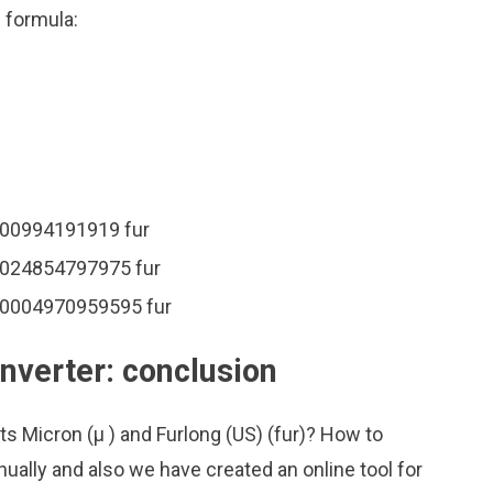
n formula:
0000994191919 fur
00024854797975 fur
000004970959595 fur
nverter: conclusion
ts Micron (μ ) and Furlong (US) (fur)? How to
ually and also we have created an online tool for