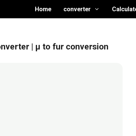
Home
converter
Calculat
onverter
| μ to fur conversion