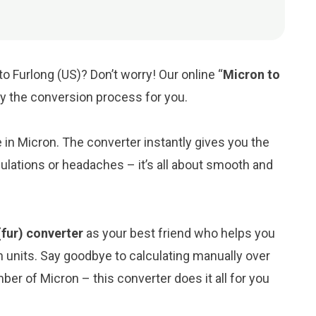
o Furlong (US)? Don’t worry! Our online “
Micron to
ify the conversion process for you.
e in Micron. The converter instantly gives you the
ulations or headaches – it’s all about smooth and
(fur) converter
as your best friend who helps you
 units. Say goodbye to calculating manually over
er of Micron – this converter does it all for you