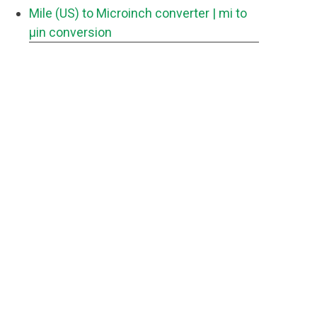
Mile (US) to Microinch converter
| mi to
μin conversion