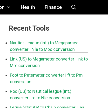
or
Health
Finance
Recent Tools
Nautical league (int.) to Megaparsec
converter
| Nle to Mpc conversion
Link (US) to Megameter converter
| lnk to
Mm conversion
Foot to Petemeter converter
| ft to Pm
conversion
Rod (US) to Nautical league (int.)
converter
| rd to Nle conversion
Legue (statute) to Chain converter
| lea