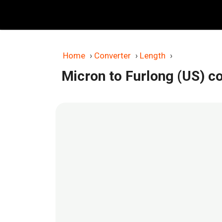
Skip
to
content
Home
›
Converter
›
Length
›
Micron to Furlong (US) c