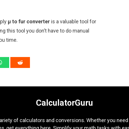
mply
μ to fur converter
is a valuable tool for
ng this tool you don’t have to do manual
ou time.
CalculatorGuru
ariety of calculators and conversions. Whether you need b
s, get everything here. Simplify your math tasks with ea