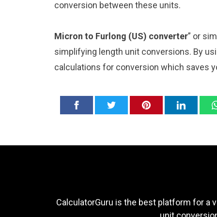
conversion between these units.
Micron to Furlong (US) converter
” or si
simplifying length unit conversions. By usi
calculations for conversion which saves y
CalculatorGuru is the best platform for a v
unit conversion