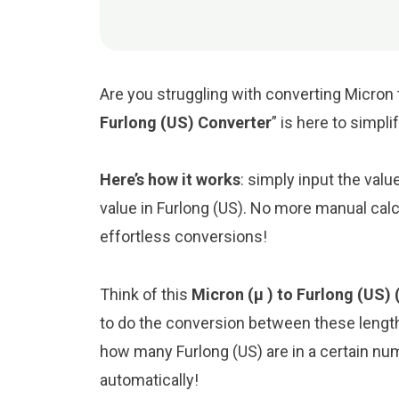
Are you struggling with converting Micron t
Furlong (US) Converter
” is here to simpl
Here’s how it works
: simply input the valu
value in Furlong (US). No more manual calc
effortless conversions!
Think of this
Micron (μ ) to Furlong (US) 
to do the conversion between these length
how many Furlong (US) are in a certain numb
automatically!