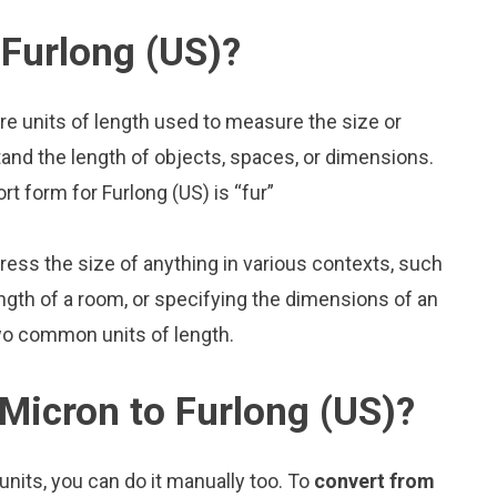
Furlong (US)?
re units of length used to measure the size or
and the length of objects, spaces, or dimensions.
rt form for Furlong (US) is “fur”
press the size of anything in various contexts, such
ngth of a room, or specifying the dimensions of an
two common units of length.
Micron to Furlong (US)?
nits, you can do it manually too. To
convert from