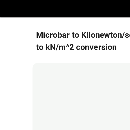
Skip
to
content
Microbar to Kilonewton/s
to kN/m^2 conversion