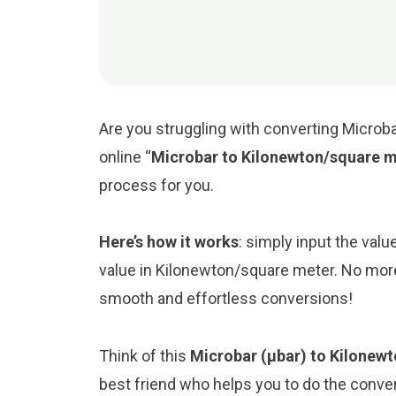
Are you struggling with converting Microb
online “
Microbar to Kilonewton/square m
process for you.
Here’s how it works
: simply input the valu
value in Kilonewton/square meter. No more
smooth and effortless conversions!
Think of this
Microbar (μbar) to Kilonew
best friend who helps you to do the conv