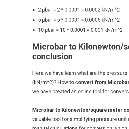
2 μbar = 2 * 0.0001 = 0.0002 kN/m^2
5 μbar = 5 * 0.0001 = 0.0005 kN/m^2
10 μbar = 10 * 0.0001 = 0.001 kN/m^2
Microbar to Kilonewton/s
conclusion
Here we have learn what are the pressure
(kN/m^2)? How to c
onvert from Microba
we have created an online tool for conver
Microbar to Kilonewton/square meter c
valuable tool for simplifying pressure unit
manual calculations for conversion which