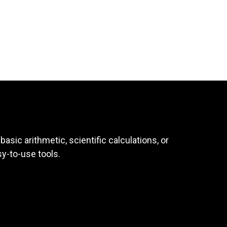
asic arithmetic, scientific calculations, or
sy-to-use tools.