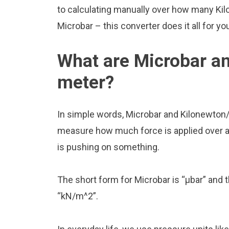
to calculating manually over how many Kil
Microbar – this converter does it all for yo
What are Microbar a
meter?
In simple words, Microbar and Kilonewton/
measure how much force is applied over a ce
is pushing on something.
The short form for Microbar is “μbar” and 
“kN/m^2”.