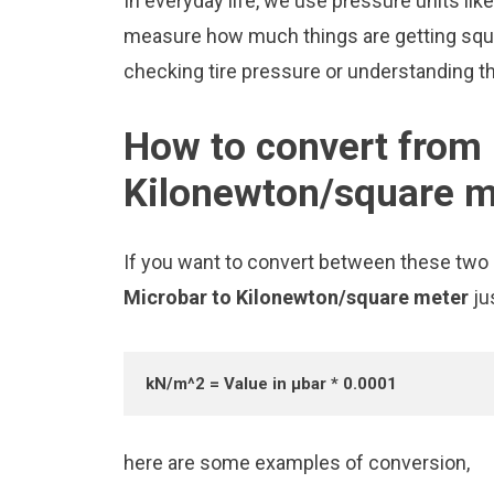
In everyday life, we use pressure units li
measure how much things are getting squee
checking tire pressure or understanding the
How to convert from 
Kilonewton/square m
If you want to convert between these two u
Microbar to Kilonewton/square meter
ju
kN/m^2 = Value in μbar * 0.0001
here are some examples of conversion,