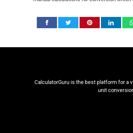
CalculatorGuru is the best platform for a v
unit conversion