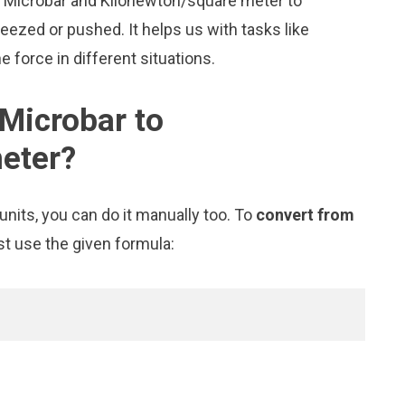
ke Microbar and Kilonewton/square meter to
zed or pushed. It helps us with tasks like
 force in different situations.
Microbar to
eter?
nits, you can do it manually too. To
convert from
st use the given formula: