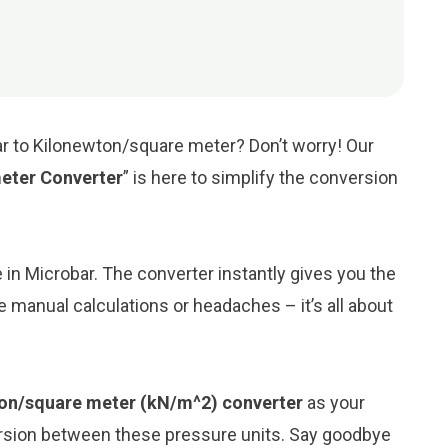
ar to Kilonewton/square meter? Don’t worry! Our
eter Converter
” is here to simplify the conversion
e in Microbar. The converter instantly gives you the
 manual calculations or headaches – it’s all about
ton/square meter (kN/m^2) converter
as your
ersion between these pressure units. Say goodbye