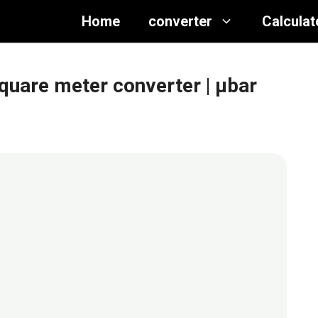
Home
converter
Calculat
quare meter converter
| μbar