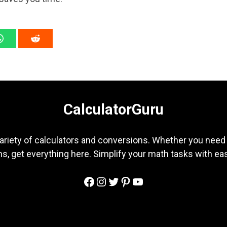
CalculatorGuru
ariety of calculators and conversions. Whether you need b
s, get everything here. Simplify your math tasks with ea
Facebook
Instagram
Twitter
Pinterest
YouTube