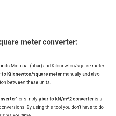
quare meter converter:
 units Microbar (μbar) and Kilonewton/square meter
r to Kilonewton/square meter
manually and also
sion between these units.
onverter
” or simply
μbar to kN/m^2 converter
is a
 conversions. By using this tool you don’t have to do
 saves you time.