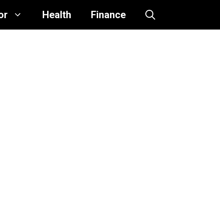
or
Health
Finance