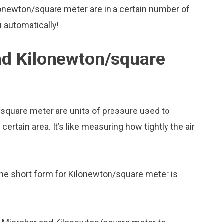
onewton/square meter are in a certain number of
u automatically!
nd Kilonewton/square
square meter are units of pressure used to
rtain area. It’s like measuring how tightly the air
the short form for Kilonewton/square meter is