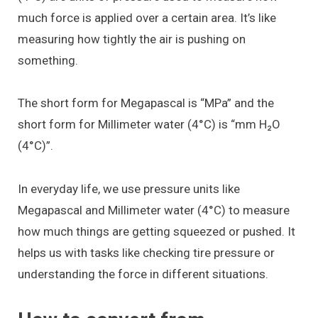
much force is applied over a certain area. It’s like
measuring how tightly the air is pushing on
something.
The short form for Megapascal is “MPa” and the
short form for Millimeter water (4°C) is “mm H₂O
(4°C)”.
In everyday life, we use pressure units like
Megapascal and Millimeter water (4°C) to measure
how much things are getting squeezed or pushed. It
helps us with tasks like checking tire pressure or
understanding the force in different situations.