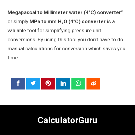
Megapascal to Millimeter water (4°C) converter
”
or simply
MPa to mm H₂O (4°C) converter
is a
valuable tool for simplifying pressure unit
conversions. By using this tool you don’t have to do
manual calculations for conversion which saves you
time.
CalculatorGuru