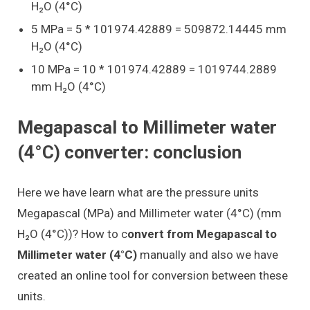
H₂O (4°C)
5 MPa = 5 * 101974.42889 = 509872.14445 mm
H₂O (4°C)
10 MPa = 10 * 101974.42889 = 1019744.2889
mm H₂O (4°C)
Megapascal to Millimeter water
(4°C) converter: conclusion
Here we have learn what are the pressure units
Megapascal (MPa) and Millimeter water (4°C) (mm
H₂O (4°C))? How to c
onvert from Megapascal to
Millimeter water (4°C)
manually and also we have
created an online tool for conversion between these
units.