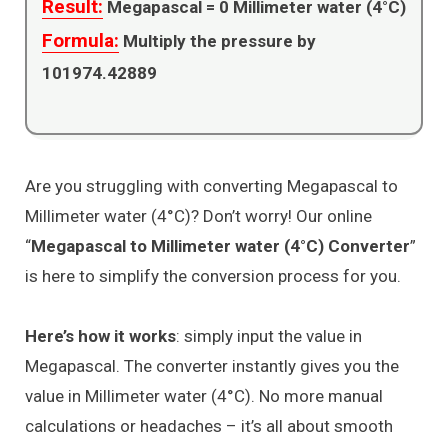
Result:
Megapascal =
0
Millimeter water (4°C)
Formula:
Multiply the pressure by
101974.42889
Are you struggling with converting Megapascal to
Millimeter water (4°C)? Don’t worry! Our online
“
Megapascal to Millimeter water (4°C) Converter
”
is here to simplify the conversion process for you.
Here’s how it works
: simply input the value in
Megapascal. The converter instantly gives you the
value in Millimeter water (4°C). No more manual
calculations or headaches – it’s all about smooth