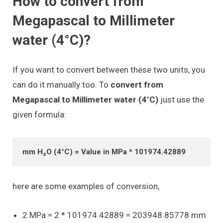
How to convert from
Megapascal to Millimeter
water (4°C)?
If you want to convert between these two units, you
can do it manually too. To
convert from
Megapascal to Millimeter water (4°C)
just use the
given formula:
mm H₂O (4°C) = Value in MPa * 101974.42889
here are some examples of conversion,
2 MPa = 2 * 101974.42889 = 203948.85778 mm