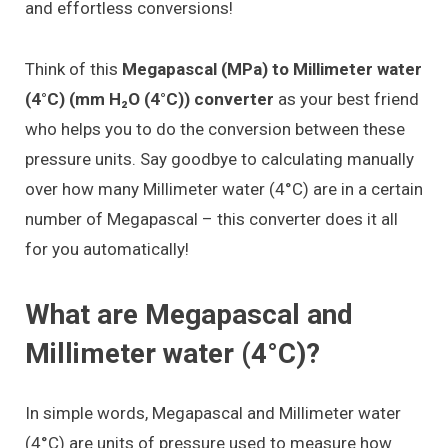
and effortless conversions!
Think of this
Megapascal (MPa) to Millimeter water
(4°C) (mm H₂O (4°C)) converter
as your best friend
who helps you to do the conversion between these
pressure units. Say goodbye to calculating manually
over how many Millimeter water (4°C) are in a certain
number of Megapascal – this converter does it all
for you automatically!
What are Megapascal and
Millimeter water (4°C)?
In simple words, Megapascal and Millimeter water
(4°C) are units of pressure used to measure how