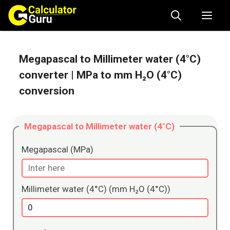
Skip
Me
to
content
Megapascal to Millimeter water (4°C)
converter
| MPa to mm H₂O (4°C)
conversion
Megapascal to Millimeter water (4°C)
Megapascal (MPa)
Millimeter water (4°C) (mm H₂O (4°C))