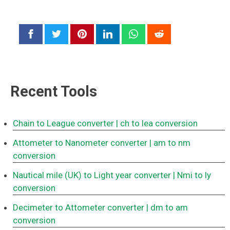
Recent Tools
Chain to League converter
| ch to lea conversion
Attometer to Nanometer converter
| am to nm
conversion
Nautical mile (UK) to Light year converter
| Nmi to ly
conversion
Decimeter to Attometer converter
| dm to am
conversion