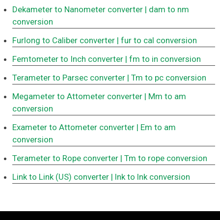
Dekameter to Nanometer converter
| dam to nm
conversion
Furlong to Caliber converter
| fur to cal conversion
Femtometer to Inch converter
| fm to in conversion
Terameter to Parsec converter
| Tm to pc conversion
Megameter to Attometer converter
| Mm to am
conversion
Exameter to Attometer converter
| Em to am
conversion
Terameter to Rope converter
| Tm to rope conversion
Link to Link (US) converter
| lnk to lnk conversion