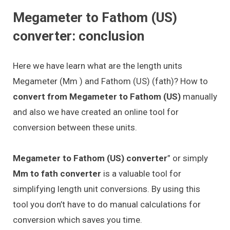
Megameter to Fathom (US)
converter: conclusion
Here we have learn what are the length units
Megameter (Mm ) and Fathom (US) (fath)? How to
convert from Megameter to Fathom (US)
manually
and also we have created an online tool for
conversion between these units.
Megameter to Fathom (US) converter
” or simply
Mm to fath converter
is a valuable tool for
simplifying length unit conversions. By using this
tool you don’t have to do manual calculations for
conversion which saves you time.