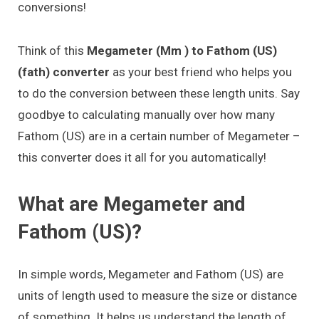
conversions!
Think of this
Megameter (Mm ) to Fathom (US)
(fath) converter
as your best friend who helps you
to do the conversion between these length units. Say
goodbye to calculating manually over how many
Fathom (US) are in a certain number of Megameter –
this converter does it all for you automatically!
What are Megameter and
Fathom (US)?
In simple words, Megameter and Fathom (US) are
units of length used to measure the size or distance
of something. It helps us understand the length of