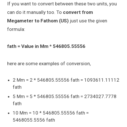
If you want to convert between these two units, you
can do it manually too. To
convert from
Megameter to Fathom (US)
just use the given
formula:
fath = Value in Mm * 546805.55556
here are some examples of conversion,
2 Mm = 2 * 546805.55556 fath = 1093611.11112
fath
5 Mm = 5 * 546805.55556 fath = 2734027.7778
fath
10 Mm = 10 * 546805.55556 fath =
5468055.5556 fath