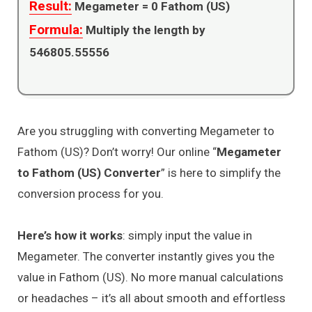
Result:
Megameter =
0
Fathom (US)
Formula:
Multiply the length by
546805.55556
Are you struggling with converting Megameter to
Fathom (US)? Don’t worry! Our online “
Megameter
to Fathom (US) Converter
” is here to simplify the
conversion process for you.
Here’s how it works
: simply input the value in
Megameter. The converter instantly gives you the
value in Fathom (US). No more manual calculations
or headaches – it’s all about smooth and effortless