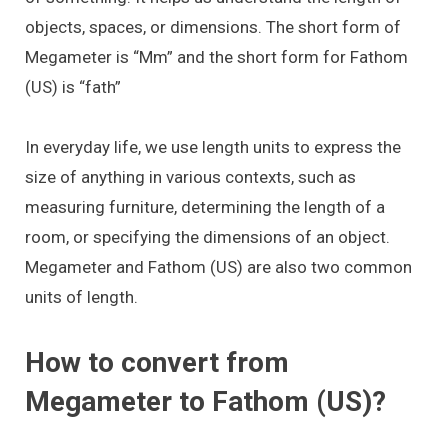
objects, spaces, or dimensions. The short form of
Megameter is “Mm” and the short form for Fathom
(US) is “fath”
In everyday life, we use length units to express the
size of anything in various contexts, such as
measuring furniture, determining the length of a
room, or specifying the dimensions of an object.
Megameter and Fathom (US) are also two common
units of length.
How to convert from
Megameter to Fathom (US)?