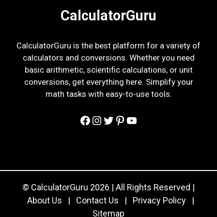
CalculatorGuru
CalculatorGuru is the best platform for a variety of
calculators and conversions. Whether you need
basic arithmetic, scientific calculations, or unit
conversions, get everything here. Simplify your
math tasks with easy-to-use tools.
Facebook
Instagram
Twitter
Pinterest
YouTube
© CalculatorGuru 2026 | All Rights Reserved |
About Us
|
Contact Us
|
Privacy Policy
|
Sitemap