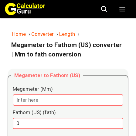
Skip
Me
to
content
Home
›
Converter
›
Length
›
Megameter to Fathom (US) converter
| Mm to fath conversion
Megameter to Fathom (US)
Megameter (Mm)
Fathom (US) (fath)