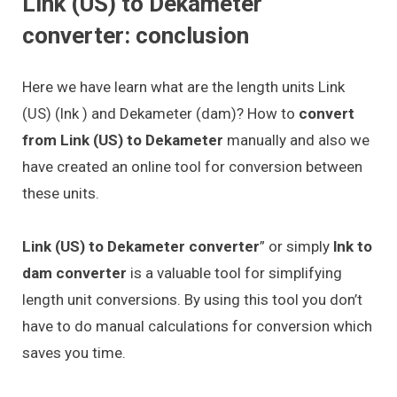
Link (US) to Dekameter
converter: conclusion
Here we have learn what are the length units Link
(US) (lnk ) and Dekameter (dam)? How to
convert
from Link (US) to Dekameter
manually and also we
have created an online tool for conversion between
these units.
Link (US) to Dekameter converter
” or simply
lnk to
dam converter
is a valuable tool for simplifying
length unit conversions. By using this tool you don’t
have to do manual calculations for conversion which
saves you time.