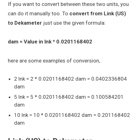
If you want to convert between these two units, you
can do it manually too. To
convert from Link (US)
to Dekameter
just use the given formula:
dam = Value in lnk * 0.0201168402
here are some examples of conversion,
2 lnk = 2 * 0.0201168402 dam = 0.0402336804
dam
5 lnk = 5 * 0.0201168402 dam = 0.100584201
dam
10 lnk = 10 * 0.0201168402 dam = 0.201168402
dam