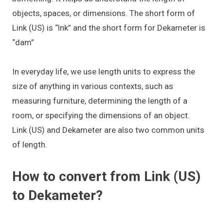
objects, spaces, or dimensions. The short form of
Link (US) is “lnk” and the short form for Dekameter is
“dam”
In everyday life, we use length units to express the
size of anything in various contexts, such as
measuring furniture, determining the length of a
room, or specifying the dimensions of an object.
Link (US) and Dekameter are also two common units
of length.
How to convert from Link (US)
to Dekameter?