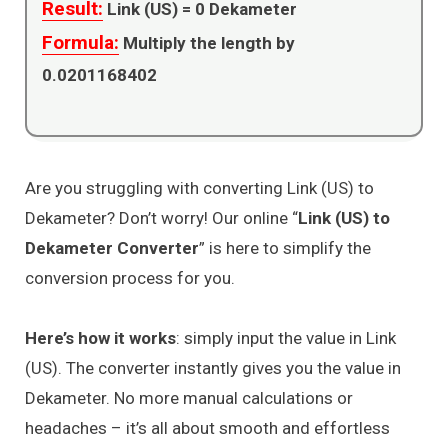
Result:
Link (US) =
0
Dekameter
Formula:
Multiply the length by
0.0201168402
Are you struggling with converting Link (US) to
Dekameter? Don’t worry! Our online “
Link (US) to
Dekameter Converter
” is here to simplify the
conversion process for you.
Here’s how it works
: simply input the value in Link
(US). The converter instantly gives you the value in
Dekameter. No more manual calculations or
headaches – it’s all about smooth and effortless