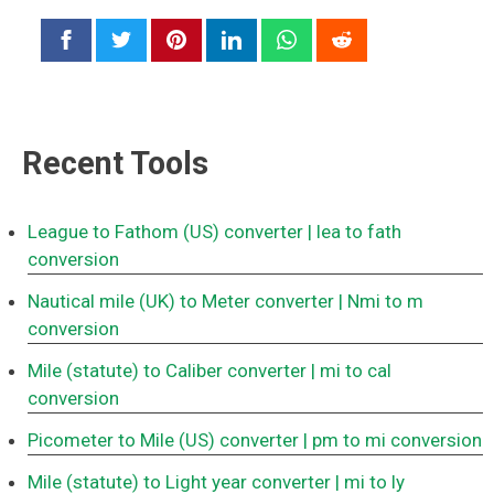
Recent Tools
League to Fathom (US) converter
| lea to fath
conversion
Nautical mile (UK) to Meter converter
| Nmi to m
conversion
Mile (statute) to Caliber converter
| mi to cal
conversion
Picometer to Mile (US) converter
| pm to mi conversion
Mile (statute) to Light year converter
| mi to ly