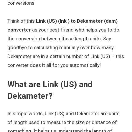
conversions!
Think of this
Link (US) (lnk ) to Dekameter (dam)
converter
as your best friend who helps you to do
the conversion between these length units. Say
goodbye to calculating manually over how many
Dekameter are in a certain number of Link (US) – this
converter does it all for you automatically!
What are Link (US) and
Dekameter?
In simple words, Link (US) and Dekameter are units
of length used to measure the size or distance of
something. It helps us understand the length of