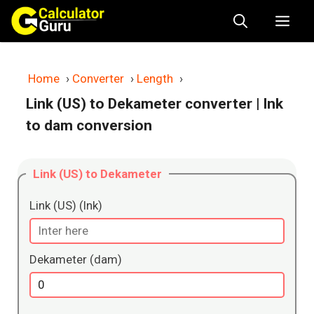
Skip
Me
to
content
Home
›
Converter
›
Length
›
Link (US) to Dekameter converter
| lnk
to dam conversion
Link (US) to Dekameter
Link (US) (lnk)
Dekameter (dam)