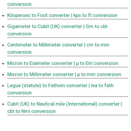
conversion
Kilopersec to Foot converter
| kps to ft conversion
Gigameter to Cubit (UK) converter
| Gm to cbt
conversion
Centimeter to Millimeter converter
| cm to mm
conversion
Micron to Exameter converter
| μ to Em conversion
Micron to Millimeter converter
| μ to mm conversion
Legue (statute) to Fathom converter
| lea to fath
conversion
Cubit (UK) to Nautical mile (International) converter
|
cbt to Nmi conversion