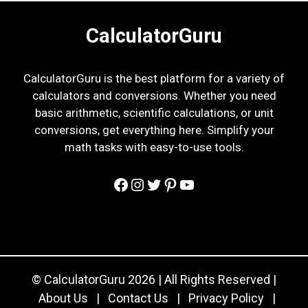
CalculatorGuru
CalculatorGuru is the best platform for a variety of
calculators and conversions. Whether you need
basic arithmetic, scientific calculations, or unit
conversions, get everything here. Simplify your
math tasks with easy-to-use tools.
Facebook
Instagram
Twitter
Pinterest
YouTube
© CalculatorGuru 2026 | All Rights Reserved |
About Us
|
Contact Us
|
Privacy Policy
|