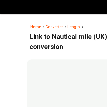
Skip
to
content
Home
›
Converter
›
Length
›
Link to Nautical mile (UK
conversion