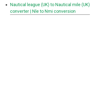
Nautical league (UK) to Nautical mile (UK)
converter
| Nle to Nmi conversion