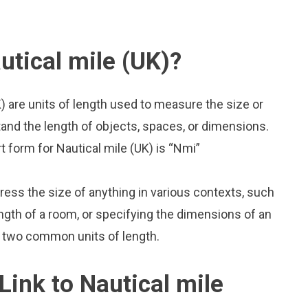
utical mile (UK)?
K) are units of length used to measure the size or
and the length of objects, spaces, or dimensions.
rt form for Nautical mile (UK) is “Nmi”
press the size of anything in various contexts, such
ngth of a room, or specifying the dimensions of an
so two common units of length.
Link to Nautical mile