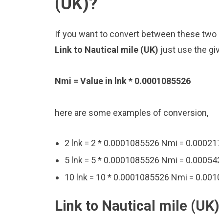
(UK)?
If you want to convert between these two u
Link to Nautical mile (UK)
just use the gi
Nmi = Value in lnk * 0.0001085526
here are some examples of conversion,
2 lnk = 2 * 0.0001085526 Nmi = 0.0002
5 lnk = 5 * 0.0001085526 Nmi = 0.0005
10 lnk = 10 * 0.0001085526 Nmi = 0.00
Link to Nautical mile (UK