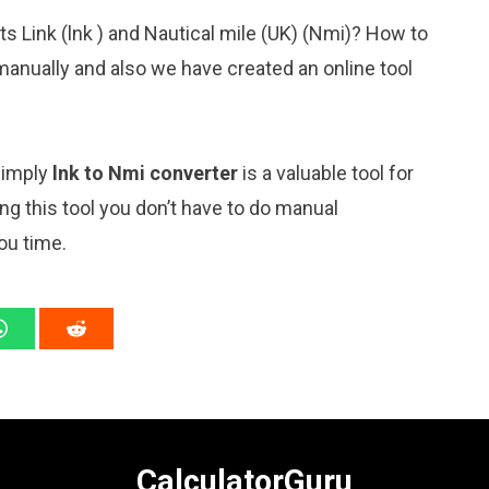
ts Link (lnk ) and Nautical mile (UK) (Nmi)? How to
manually and also we have created an online tool
 simply
lnk to Nmi converter
is a valuable tool for
ng this tool you don’t have to do manual
ou time.
CalculatorGuru