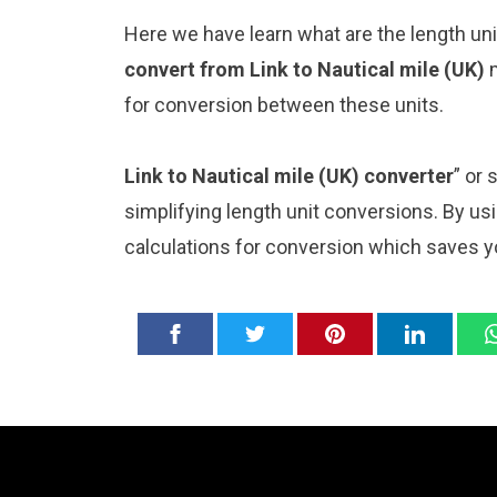
Here we have learn what are the length uni
convert from Link to Nautical mile (UK)
for conversion between these units.
Link to Nautical mile (UK) converter
” or
simplifying length unit conversions. By usi
calculations for conversion which saves y