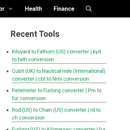
or
Health
Finance
Recent Tools
Kiloyard to Fathom (US) converter
| kyd
to fath conversion
Cubit (UK) to Nautical mile (International)
converter
| cbt to Nmi conversion
Petemeter to Furlong converter
| Pm to
fur conversion
Rod (US) to Chain (US) converter
| rd to
ch conversion
Furlong (US) to Kilopersec converter
| fur