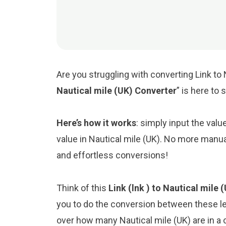
Are you struggling with converting Link to 
Nautical mile (UK) Converter
” is here to
Here’s how it works
: simply input the valu
value in Nautical mile (UK). No more manua
and effortless conversions!
Think of this
Link (lnk ) to Nautical mile
you to do the conversion between these le
over how many Nautical mile (UK) are in a c