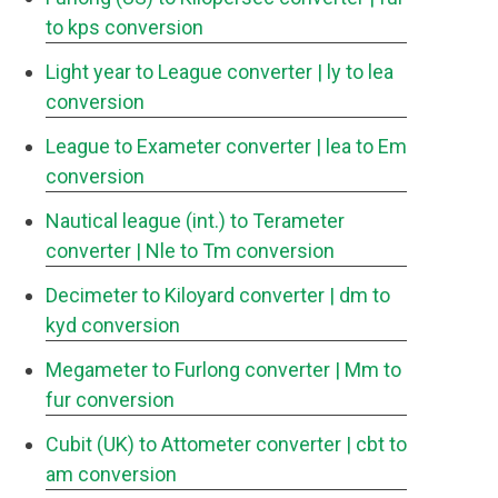
to kps conversion
Light year to League converter
| ly to lea
conversion
League to Exameter converter
| lea to Em
conversion
Nautical league (int.) to Terameter
converter
| Nle to Tm conversion
Decimeter to Kiloyard converter
| dm to
kyd conversion
Megameter to Furlong converter
| Mm to
fur conversion
Cubit (UK) to Attometer converter
| cbt to
am conversion