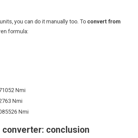
nits, you can do it manually too. To
convert from
ven formula:
171052 Nmi
42763 Nmi
1085526 Nmi
) converter: conclusion