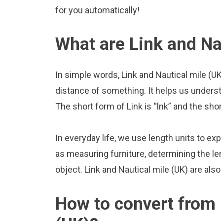
for you automatically!
What are Link and Na
In simple words, Link and Nautical mile (U
distance of something. It helps us underst
The short form of Link is “lnk” and the sho
In everyday life, we use length units to ex
as measuring furniture, determining the le
object. Link and Nautical mile (UK) are al
How to convert from 