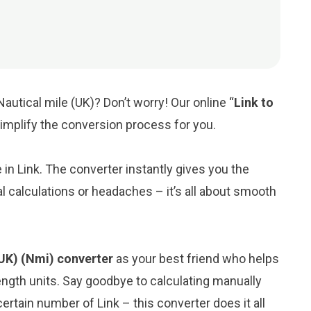
Nautical mile (UK)? Don’t worry! Our online “
Link to
 simplify the conversion process for you.
e in Link. The converter instantly gives you the
l calculations or headaches – it’s all about smooth
 (UK) (Nmi) converter
as your best friend who helps
ngth units. Say goodbye to calculating manually
ertain number of Link – this converter does it all