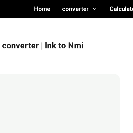
Home
converter
Calculat
) converter
| lnk to Nmi