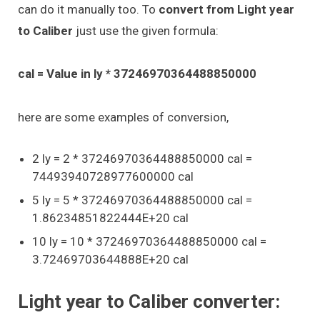
can do it manually too. To
convert from Light year
to Caliber
just use the given formula:
cal = Value in ly * 37246970364488850000
here are some examples of conversion,
2 ly = 2 * 37246970364488850000 cal =
74493940728977600000 cal
5 ly = 5 * 37246970364488850000 cal =
1.86234851822444E+20 cal
10 ly = 10 * 37246970364488850000 cal =
3.72469703644888E+20 cal
Light year to Caliber converter: