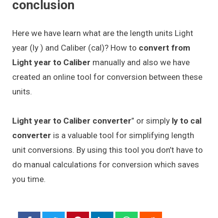
conclusion
Here we have learn what are the length units Light
year (ly ) and Caliber (cal)? How to
convert from
Light year to Caliber
manually and also we have
created an online tool for conversion between these
units.
Light year to Caliber converter
” or simply
ly to cal
converter
is a valuable tool for simplifying length
unit conversions. By using this tool you don’t have to
do manual calculations for conversion which saves
you time.