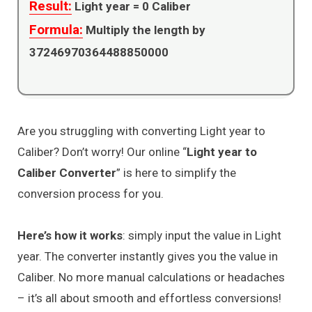
Result:
Light year =
0
Caliber
Formula:
Multiply the length by
37246970364488850000
Are you struggling with converting Light year to
Caliber? Don’t worry! Our online “
Light year to
Caliber Converter
” is here to simplify the
conversion process for you.
Here’s how it works
: simply input the value in Light
year. The converter instantly gives you the value in
Caliber. No more manual calculations or headaches
– it’s all about smooth and effortless conversions!