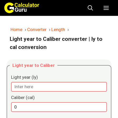
Skip
Me
to
content
Home
›
Converter
›
Length
›
Light year to Caliber converter
| ly to
cal conversion
Light year to Caliber
Light year (ly)
Caliber (cal)