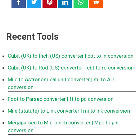
Recent Tools
Cubit (UK) to Inch (US) converter
| cbt to in conversion
Cubit (UK) to Rod (US) converter
| cbt to rd conversion
Mile to Astronomical unit converter
| mi to AU
conversion
Foot to Parsec converter
| ft to pc conversion
Mile (statute) to Link converter
| mi to lnk conversion
Megaparsec to Microinch converter
| Mpc to μin
conversion