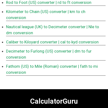
Rod to Foot (US) converter
| rd to ft conversion
Kilometer to Chain (US) converter
| km to ch
conversion
Nautical league (UK) to Decimeter converter
| Nle to
dm conversion
Caliber to Kiloyard converter
| cal to kyd conversion
Decimeter to Furlong (US) converter
| dm to fur
conversion
Fathom (US) to Mile (Roman) converter
| fath to mi
conversion
CalculatorGuru