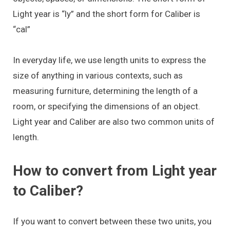
Light year is “ly” and the short form for Caliber is
“cal”
In everyday life, we use length units to express the
size of anything in various contexts, such as
measuring furniture, determining the length of a
room, or specifying the dimensions of an object.
Light year and Caliber are also two common units of
length.
How to convert from Light year
to Caliber?
If you want to convert between these two units, you