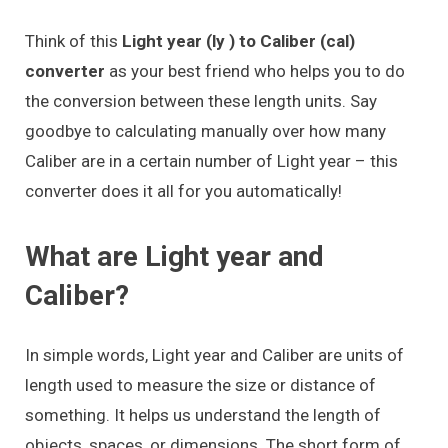
Think of this
Light year (ly ) to Caliber (cal)
converter
as your best friend who helps you to do
the conversion between these length units. Say
goodbye to calculating manually over how many
Caliber are in a certain number of Light year – this
converter does it all for you automatically!
What are Light year and
Caliber?
In simple words, Light year and Caliber are units of
length used to measure the size or distance of
something. It helps us understand the length of
objects, spaces, or dimensions. The short form of