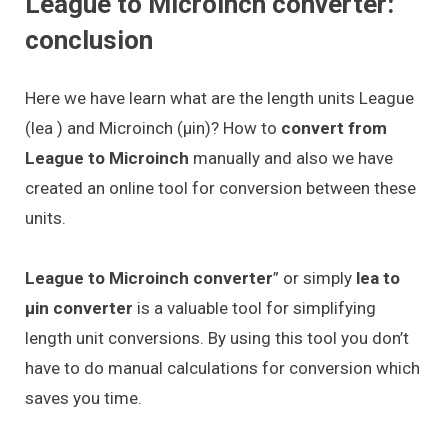
League to Microinch converter:
conclusion
Here we have learn what are the length units League
(lea ) and Microinch (μin)? How to
convert from
League to Microinch
manually and also we have
created an online tool for conversion between these
units.
League to Microinch converter
” or simply
lea to
μin converter
is a valuable tool for simplifying
length unit conversions. By using this tool you don’t
have to do manual calculations for conversion which
saves you time.