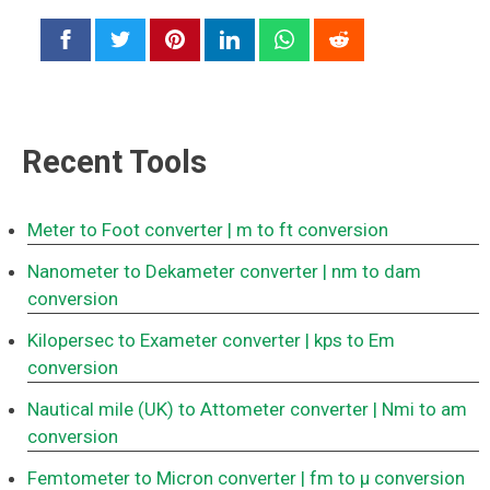
Recent Tools
Meter to Foot converter
| m to ft conversion
Nanometer to Dekameter converter
| nm to dam
conversion
Kilopersec to Exameter converter
| kps to Em
conversion
Nautical mile (UK) to Attometer converter
| Nmi to am
conversion
Femtometer to Micron converter
| fm to μ conversion