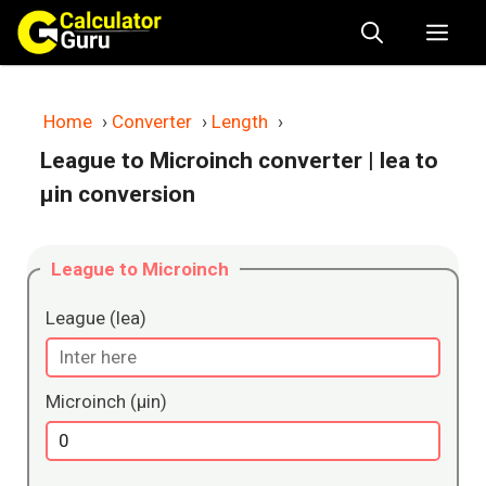
Skip
Me
to
content
Home
›
Converter
›
Length
›
League to Microinch converter
| lea to
μin conversion
League to Microinch
League (lea)
Microinch (μin)