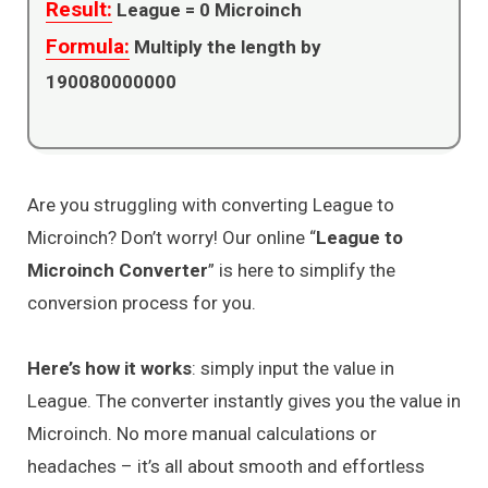
Result:
League =
0
Microinch
Formula:
Multiply the length by
190080000000
Are you struggling with converting League to
Microinch? Don’t worry! Our online “
League to
Microinch Converter
” is here to simplify the
conversion process for you.
Here’s how it works
: simply input the value in
League. The converter instantly gives you the value in
Microinch. No more manual calculations or
headaches – it’s all about smooth and effortless