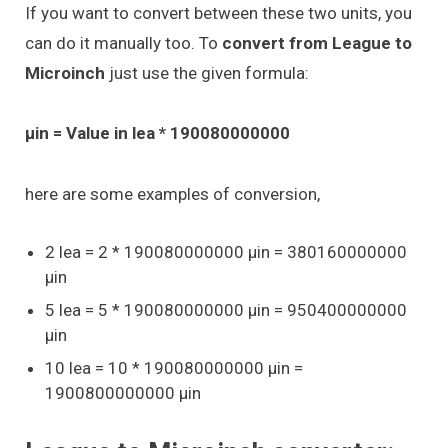
If you want to convert between these two units, you
can do it manually too. To
convert from League to
Microinch
just use the given formula:
μin = Value in lea * 190080000000
here are some examples of conversion,
2 lea = 2 * 190080000000 μin = 380160000000
μin
5 lea = 5 * 190080000000 μin = 950400000000
μin
10 lea = 10 * 190080000000 μin =
1900800000000 μin