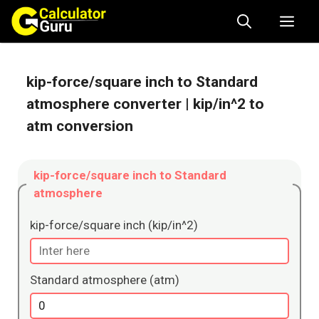
Skip
Me
to
content
kip-force/square inch to Standard
atmosphere converter
| kip/in^2 to
atm conversion
kip-force/square inch to Standard
atmosphere
kip-force/square inch (kip/in^2)
Standard atmosphere (atm)