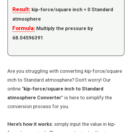
Result:
kip-force/square inch =
0
Standard
atmosphere
Formula:
Multiply the pressure by
68.04596391
Are you struggling with converting kip-force/square
inch to Standard atmosphere? Don’t worry! Our
online “
kip-force/square inch to Standard
atmosphere Converter
” is here to simplify the
conversion process for you.
Here’s how it works
: simply input the value in kip-