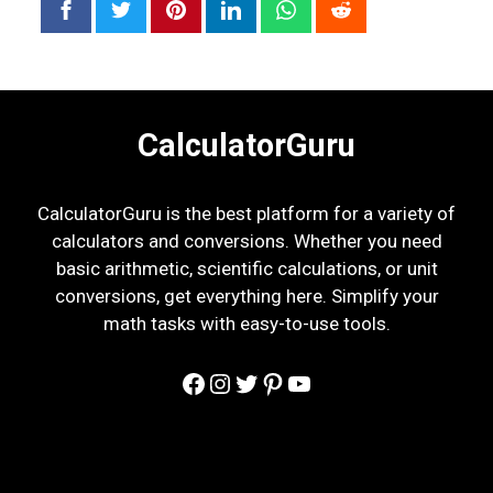
CalculatorGuru
CalculatorGuru is the best platform for a variety of
calculators and conversions. Whether you need
basic arithmetic, scientific calculations, or unit
conversions, get everything here. Simplify your
math tasks with easy-to-use tools.
Facebook
Instagram
Twitter
Pinterest
YouTube