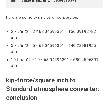
atm = Value in kip/in^2 * 68.04596391
here are some examples of conversion,
2 kip/in^2 = 2 * 68.04596391 = 136.09192782
atm
5 kip/in^2 = 5 * 68.04596391 = 340.22981955
atm
10 kip/in^2 = 10 * 68.04596391 = 680.4596391
atm
kip-force/square inch to
Standard atmosphere converter:
conclusion