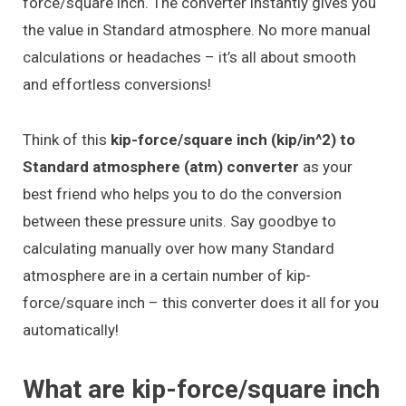
force/square inch. The converter instantly gives you
the value in Standard atmosphere. No more manual
calculations or headaches – it’s all about smooth
and effortless conversions!
Think of this
kip-force/square inch (kip/in^2) to
Standard atmosphere (atm) converter
as your
best friend who helps you to do the conversion
between these pressure units. Say goodbye to
calculating manually over how many Standard
atmosphere are in a certain number of kip-
force/square inch – this converter does it all for you
automatically!
What are kip-force/square inch