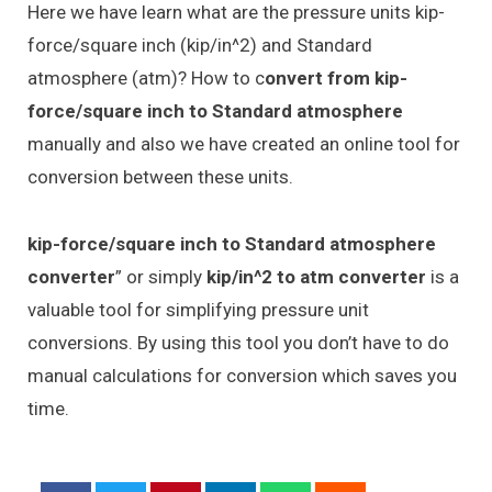
Here we have learn what are the pressure units kip-
force/square inch (kip/in^2) and Standard
atmosphere (atm)? How to c
onvert from kip-
force/square inch to Standard atmosphere
manually and also we have created an online tool for
conversion between these units.
kip-force/square inch to Standard atmosphere
converter
” or simply
kip/in^2 to atm converter
is a
valuable tool for simplifying pressure unit
conversions. By using this tool you don’t have to do
manual calculations for conversion which saves you
time.