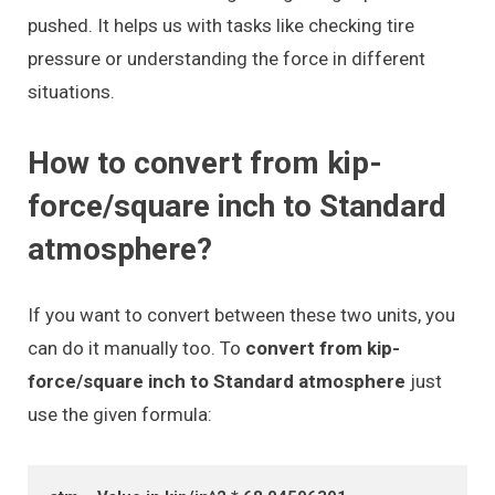
pushed. It helps us with tasks like checking tire
pressure or understanding the force in different
situations.
How to convert from kip-
force/square inch to Standard
atmosphere?
If you want to convert between these two units, you
can do it manually too. To
convert from kip-
force/square inch to Standard atmosphere
just
use the given formula: