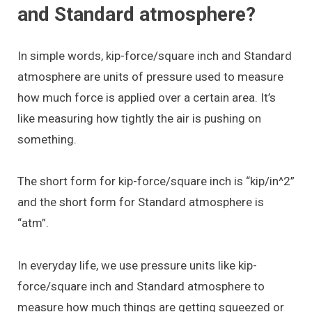
and Standard atmosphere?
In simple words, kip-force/square inch and Standard
atmosphere are units of pressure used to measure
how much force is applied over a certain area. It’s
like measuring how tightly the air is pushing on
something.
The short form for kip-force/square inch is “kip/in^2”
and the short form for Standard atmosphere is
“atm”.
In everyday life, we use pressure units like kip-
force/square inch and Standard atmosphere to
measure how much things are getting squeezed or