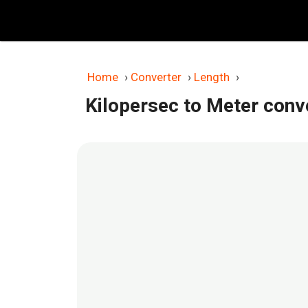
Skip
to
content
Home
›
Converter
›
Length
›
Kilopersec to Meter conv