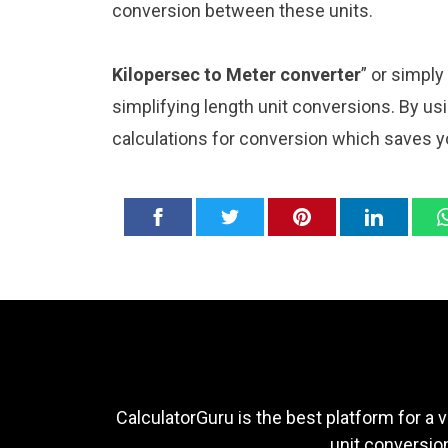
conversion between these units.
Kilopersec to Meter converter
” or simply
simplifying length unit conversions. By usi
calculations for conversion which saves y
CalculatorGuru is the best platform for a v
unit conversion