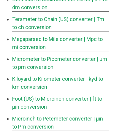
dm conversion
Terameter to Chain (US) converter
| Tm
to ch conversion
Megaparsec to Mile converter
| Mpc to
mi conversion
Micrometer to Picometer converter
| μm
to pm conversion
Kiloyard to Kilometer converter
| kyd to
km conversion
Foot (US) to Microinch converter
| ft to
μin conversion
Microinch to Petemeter converter
| μin
to Pm conversion