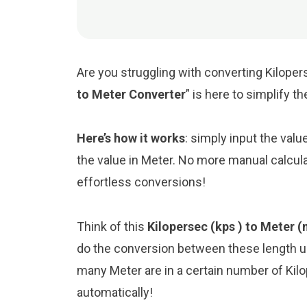
Are you struggling with converting Kilopers
to Meter Converter
” is here to simplify 
Here’s how it works
: simply input the valu
the value in Meter. No more manual calcula
effortless conversions!
Think of this
Kilopersec (kps ) to Meter 
do the conversion between these length un
many Meter are in a certain number of Kilop
automatically!