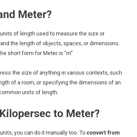
 and Meter?
units of length used to measure the size or
and the length of objects, spaces, or dimensions.
the short form for Meter is “m”
press the size of anything in various contexts, such
ngth of a room, or specifying the dimensions of an
 common units of length.
Kilopersec to Meter?
nits, you can do it manually too. To
convert from