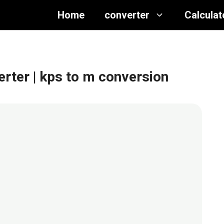
Home
converter
Calculat
erter
| kps to m conversion