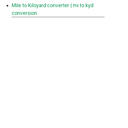
Mile to Kiloyard converter
| mi to kyd
conversion