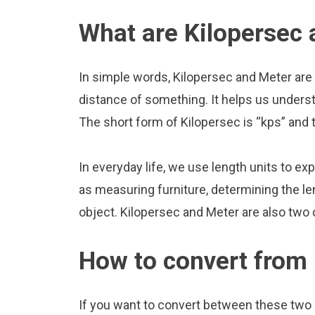
What are Kilopersec
In simple words, Kilopersec and Meter are 
distance of something. It helps us underst
The short form of Kilopersec is “kps” and 
In everyday life, we use length units to ex
as measuring furniture, determining the le
object. Kilopersec and Meter are also two
How to convert from 
If you want to convert between these two u