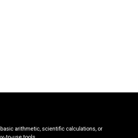
asic arithmetic, scientific calculations, or
sy-to-use tools.