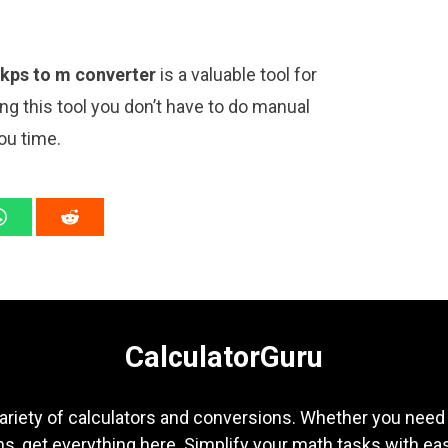
kps to m converter
is a valuable tool for
ng this tool you don’t have to do manual
ou time.
CalculatorGuru
ariety of calculators and conversions. Whether you need b
s, get everything here. Simplify your math tasks with ea