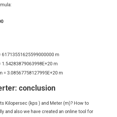
rmula:
00
 = 61713551625599000000 m
 = 1.54283879063998E+20 m
 m = 3.08567758127995E+20 m
rter: conclusion
its Kilopersec (kps ) and Meter (m)? How to
ly and also we have created an online tool for