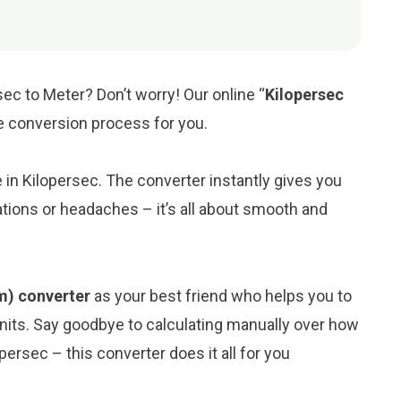
ec to Meter? Don’t worry! Our online “
Kilopersec
the conversion process for you.
e in Kilopersec. The converter instantly gives you
tions or headaches – it’s all about smooth and
(m) converter
as your best friend who helps you to
its. Say goodbye to calculating manually over how
ersec – this converter does it all for you