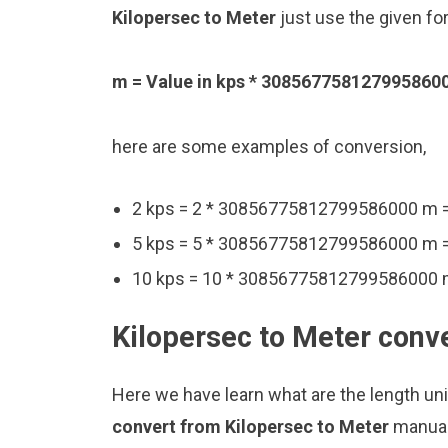
Kilopersec to Meter
just use the given fo
m = Value in kps * 308567758127995860
here are some examples of conversion,
2 kps = 2 * 30856775812799586000 m
5 kps = 5 * 30856775812799586000 m
10 kps = 10 * 30856775812799586000
Kilopersec to Meter conve
Here we have learn what are the length un
convert from Kilopersec to Meter
manual