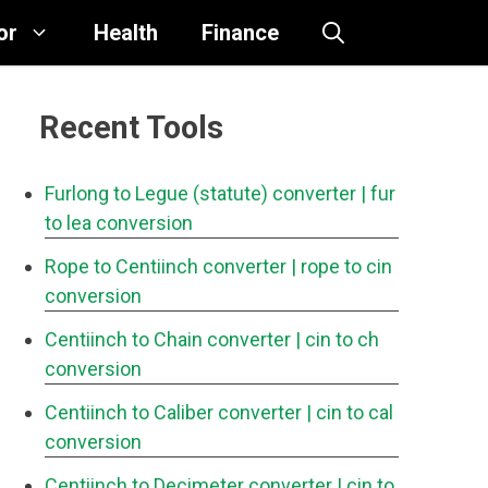
or
Health
Finance
Recent Tools
Furlong to Legue (statute) converter
| fur
to lea conversion
Rope to Centiinch converter
| rope to cin
conversion
Centiinch to Chain converter
| cin to ch
conversion
Centiinch to Caliber converter
| cin to cal
conversion
Centiinch to Decimeter converter
| cin to