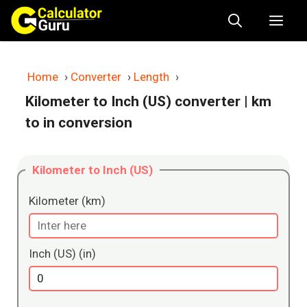
Skip
Me
to
content
Home
›
Converter
›
Length
›
Kilometer to Inch (US) converter
| km
to in conversion
Kilometer to Inch (US)
Kilometer (km)
Inch (US) (in)