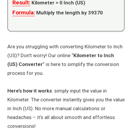
Result:
Kilometer =
0
Inch (US)
Formula:
Multiply the length by 39370
Are you struggling with converting Kilometer to Inch
(US)? Don’t worry! Our online “
Kilometer to Inch
(US) Converter
” is here to simplify the conversion
process for you.
Here’s how it works
: simply input the value in
Kilometer. The converter instantly gives you the value
in Inch (US). No more manual calculations or
headaches – it’s all about smooth and effortless
conversions!