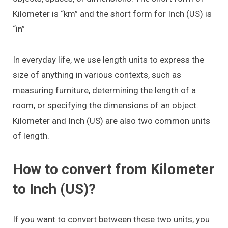
Kilometer is “km” and the short form for Inch (US) is
“in”
In everyday life, we use length units to express the
size of anything in various contexts, such as
measuring furniture, determining the length of a
room, or specifying the dimensions of an object.
Kilometer and Inch (US) are also two common units
of length.
How to convert from Kilometer
to Inch (US)?
If you want to convert between these two units, you