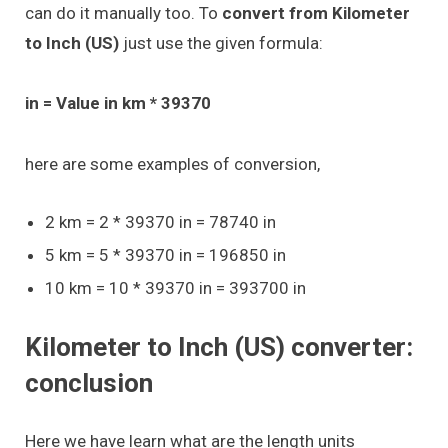
can do it manually too. To
convert from Kilometer
to Inch (US)
just use the given formula:
in = Value in km * 39370
here are some examples of conversion,
2 km = 2 * 39370 in = 78740 in
5 km = 5 * 39370 in = 196850 in
10 km = 10 * 39370 in = 393700 in
Kilometer to Inch (US) converter:
conclusion
Here we have learn what are the length units