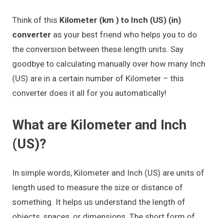
Think of this
Kilometer (km ) to Inch (US) (in)
converter
as your best friend who helps you to do
the conversion between these length units. Say
goodbye to calculating manually over how many Inch
(US) are in a certain number of Kilometer – this
converter does it all for you automatically!
What are Kilometer and Inch
(US)?
In simple words, Kilometer and Inch (US) are units of
length used to measure the size or distance of
something. It helps us understand the length of
objects, spaces, or dimensions. The short form of