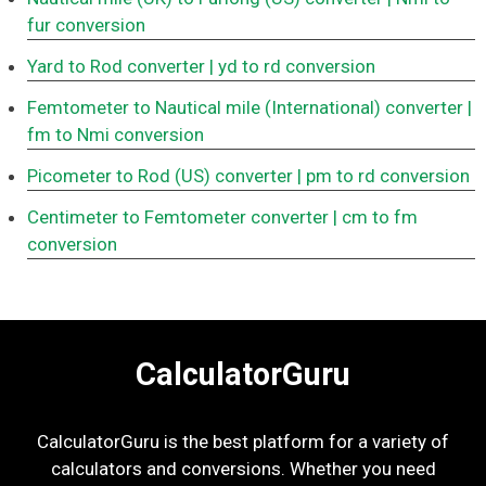
fur conversion
Yard to Rod converter
| yd to rd conversion
Femtometer to Nautical mile (International) converter
|
fm to Nmi conversion
Picometer to Rod (US) converter
| pm to rd conversion
Centimeter to Femtometer converter
| cm to fm
conversion
CalculatorGuru
CalculatorGuru is the best platform for a variety of
calculators and conversions. Whether you need