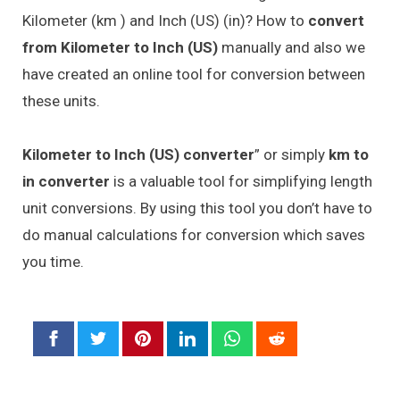
Kilometer (km ) and Inch (US) (in)? How to
convert
from Kilometer to Inch (US)
manually and also we
have created an online tool for conversion between
these units.
Kilometer to Inch (US) converter
” or simply
km to
in converter
is a valuable tool for simplifying length
unit conversions. By using this tool you don’t have to
do manual calculations for conversion which saves
you time.