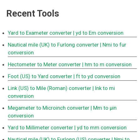
Recent Tools
Yard to Exameter converter
| yd to Em conversion
Nautical mile (UK) to Furlong converter
| Nmi to fur
conversion
Hectometer to Meter converter
| hm to m conversion
Foot (US) to Yard converter
| ft to yd conversion
Link (US) to Mile (Roman) converter
| lnk to mi
conversion
Megameter to Microinch converter
| Mm to μin
conversion
Yard to Millimeter converter
| yd to mm conversion
Nautical mile (UK) to Furlong (US) converter
| Nmi to