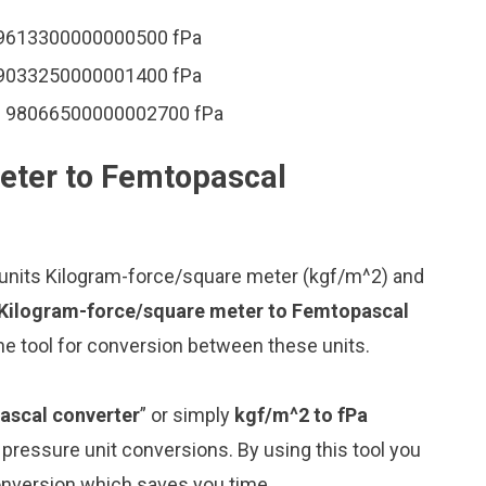
19613300000000500 fPa
49033250000001400 fPa
= 98066500000002700 fPa
eter to Femtopascal
 units Kilogram-force/square meter (kgf/m^2) and
 Kilogram-force/square meter to Femtopascal
ne tool for conversion between these units.
ascal converter
” or simply
kgf/m^2 to fPa
g pressure unit conversions. By using this tool you
conversion which saves you time.