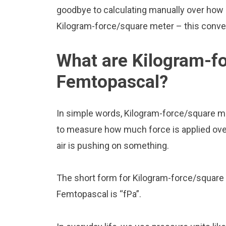
goodbye to calculating manually over how
Kilogram-force/square meter – this convert
What are Kilogram-f
Femtopascal?
In simple words, Kilogram-force/square m
to measure how much force is applied over a
air is pushing on something.
The short form for Kilogram-force/square 
Femtopascal is “fPa”.