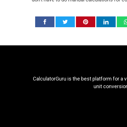
CalculatorGuru is the best platform for a v
unit conversion