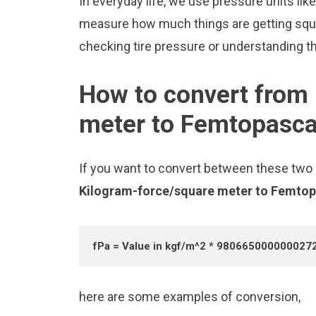
In everyday life, we use pressure units l
measure how much things are getting squee
checking tire pressure or understanding the
How to convert from
meter to Femtopasca
If you want to convert between these two u
Kilogram-force/square meter to Femto
fPa = Value in kgf/m^2 * 980665000000027
here are some examples of conversion,