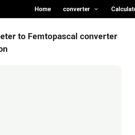
Home
converter
Calculat
eter to Femtopascal converter
on