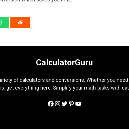
CalculatorGuru
ariety of calculators and conversions. Whether you need b
s, get everything here. Simplify your math tasks with ea
Facebook
Instagram
Twitter
Pinterest
YouTube