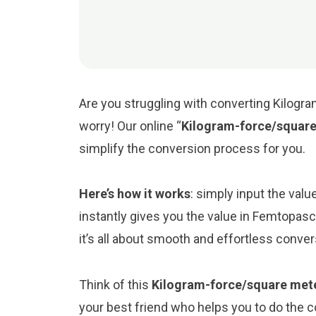
Are you struggling with converting Kilogr
worry! Our online “
Kilogram-force/square
simplify the conversion process for you.
Here’s how it works
: simply input the val
instantly gives you the value in Femtopas
it’s all about smooth and effortless conve
Think of this
Kilogram-force/square mete
your best friend who helps you to do the 