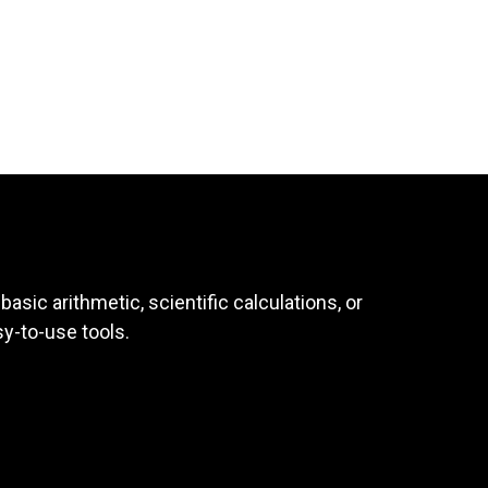
asic arithmetic, scientific calculations, or
sy-to-use tools.