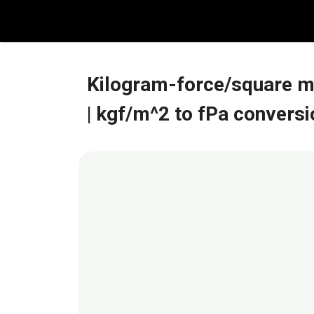
Skip
to
content
Kilogram-force/square m
| kgf/m^2 to fPa conversi