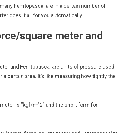
 many Femtopascal are in a certain number of
er does it all for you automatically!
orce/square meter and
eter and Femtopascal are units of pressure used
 certain area. It’s like measuring how tightly the
meter is “kgf/m^2” and the short form for