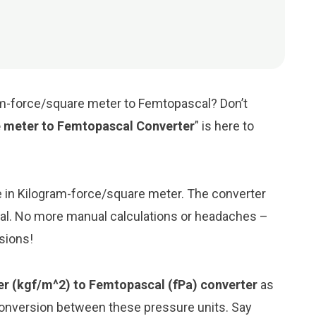
am-force/square meter to Femtopascal? Don’t
 meter to Femtopascal Converter
” is here to
ue in Kilogram-force/square meter. The converter
cal. No more manual calculations or headaches –
rsions!
r (kgf/m^2) to Femtopascal (fPa) converter
as
conversion between these pressure units. Say