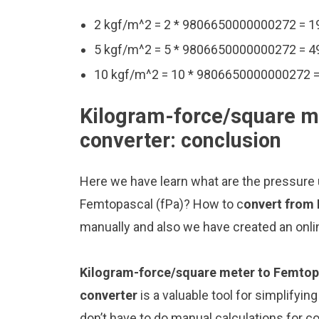
2 kgf/m^2 = 2 * 9806650000000272 = 
5 kgf/m^2 = 5 * 9806650000000272 = 
10 kgf/m^2 = 10 * 9806650000000272 
Kilogram-force/square m
converter: conclusion
Here we have learn what are the pressure
Femtopascal (fPa)? How to c
onvert from
manually and also we have created an onli
Kilogram-force/square meter to Femtop
converter
is a valuable tool for simplifyin
don’t have to do manual calculations for 