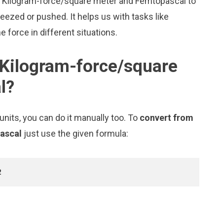
ike Kilogram-force/square meter and Femtopascal to
zed or pushed. It helps us with tasks like
 force in different situations.
 Kilogram-force/square
l?
nits, you can do it manually too. To
convert from
pascal
just use the given formula:
2