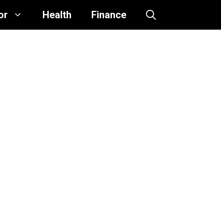
or
Health
Finance