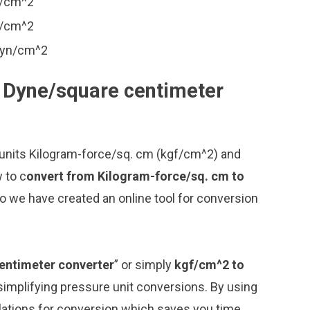
n/cm^2
n/cm^2
dyn/cm^2
o Dyne/square centimeter
 units Kilogram-force/sq. cm (kgf/cm^2) and
 to c
onvert from Kilogram-force/sq. cm to
o we have created an online tool for conversion
entimeter converter
” or simply
kgf/cm^2 to
r simplifying pressure unit conversions. By using
ulations for conversion which saves you time.