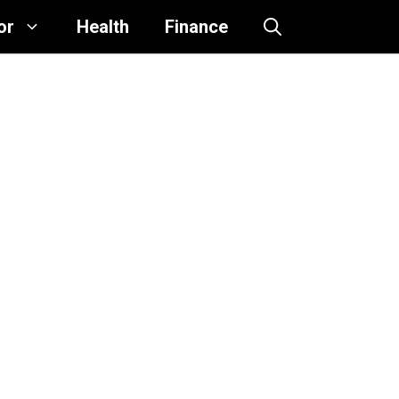
or
Health
Finance