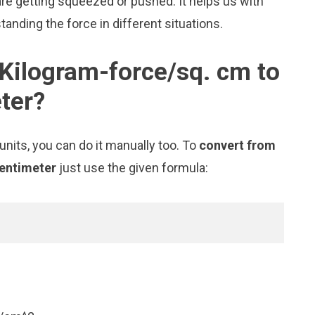
e getting squeezed or pushed. It helps us with
tanding the force in different situations.
Kilogram-force/sq. cm to
ter?
nits, you can do it manually too. To
convert from
centimeter
just use the given formula: