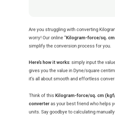
Are you struggling with converting Kilogr
worry! Our online “
Kilogram-force/sq. cm
simplify the conversion process for you.
Here’s how it works
: simply input the val
gives you the value in Dyne/square centi
it’s all about smooth and effortless conve
Think of this
Kilogram-force/sq. cm (kgf
converter
as your best friend who helps 
units. Say goodbye to calculating manuall