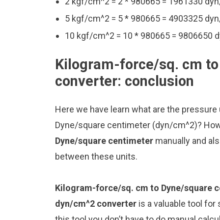
2 kgf/cm^2 = 2 * 980665 = 1961330 dy
5 kgf/cm^2 = 5 * 980665 = 4903325 dy
10 kgf/cm^2 = 10 * 980665 = 9806650 
Kilogram-force/sq. cm t
converter: conclusion
Here we have learn what are the pressure
Dyne/square centimeter (dyn/cm^2)? How
Dyne/square centimeter
manually and als
between these units.
Kilogram-force/sq. cm to Dyne/square c
dyn/cm^2 converter
is a valuable tool fo
this tool you don’t have to do manual calc