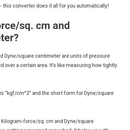
his converter does it all for you automatically!
orce/sq. cm and
ter?
nd Dyne/square centimeter are units of pressure
over a certain area. It’s like measuring how tightly
is “kgf/cm^2” and the short form for Dyne/square
ike Kilogram-force/sq. cm and Dyne/square