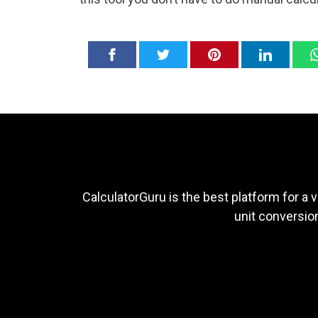
CalculatorGuru is the best platform for a v
unit conversion