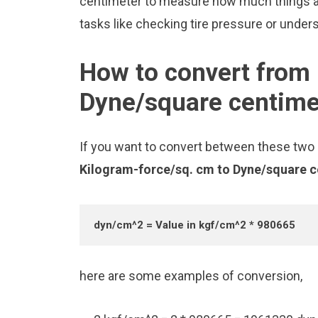
centimeter to measure how much things ar
tasks like checking tire pressure or unders
How to convert from 
Dyne/square centime
If you want to convert between these two u
Kilogram-force/sq. cm to Dyne/square 
dyn/cm^2 = Value in kgf/cm^2 * 980665
here are some examples of conversion,