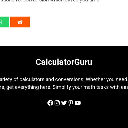
CalculatorGuru
ariety of calculators and conversions. Whether you need b
s, get everything here. Simplify your math tasks with ea
Facebook
Instagram
Twitter
Pinterest
YouTube