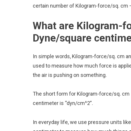
certain number of Kilogram-force/sq. cm – t
What are Kilogram-f
Dyne/square centime
In simple words, Kilogram-force/sq. cm a
used to measure how much force is applied 
the air is pushing on something.
The short form for Kilogram-force/sq. cm 
centimeter is “dyn/cm^2”.
In everyday life, we use pressure units l