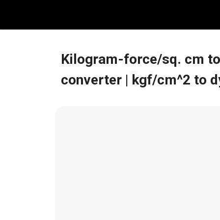
Skip
to
content
Kilogram-force/sq. cm t
converter
| kgf/cm^2 to 