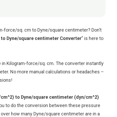
am-force/sq. cm to Dyne/square centimeter? Don’t
 to Dyne/square centimeter Converter
” is here to
ue in Kilogram-force/sq. cm. The converter instantly
meter. No more manual calculations or headaches –
rsions!
/cm^2) to Dyne/square centimeter (dyn/cm^2)
you to do the conversion between these pressure
y over how many Dyne/square centimeter are in a