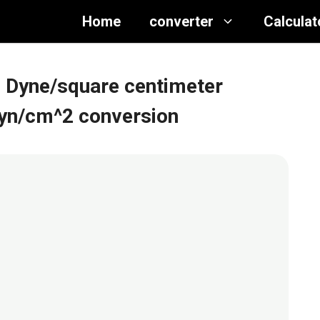
Home
converter
Calculat
o Dyne/square centimeter
dyn/cm^2 conversion