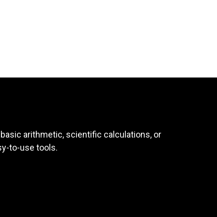
asic arithmetic, scientific calculations, or
sy-to-use tools.