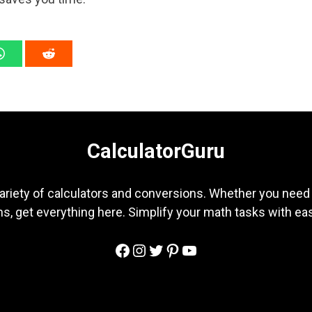
CalculatorGuru
ariety of calculators and conversions. Whether you need b
s, get everything here. Simplify your math tasks with ea
Facebook
Instagram
Twitter
Pinterest
YouTube