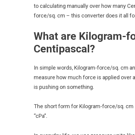
to calculating manually over how many Cen
force/sq. cm – this converter does it all f
What are Kilogram-f
Centipascal?
In simple words, Kilogram-force/sq. cm an
measure how much force is applied over a ce
is pushing on something.
The short form for Kilogram-force/sq. cm 
“cPa”.