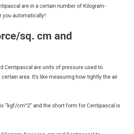
tipascal are in a certain number of Kilogram-
or you automatically!
orce/sq. cm and
d Centipascal are units of pressure used to
rtain area. It’s like measuring how tightly the air
is “kgf/cm^2” and the short form for Centipascal is