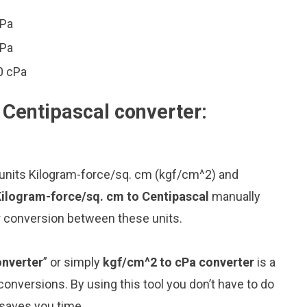
cPa
cPa
0 cPa
 Centipascal converter:
 units Kilogram-force/sq. cm (kgf/cm^2) and
Kilogram-force/sq. cm to Centipascal
manually
or conversion between these units.
onverter
” or simply
kgf/cm^2 to cPa converter
is a
 conversions. By using this tool you don’t have to do
 saves you time.