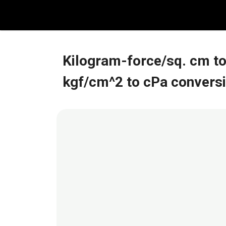
Skip
to
content
Kilogram-force/sq. cm to
kgf/cm^2 to cPa convers