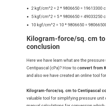
2 kgf/cm^2 = 2 * 9806650 = 19613300 
5 kgf/cm^2 = 5 * 9806650 = 49033250 
10 kgf/cm^2 = 10 * 9806650 = 9806650
Kilogram-force/sq. cm to
conclusion
Here we have learn what are the pressure
Centipascal (cPa)? How to c
onvert from 
and also we have created an online tool f
Kilogram-force/sq. cm to Centipascal c
valuable tool for simplifying pressure unit
manual calculations for conversion which