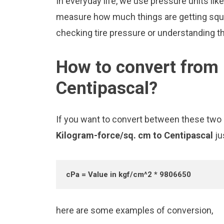
In everyday life, we use pressure units li
measure how much things are getting squee
checking tire pressure or understanding the
How to convert from 
Centipascal?
If you want to convert between these two u
Kilogram-force/sq. cm to Centipascal
ju
cPa = Value in kgf/cm^2 * 9806650
here are some examples of conversion,