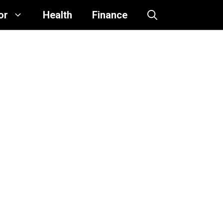
or
Health
Finance