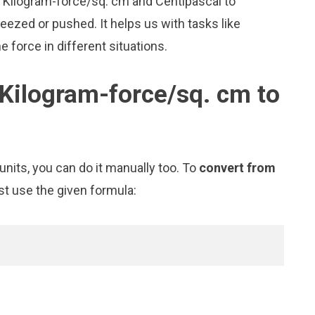
ke Kilogram-force/sq. cm and Centipascal to
zed or pushed. It helps us with tasks like
 force in different situations.
Kilogram-force/sq. cm to
nits, you can do it manually too. To
convert from
st use the given formula: