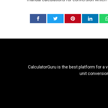
CalculatorGuru is the best platform for a v
unit conversion