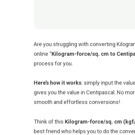
Are you struggling with converting Kilogra
online “
Kilogram-force/sq. cm to Centip
process for you.
Here’s how it works
: simply input the val
gives you the value in Centipascal. No mor
smooth and effortless conversions!
Think of this
Kilogram-force/sq. cm (kgf
best friend who helps you to do the conv