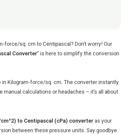
m-force/sq. cm to Centipascal? Don’t worry! Our
ascal Converter
” is here to simplify the conversion
ue in Kilogram-force/sq. cm. The converter instantly
e manual calculations or headaches – it’s all about
/cm^2) to Centipascal (cPa) converter
as your
ersion between these pressure units. Say goodbye