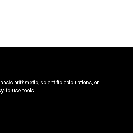
asic arithmetic, scientific calculations, or
sy-to-use tools.