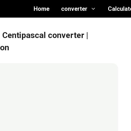
Home
converter
Calculat
 Centipascal converter
|
ion