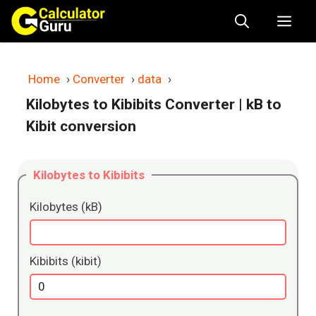
Skip
Me
to
content
Home
›
Converter
›
data
›
Kilobytes to Kibibits Converter
| kB to
Kibit conversion
Kilobytes to Kibibits
Kilobytes (kB)
Kibibits (kibit)