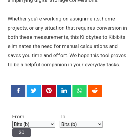
simplifying digital storage conversions.
Whether you’re working on assignments, home
projects, or any situation that requires conversion in
both these measurements, this Kilobytes to Kibibits
eliminates the need for manual calculations and
saves you time and effort. We hope this tool proves
to be a helpful companion in your everyday tasks.
From
To