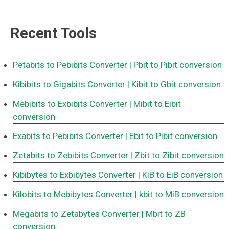
Recent Tools
Petabits to Pebibits Converter
| Pbit to Pibit conversion
Kibibits to Gigabits Converter
| Kibit to Gbit conversion
Mebibits to Exbibits Converter
| Mibit to Eibit
conversion
Exabits to Pebibits Converter
| Ebit to Pibit conversion
Zetabits to Zebibits Converter
| Zbit to Zibit conversion
Kibibytes to Exbibytes Converter
| KiB to EiB conversion
Kilobits to Mebibytes Converter
| kbit to MiB conversion
Megabits to Zetabytes Converter
| Mbit to ZB
conversion