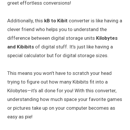
greet effortless conversions!
Additionally, this
kB to Kibit
converter is like having a
clever friend who helps you to understand the
difference between digital storage units
Kilobytes
and Kibibits
of digital stuff. It’s just like having a
special calculator but for digital storage sizes.
This means you won’t have to scratch your head
trying to figure out how many Kibibits fit into a
Kilobytes—it’s all done for you! With this converter,
understanding how much space your favorite games
or pictures take up on your computer becomes as
easy as pie!