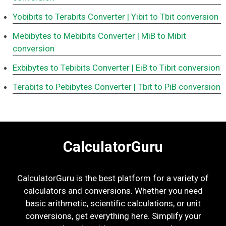
Yobibits to Terabits Converter
| Yibit to Tbit conversion
Mebibytes to Mebibits Converter
| MiB to Mibit
conversion
Exbibytes to Tebibits Converter
| EiB to Tibit conversion
Terabits to Pebibytes Converter
| Tbit to PiB conversion
CalculatorGuru
CalculatorGuru is the best platform for a variety of
calculators and conversions. Whether you need
basic arithmetic, scientific calculations, or unit
conversions, get everything here. Simplify your