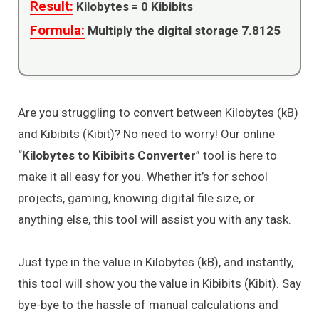
Result:
Kilobytes =
0
Kibibits
Formula:
Multiply the digital storage 7.8125
Are you struggling to convert between Kilobytes (kB)
and Kibibits (Kibit)? No need to worry! Our online
“
Kilobytes to Kibibits Converter
” tool is here to
make it all easy for you. Whether it’s for school
projects, gaming, knowing digital file size, or
anything else, this tool will assist you with any task.
Just type in the value in Kilobytes (kB), and instantly,
this tool will show you the value in Kibibits (Kibit). Say
bye-bye to the hassle of manual calculations and