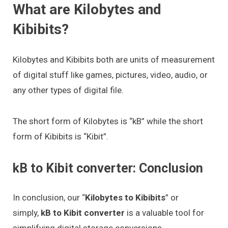
What are Kilobytes and
Kibibits?
Kilobytes and Kibibits both are units of measurement
of digital stuff like games, pictures, video, audio, or
any other types of digital file.
The short form of Kilobytes is “kB” while the short
form of Kibibits is “Kibit”.
kB to Kibit converter: Conclusion
In conclusion, our “
Kilobytes to Kibibits
” or
simply,
kB to Kibit converter
is a valuable tool for