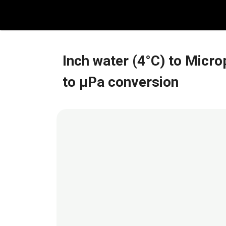
Skip
to
content
Inch water (4°C) to Micr
to μPa conversion