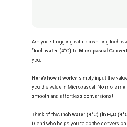
Are you struggling with converting Inch wa
“
Inch water (4°C) to Micropascal Conver
you.
Here’s how it works
: simply input the valu
you the value in Micropascal. No more manu
smooth and effortless conversions!
Think of this
Inch water (4°C) (in H₂O (4°
friend who helps you to do the conversio