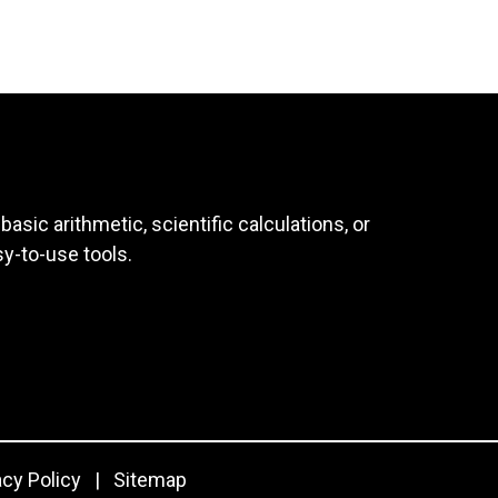
asic arithmetic, scientific calculations, or
sy-to-use tools.
acy Policy
|
Sitemap