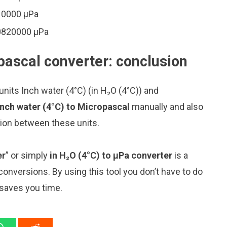
410000 μPa
90820000 μPa
pascal converter: conclusion
nits Inch water (4°C) (in H₂O (4°C)) and
Inch water (4°C) to Micropascal
manually and also
sion between these units.
er
” or simply
in H₂O (4°C) to μPa converter
is a
 conversions. By using this tool you don’t have to do
 saves you time.