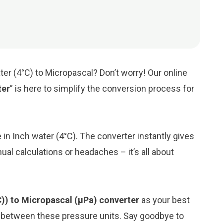
ter (4°C) to Micropascal? Don’t worry! Our online
ter
” is here to simplify the conversion process for
e in Inch water (4°C). The converter instantly gives
al calculations or headaches – it’s all about
C)) to Micropascal (μPa) converter
as your best
n between these pressure units. Say goodbye to