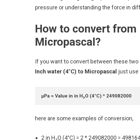
pressure or understanding the force in diff
How to convert from 
Micropascal?
If you want to convert between these two u
Inch water (4°C) to Micropascal
just use
μPa = Value in in H₂O (4°C) * 249082000
here are some examples of conversion,
2 in H₂O (4°C) = 2 * 249082000 = 49816