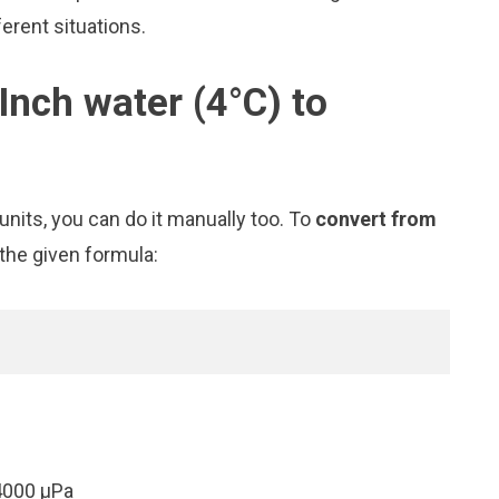
erent situations.
Inch water (4°C) to
nits, you can do it manually too. To
convert from
 the given formula:
4000 μPa