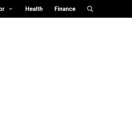
or
Health
Finance