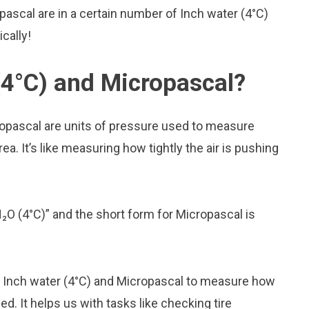
ascal are in a certain number of Inch water (4°C)
ically!
(4°C) and Micropascal?
ropascal are units of pressure used to measure
a. It’s like measuring how tightly the air is pushing
H₂O (4°C)” and the short form for Micropascal is
ke Inch water (4°C) and Micropascal to measure how
. It helps us with tasks like checking tire