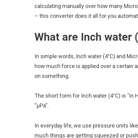
calculating manually over how many Microp
– this converter does it all for you automat
What are Inch water 
In simple words, Inch water (4°C) and Mic
how much force is applied over a certain are
on something.
The short form for Inch water (4°C) is “in 
“μPa”.
In everyday life, we use pressure units li
much things are getting squeezed or pushed