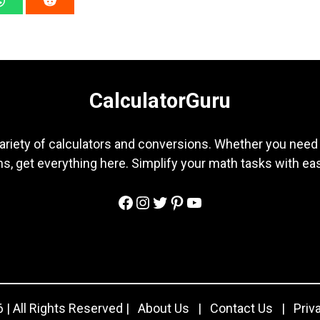
CalculatorGuru
ariety of calculators and conversions. Whether you need b
s, get everything here. Simplify your math tasks with ea
Facebook
Instagram
Twitter
Pinterest
YouTube
 | All Rights Reserved |
About Us
|
Contact Us
|
Priv