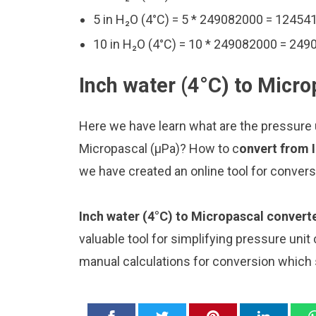
5 in H₂O (4°C) = 5 * 249082000 = 1245
10 in H₂O (4°C) = 10 * 249082000 = 24
Inch water (4°C) to Micro
Here we have learn what are the pressure u
Micropascal (μPa)? How to c
onvert from 
we have created an online tool for conver
Inch water (4°C) to Micropascal convert
valuable tool for simplifying pressure unit
manual calculations for conversion which