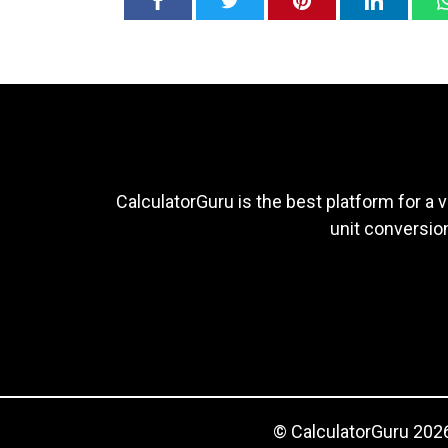
CalculatorGuru is the best platform for a v
unit conversion
© CalculatorGuru 2026