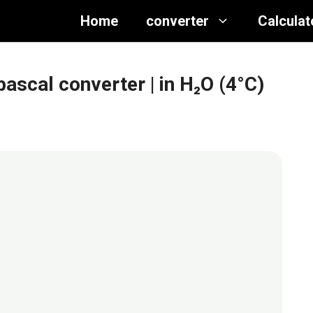
Home
converter
Calculat
opascal converter
| in H₂O (4°C)