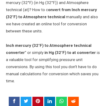
mercury (32°F) (in Hg (32°F)) and Atmosphere
technical (at)? How to c
onvert from Inch mercury
(32°F) to Atmosphere technical
manually and also
we have created an online tool for conversion
between these units.
Inch mercury (32°F) to Atmosphere technical
converter
” or simply
in Hg (32°F) to at converter
is
a valuable tool for simplifying pressure unit
conversions. By using this tool you don’t have to do
manual calculations for conversion which saves you
time.