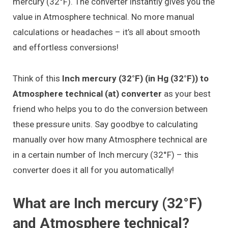
mercury (32°F). The converter instantly gives you the
value in Atmosphere technical. No more manual
calculations or headaches – it’s all about smooth
and effortless conversions!
Think of this
Inch mercury (32°F) (in Hg (32°F)) to
Atmosphere technical (at) converter
as your best
friend who helps you to do the conversion between
these pressure units. Say goodbye to calculating
manually over how many Atmosphere technical are
in a certain number of Inch mercury (32°F) – this
converter does it all for you automatically!
What are Inch mercury (32°F)
and Atmosphere technical?