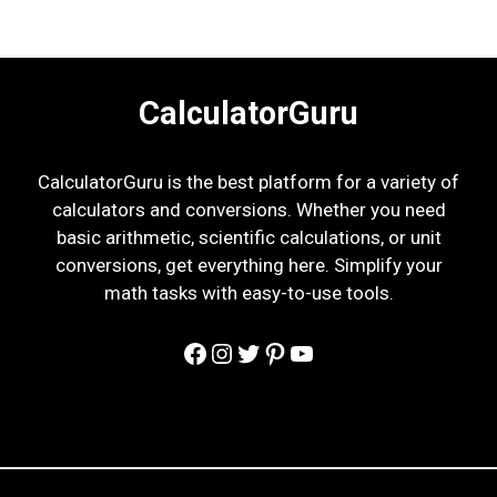
CalculatorGuru
CalculatorGuru is the best platform for a variety of
calculators and conversions. Whether you need
basic arithmetic, scientific calculations, or unit
conversions, get everything here. Simplify your
math tasks with easy-to-use tools.
Facebook
Instagram
Twitter
Pinterest
YouTube