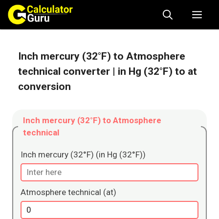
Skip
Me
to
content
Inch mercury (32°F) to Atmosphere
technical converter
| in Hg (32°F) to at
conversion
Inch mercury (32°F) to Atmosphere
technical
Inch mercury (32°F) (in Hg (32°F))
Atmosphere technical (at)