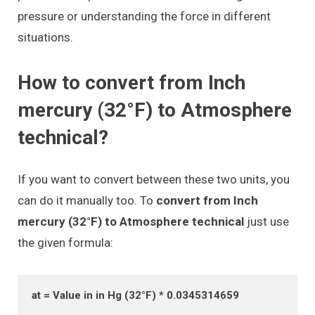
pressure or understanding the force in different
situations.
How to convert from Inch
mercury (32°F) to Atmosphere
technical?
If you want to convert between these two units, you
can do it manually too. To
convert from Inch
mercury (32°F) to Atmosphere technical
just use
the given formula:
at = Value in in Hg (32°F) * 0.0345314659