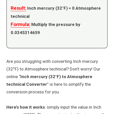
Result:
Inch mercury (32°F) =
0
Atmosphere
technical
Formula:
Multiply the pressure by
0.0345314659
Are you struggling with converting Inch mercury
(32°F) to Atmosphere technical? Don’t worry! Our
online “
Inch mercury (32°F) to Atmosphere
technical Converter
” is here to simplify the
conversion process for you.
Here’s how it works
: simply input the value in Inch