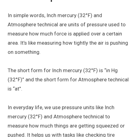
In simple words, Inch mercury (32°F) and
Atmosphere technical are units of pressure used to
measure how much force is applied over a certain
area. It’s like measuring how tightly the air is pushing
on something.
The short form for Inch mercury (32°F) is “in Hg
(32°F)” and the short form for Atmosphere technical
is “at”.
In everyday life, we use pressure units like Inch
mercury (32°F) and Atmosphere technical to
measure how much things are getting squeezed or
pushed. It helps us with tasks like checking tire