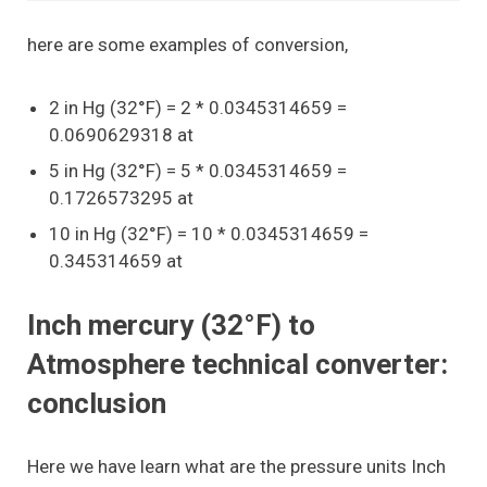
here are some examples of conversion,
2 in Hg (32°F) = 2 * 0.0345314659 =
0.0690629318 at
5 in Hg (32°F) = 5 * 0.0345314659 =
0.1726573295 at
10 in Hg (32°F) = 10 * 0.0345314659 =
0.345314659 at
Inch mercury (32°F) to
Atmosphere technical converter:
conclusion
Here we have learn what are the pressure units Inch