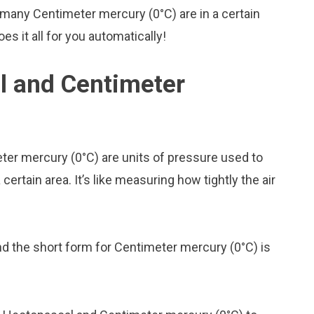
many Centimeter mercury (0°C) are in a certain
s it all for you automatically!
l and Centimeter
er mercury (0°C) are units of pressure used to
rtain area. It’s like measuring how tightly the air
nd the short form for Centimeter mercury (0°C) is