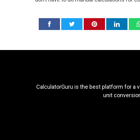
CalculatorGuru is the best platform for a v
unit conversion