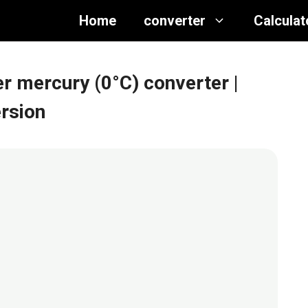
Home
converter
Calculat
r mercury (0°C) converter
|
rsion