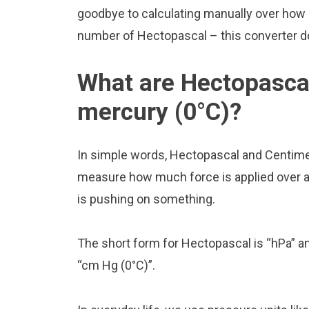
goodbye to calculating manually over how 
number of Hectopascal – this converter doe
What are Hectopasca
mercury (0°C)?
In simple words, Hectopascal and Centimet
measure how much force is applied over a ce
is pushing on something.
The short form for Hectopascal is “hPa” a
“cm Hg (0°C)”.