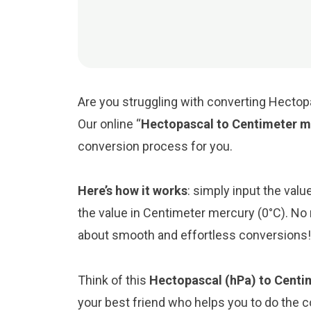
Are you struggling with converting Hectop
Our online “
Hectopascal to Centimeter m
conversion process for you.
Here’s how it works
: simply input the val
the value in Centimeter mercury (0°C). No 
about smooth and effortless conversions!
Think of this
Hectopascal (hPa) to Centi
your best friend who helps you to do the 