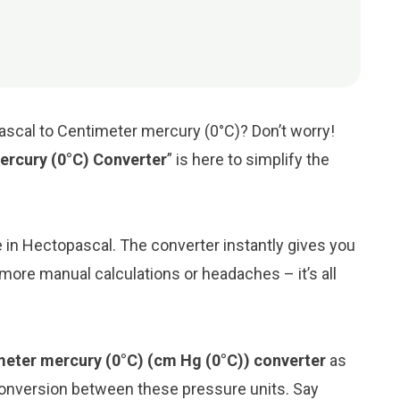
ascal to Centimeter mercury (0°C)? Don’t worry!
ercury (0°C) Converter
” is here to simplify the
ue in Hectopascal. The converter instantly gives you
more manual calculations or headaches – it’s all
meter mercury (0°C) (cm Hg (0°C)) converter
as
conversion between these pressure units. Say