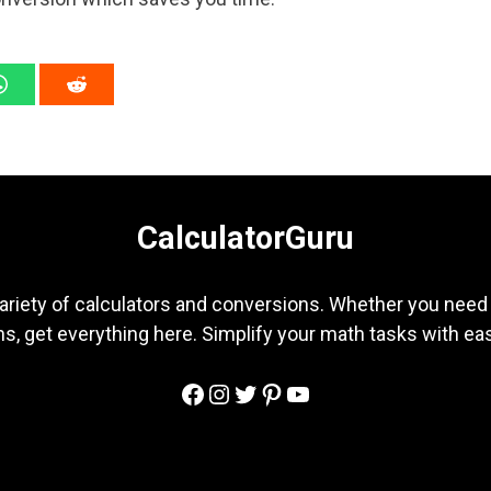
CalculatorGuru
ariety of calculators and conversions. Whether you need b
s, get everything here. Simplify your math tasks with ea
Facebook
Instagram
Twitter
Pinterest
YouTube