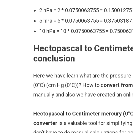
2 hPa = 2 * 0.0750063755 = 0.15001275
5 hPa = 5 * 0.0750063755 = 0.37503187
10 hPa = 10 * 0.0750063755 = 0.750063
Hectopascal to Centimete
conclusion
Here we have learn what are the pressure
(0°C) (cm Hg (0°C))? How to c
onvert from
manually and also we have created an onli
Hectopascal to Centimeter mercury (0°C
converter
is a valuable tool for simplifyin
don’t have to do manual calculations for 