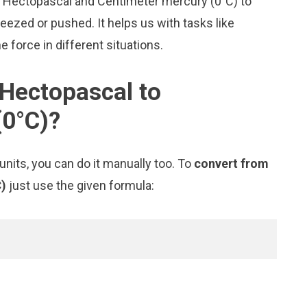
ke Hectopascal and Centimeter mercury (0°C) to
zed or pushed. It helps us with tasks like
 force in different situations.
Hectopascal to
(0°C)?
nits, you can do it manually too. To
convert from
C)
just use the given formula: