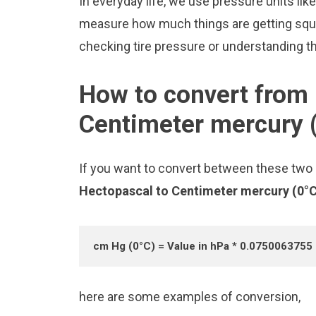
In everyday life, we use pressure units li
measure how much things are getting squee
checking tire pressure or understanding the
How to convert from 
Centimeter mercury 
If you want to convert between these two u
Hectopascal to Centimeter mercury (0°
cm Hg (0°C) = Value in hPa * 0.0750063755
here are some examples of conversion,