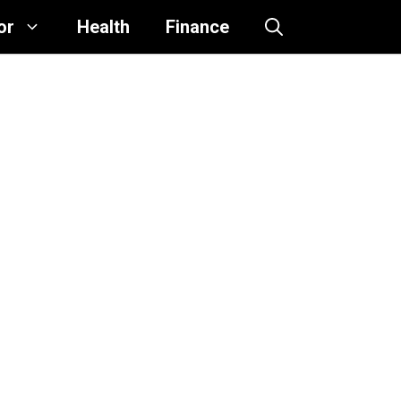
or
Health
Finance