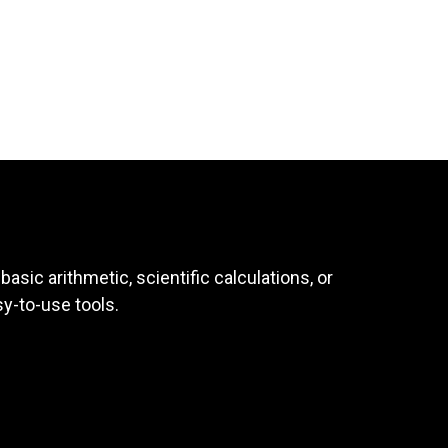
asic arithmetic, scientific calculations, or
sy-to-use tools.