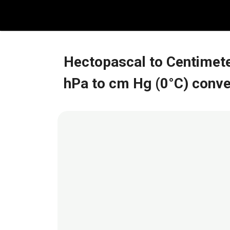
Skip
to
content
Hectopascal to Centimete
hPa to cm Hg (0°C) conve