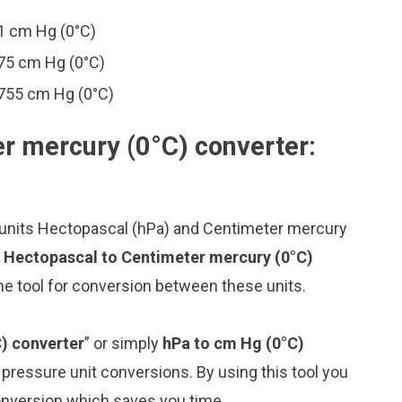
1 cm Hg (0°C)
75 cm Hg (0°C)
755 cm Hg (0°C)
r mercury (0°C) converter:
 units Hectopascal (hPa) and Centimeter mercury
 Hectopascal to Centimeter mercury (0°C)
ne tool for conversion between these units.
) converter
” or simply
hPa to cm Hg (0°C)
g pressure unit conversions. By using this tool you
conversion which saves you time.