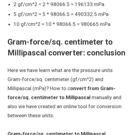
2 gf/cm^2 = 2 * 98066.5 = 196133 mPa
5 gf/cm^2 = 5 * 98066.5 = 490332.5 mPa
10 gf/cm^2 = 10 * 98066.5 = 980665 mPa
Gram-force/sq. centimeter to
Millipascal converter: conclusion
Here we have learn what are the pressure units
Gram-force/sq. centimeter (gf/cm^2) and
Millipascal (mPa)? How to c
onvert from Gram-
force/sq. centimeter to Millipascal
manually and
also we have created an online tool for conversion
between these units.
Gram-force/sq. centimeter to Millipascal