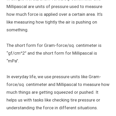
Millipascal are units of pressure used to measure
how much force is applied over a certain area. It’s
like measuring how tightly the air is pushing on
something.
The short form for Gram-force/sq. centimeter is
“gf/cm^2” and the short form for Millipascal is
“mPa”.
In everyday life, we use pressure units like Gram-
force/sq. centimeter and Millipascal to measure how
much things are getting squeezed or pushed. It
helps us with tasks like checking tire pressure or
understanding the force in different situations.