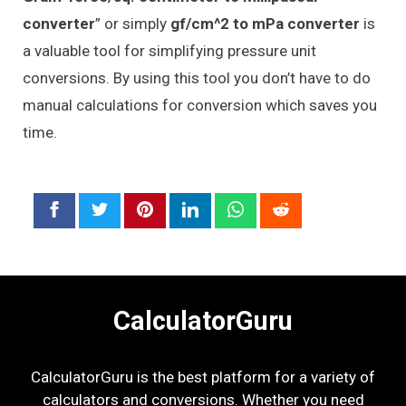
converter
” or simply
gf/cm^2 to mPa converter
is
a valuable tool for simplifying pressure unit
conversions. By using this tool you don’t have to do
manual calculations for conversion which saves you
time.
CalculatorGuru
CalculatorGuru is the best platform for a variety of
calculators and conversions. Whether you need