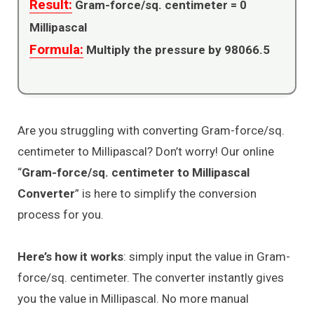
Result:
Gram-force/sq. centimeter =
0
Millipascal
Formula:
Multiply the pressure by 98066.5
Are you struggling with converting Gram-force/sq.
centimeter to Millipascal? Don’t worry! Our online
“
Gram-force/sq. centimeter to Millipascal
Converter
” is here to simplify the conversion
process for you.
Here’s how it works
: simply input the value in Gram-
force/sq. centimeter. The converter instantly gives
you the value in Millipascal. No more manual