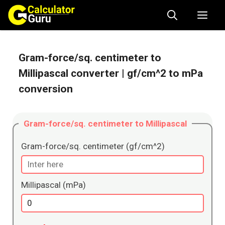
Skip
Me
to
content
Gram-force/sq. centimeter to
Millipascal converter
| gf/cm^2 to mPa
conversion
Gram-force/sq. centimeter to Millipascal
Gram-force/sq. centimeter (gf/cm^2)
Millipascal (mPa)