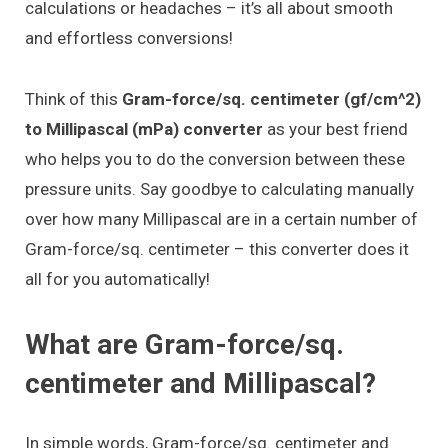
calculations or headaches – it’s all about smooth
and effortless conversions!
Think of this
Gram-force/sq. centimeter (gf/cm^2)
to Millipascal (mPa) converter
as your best friend
who helps you to do the conversion between these
pressure units. Say goodbye to calculating manually
over how many Millipascal are in a certain number of
Gram-force/sq. centimeter – this converter does it
all for you automatically!
What are Gram-force/sq.
centimeter and Millipascal?
In simple words, Gram-force/sq. centimeter and