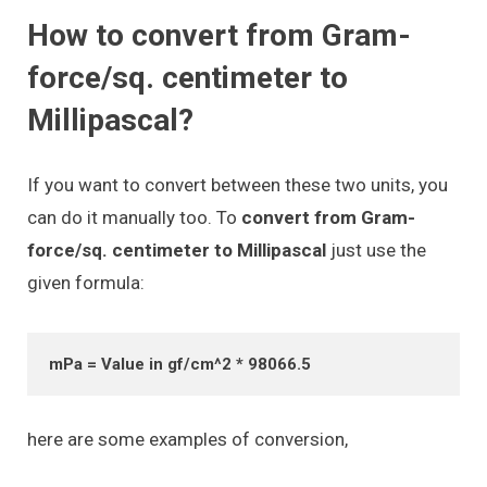
How to convert from Gram-
force/sq. centimeter to
Millipascal?
If you want to convert between these two units, you
can do it manually too. To
convert from Gram-
force/sq. centimeter to Millipascal
just use the
given formula:
mPa = Value in gf/cm^2 * 98066.5
here are some examples of conversion,