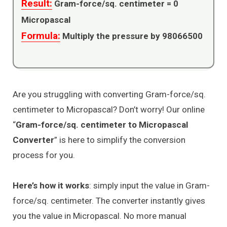
Result:
Gram-force/sq. centimeter =
0
Micropascal
Formula:
Multiply the pressure by 98066500
Are you struggling with converting Gram-force/sq.
centimeter to Micropascal? Don’t worry! Our online
“
Gram-force/sq. centimeter to Micropascal
Converter
” is here to simplify the conversion
process for you.
Here’s how it works
: simply input the value in Gram-
force/sq. centimeter. The converter instantly gives
you the value in Micropascal. No more manual