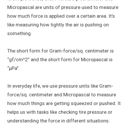
Micropascal are units of pressure used to measure
how much force is applied over a certain area. It’s
like measuring how tightly the air is pushing on
something.
The short form for Gram-force/sq. centimeter is
“gf/cm^2” and the short form for Micropascal is
“μPa”.
In everyday life, we use pressure units like Gram-
force/sq. centimeter and Micropascal to measure
how much things are getting squeezed or pushed. It
helps us with tasks like checking tire pressure or
understanding the force in different situations.