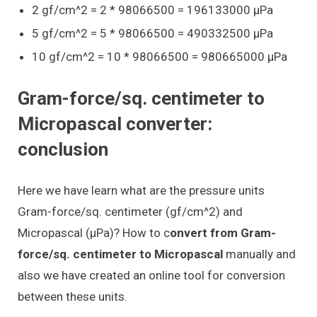
2 gf/cm^2 = 2 * 98066500 = 196133000 μPa
5 gf/cm^2 = 5 * 98066500 = 490332500 μPa
10 gf/cm^2 = 10 * 98066500 = 980665000 μPa
Gram-force/sq. centimeter to
Micropascal converter:
conclusion
Here we have learn what are the pressure units
Gram-force/sq. centimeter (gf/cm^2) and
Micropascal (μPa)? How to c
onvert from Gram-
force/sq. centimeter to Micropascal
manually and
also we have created an online tool for conversion
between these units.