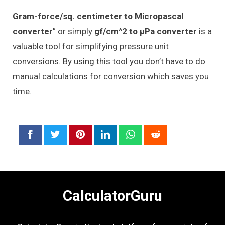
Gram-force/sq. centimeter to Micropascal
converter
” or simply
gf/cm^2 to μPa converter
is a
valuable tool for simplifying pressure unit
conversions. By using this tool you don’t have to do
manual calculations for conversion which saves you
time.
CalculatorGuru