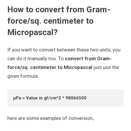
How to convert from Gram-
force/sq. centimeter to
Micropascal?
If you want to convert between these two units, you
can do it manually too. To
convert from Gram-
force/sq. centimeter to Micropascal
just use the
given formula:
μPa = Value in gf/cm^2 * 98066500
here are some examples of conversion,