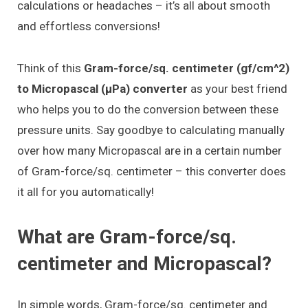
calculations or headaches – it’s all about smooth
and effortless conversions!
Think of this
Gram-force/sq. centimeter (gf/cm^2)
to Micropascal (μPa) converter
as your best friend
who helps you to do the conversion between these
pressure units. Say goodbye to calculating manually
over how many Micropascal are in a certain number
of Gram-force/sq. centimeter – this converter does
it all for you automatically!
What are Gram-force/sq.
centimeter and Micropascal?
In simple words, Gram-force/sq. centimeter and