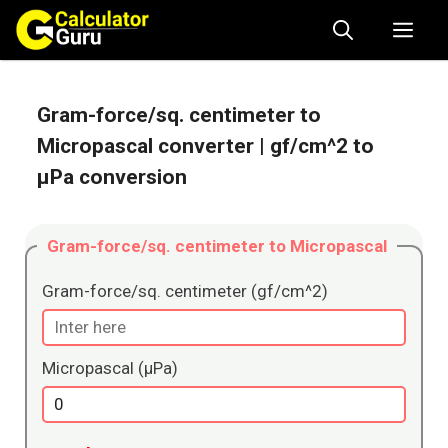
Skip
Me
to
content
Gram-force/sq. centimeter to
Micropascal converter
| gf/cm^2 to
μPa conversion
Gram-force/sq. centimeter to Micropascal
Gram-force/sq. centimeter (gf/cm^2)
Micropascal (μPa)