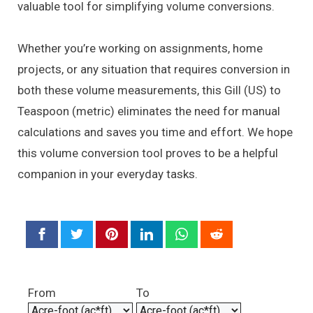
valuable tool for simplifying volume conversions.
Whether you’re working on assignments, home
projects, or any situation that requires conversion in
both these volume measurements, this Gill (US) to
Teaspoon (metric) eliminates the need for manual
calculations and saves you time and effort. We hope
this volume conversion tool proves to be a helpful
companion in your everyday tasks.
From
To