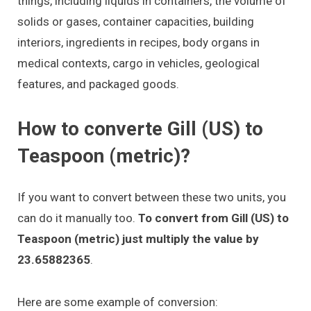
things, including liquids in containers, the volume of
solids or gases, container capacities, building
interiors, ingredients in recipes, body organs in
medical contexts, cargo in vehicles, geological
features, and packaged goods.
How to converte Gill (US) to
Teaspoon (metric)?
If you want to convert between these two units, you
can do it manually too.
To convert from Gill (US) to
Teaspoon (metric) just multiply the value by
23.65882365
.
Here are some example of conversion: