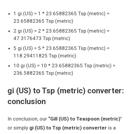
1 gi (US) = 1 * 23.65882365 Tsp (metric) =
23.65882365 Tsp (metric)
2 gi (US) = 2 * 23.65882365 Tsp (metric) =
47.3176473 Tsp (metric)
5 gi (US) = 5 * 23.65882365 Tsp (metric) =
118.29411825 Tsp (metric)
10 gi (US) = 10 * 23.65882365 Tsp (metric) =
236.5882365 Tsp (metric)
gi (US) to Tsp (metric) converter:
conclusion
In conclusion, our
“Gill (US) to Teaspoon (metric)
”
or simply
gi (US) to Tsp (metric) converter
is a