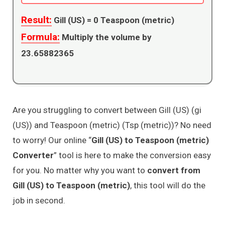
Result:
Gill (US) =
0
Teaspoon (metric)
Formula:
Multiply the volume by
23.65882365
Are you struggling to convert between Gill (US) (gi
(US)) and Teaspoon (metric) (Tsp (metric))? No need
to worry! Our online “
Gill (US) to Teaspoon (metric)
Converter
” tool is here to make the conversion easy
for you. No matter why you want to
convert from
Gill (US) to Teaspoon (metric)
, this tool will do the
job in second.