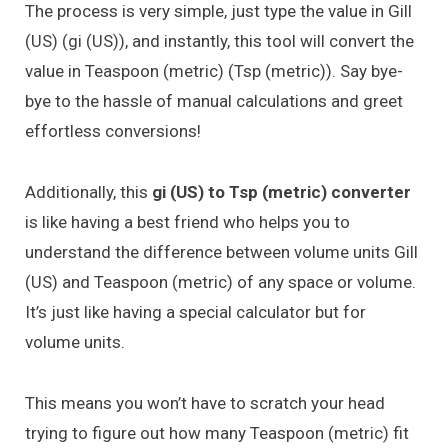
The process is very simple, just type the value in Gill
(US) (gi (US)), and instantly, this tool will convert the
value in Teaspoon (metric) (Tsp (metric)). Say bye-
bye to the hassle of manual calculations and greet
effortless conversions!
Additionally, this
gi (US) to Tsp (metric) converter
is like having a best friend who helps you to
understand the difference between volume units Gill
(US) and Teaspoon (metric) of any space or volume.
It’s just like having a special calculator but for
volume units.
This means you won’t have to scratch your head
trying to figure out how many Teaspoon (metric) fit