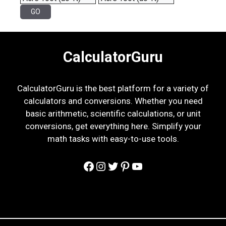
CalculatorGuru
CalculatorGuru is the best platform for a variety of
calculators and conversions. Whether you need
basic arithmetic, scientific calculations, or unit
conversions, get everything here. Simplify your
math tasks with easy-to-use tools.
Facebook
Instagram
Twitter
Pinterest
YouTube