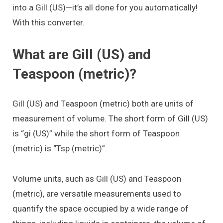
into a Gill (US)—it’s all done for you automatically!
With this converter.
What are Gill (US) and
Teaspoon (metric)?
Gill (US) and Teaspoon (metric) both are units of
measurement of volume. The short form of Gill (US)
is “gi (US)” while the short form of Teaspoon
(metric) is “Tsp (metric)”.
Volume units, such as Gill (US) and Teaspoon
(metric), are versatile measurements used to
quantify the space occupied by a wide range of