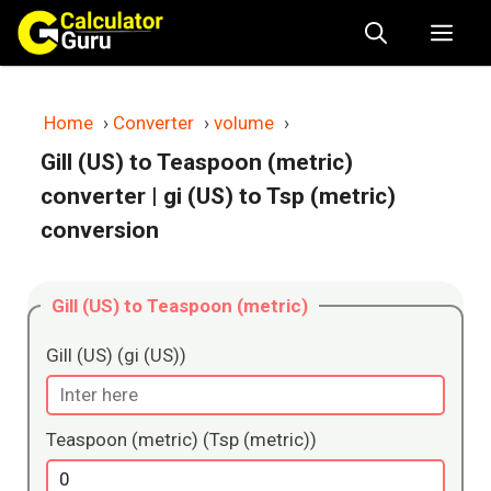
Skip
Me
to
content
Home
›
Converter
›
volume
›
Gill (US) to Teaspoon (metric)
converter
| gi (US) to Tsp (metric)
conversion
Gill (US) to Teaspoon (metric)
Gill (US) (gi (US))
Teaspoon (metric) (Tsp (metric))