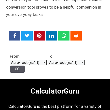
conversion tool proves to be a helpful companion in
your everyday tasks.
From
To
CalculatorGuru
CalculatorGuru is the best platform for a variety of