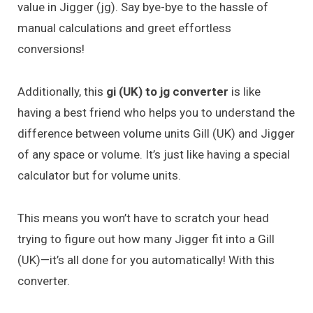
value in Jigger (jg). Say bye-bye to the hassle of
manual calculations and greet effortless
conversions!
Additionally, this
gi (UK) to jg converter
is like
having a best friend who helps you to understand the
difference between volume units Gill (UK) and Jigger
of any space or volume. It’s just like having a special
calculator but for volume units.
This means you won’t have to scratch your head
trying to figure out how many Jigger fit into a Gill
(UK)—it’s all done for you automatically! With this
converter.