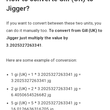
Jigger?
If you want to convert between these two units, you
can do it manually too.
To convert from Gill (UK) to
Jigger just multiply the value by
3.2025327263341
.
Here are some example of conversion:
1 gi (UK) = 1 * 3.2025327263341 jg =
3.2025327263341 jg
2 gi (UK) = 2 * 3.2025327263341 jg =
6.4050654526682 jg
5 gi (UK) = 5 * 3.2025327263341 jg =
16.0126636316705 jg