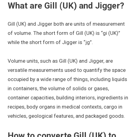
What are Gill (UK) and Jigger?
Gill (UK) and Jigger both are units of measurement
of volume. The short form of Gill (UK) is “gi (UK)”
while the short form of Jigger is “jg”.
Volume units, such as Gill (UK) and Jigger, are
versatile measurements used to quantify the space
occupied by a wide range of things, including liquids
in containers, the volume of solids or gases,
container capacities, building interiors, ingredients in
recipes, body organs in medical contexts, cargo in
vehicles, geological features, and packaged goods.
How to converte Gill (UK) to