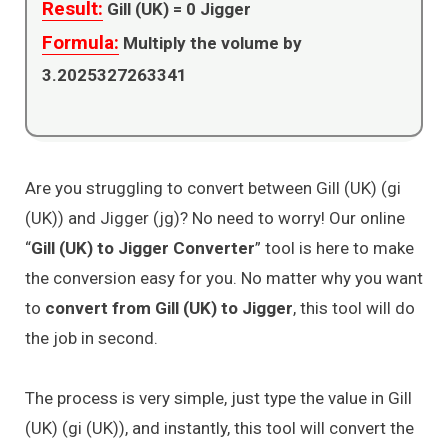
Result:
Gill (UK) =
0
Jigger
Formula:
Multiply the volume by
3.2025327263341
Are you struggling to convert between Gill (UK) (gi
(UK)) and Jigger (jg)? No need to worry! Our online
“
Gill (UK) to Jigger Converter
” tool is here to make
the conversion easy for you. No matter why you want
to
convert from Gill (UK) to Jigger
, this tool will do
the job in second.
The process is very simple, just type the value in Gill
(UK) (gi (UK)), and instantly, this tool will convert the