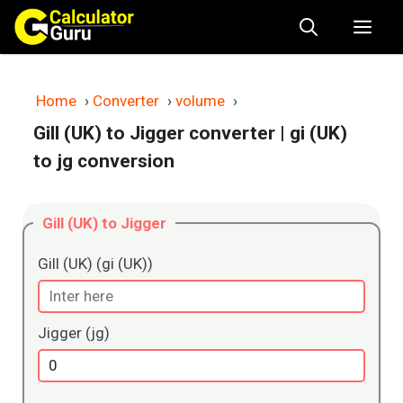
Skip
Me
to
content
Home
›
Converter
›
volume
›
Gill (UK) to Jigger converter
| gi (UK)
to jg conversion
Gill (UK) to Jigger
Gill (UK) (gi (UK))
Jigger (jg)