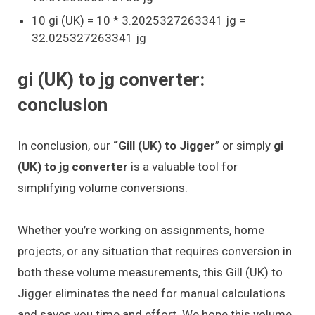
10 gi (UK) = 10 * 3.2025327263341 jg =
32.025327263341 jg
gi (UK) to jg converter:
conclusion
In conclusion, our
“Gill (UK) to Jigger
” or simply
gi
(UK) to jg converter
is a valuable tool for
simplifying volume conversions.
Whether you’re working on assignments, home
projects, or any situation that requires conversion in
both these volume measurements, this Gill (UK) to
Jigger eliminates the need for manual calculations
and saves you time and effort. We hope this volume