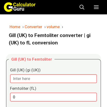
Skip
Me
to
content
Home
›
Converter
›
volume
›
Gill (UK) to Femtoliter converter
| gi
(UK) to fL conversion
Gill (UK) to Femtoliter
Gill (UK) (gi (UK))
Femtoliter (fL)