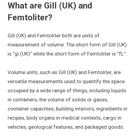
What are Gill (UK) and
Femtoliter?
Gill (UK) and Femtoliter both are units of
measurement of volume. The short form of Gill (UK)
is “gi (UK)” while the short form of Femtoliter is “fL”.
Volume units, such as Gill (UK) and Femtoliter, are
versatile measurements used to quantify the space
occupied by a wide range of things, including liquids
in containers, the volume of solids or gases,
container capacities, building interiors, ingredients in
recipes, body organs in medical contexts, cargo in
vehicles, geological features, and packaged goods.