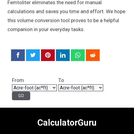
Femtoliter eliminates the need for manual
calculations and saves you time and effort. We hope
this volume conversion tool proves to be a helpful
companion in your everyday tasks.
From
To
CalculatorGuru