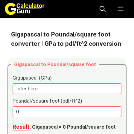
Skip
Me
to
content
Gigapascal to Poundal/square foot
converter
| GPa to pdl/ft^2 conversion
Gigapascal to Poundal/square foot
Gigapascal (GPa)
Poundal/square foot (pdl/ft^2)
Result:
Gigapascal =
0
Poundal/square foot