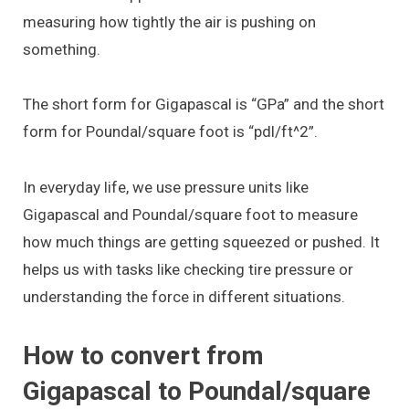
measuring how tightly the air is pushing on
something.
The short form for Gigapascal is “GPa” and the short
form for Poundal/square foot is “pdl/ft^2”.
In everyday life, we use pressure units like
Gigapascal and Poundal/square foot to measure
how much things are getting squeezed or pushed. It
helps us with tasks like checking tire pressure or
understanding the force in different situations.
How to convert from
Gigapascal to Poundal/square