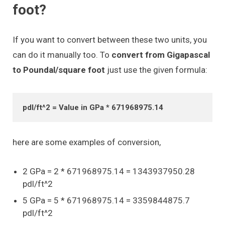
foot?
If you want to convert between these two units, you
can do it manually too. To
convert from Gigapascal
to Poundal/square foot
just use the given formula:
pdl/ft^2 = Value in GPa * 671968975.14
here are some examples of conversion,
2 GPa = 2 * 671968975.14 = 1343937950.28
pdl/ft^2
5 GPa = 5 * 671968975.14 = 3359844875.7
pdl/ft^2