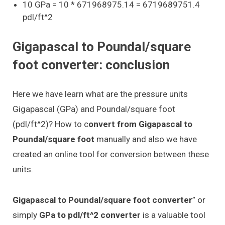
10 GPa = 10 * 671968975.14 = 6719689751.4
pdl/ft^2
Gigapascal to Poundal/square
foot converter: conclusion
Here we have learn what are the pressure units
Gigapascal (GPa) and Poundal/square foot
(pdl/ft^2)? How to c
onvert from Gigapascal to
Poundal/square foot
manually and also we have
created an online tool for conversion between these
units.
Gigapascal to Poundal/square foot converter
” or
simply
GPa to pdl/ft^2 converter
is a valuable tool