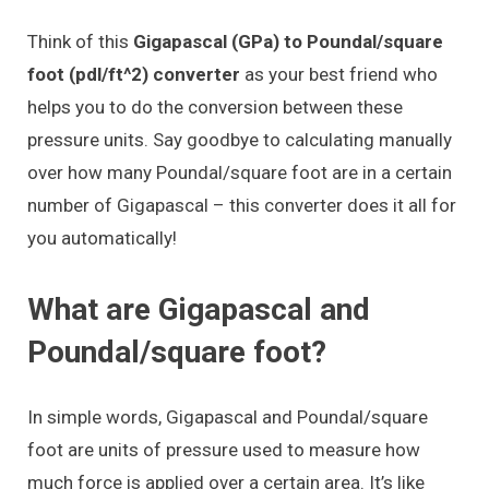
Think of this
Gigapascal (GPa) to Poundal/square
foot (pdl/ft^2) converter
as your best friend who
helps you to do the conversion between these
pressure units. Say goodbye to calculating manually
over how many Poundal/square foot are in a certain
number of Gigapascal – this converter does it all for
you automatically!
What are Gigapascal and
Poundal/square foot?
In simple words, Gigapascal and Poundal/square
foot are units of pressure used to measure how
much force is applied over a certain area. It’s like