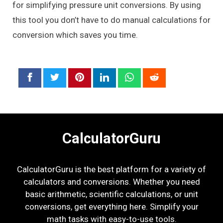
for simplifying pressure unit conversions. By using
this tool you don’t have to do manual calculations for
conversion which saves you time.
CalculatorGuru
CalculatorGuru is the best platform for a variety of
calculators and conversions. Whether you need
basic arithmetic, scientific calculations, or unit
conversions, get everything here. Simplify your
math tasks with easy-to-use tools.