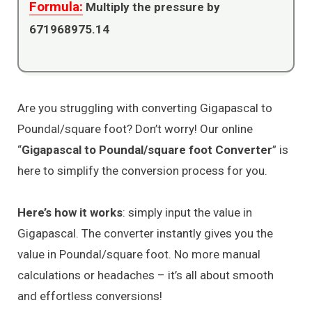
Formula:
Multiply the pressure by
671968975.14
Are you struggling with converting Gigapascal to
Poundal/square foot? Don’t worry! Our online
“
Gigapascal to Poundal/square foot Converter
” is
here to simplify the conversion process for you.
Here’s how it works
: simply input the value in
Gigapascal. The converter instantly gives you the
value in Poundal/square foot. No more manual
calculations or headaches – it’s all about smooth
and effortless conversions!