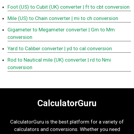
Foot (US) to Cubit (UK) converter
| ft to cbt conversion
Mile (US) to Chain converter
| mi to ch conversion
Gigameter to Megameter converter
| Gm to Mm
conversion
Yard to Caliber converter
| yd to cal conversion
Rod to Nautical mile (UK) converter
| rd to Nmi
conversion
CalculatorGuru
CalculatorGuru is the best platform for a variety of
calculators and conversions. Whether you need