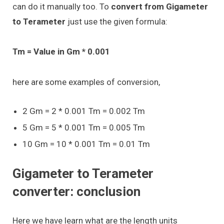
can do it manually too. To
convert from Gigameter
to Terameter
just use the given formula:
Tm = Value in Gm * 0.001
here are some examples of conversion,
2 Gm = 2 * 0.001 Tm = 0.002 Tm
5 Gm = 5 * 0.001 Tm = 0.005 Tm
10 Gm = 10 * 0.001 Tm = 0.01 Tm
Gigameter to Terameter
converter: conclusion
Here we have learn what are the length units