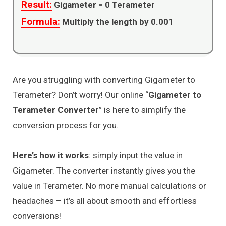
Result:
Gigameter =
0
Terameter
Formula:
Multiply the length by 0.001
Are you struggling with converting Gigameter to
Terameter? Don’t worry! Our online “
Gigameter to
Terameter Converter
” is here to simplify the
conversion process for you.
Here’s how it works
: simply input the value in
Gigameter. The converter instantly gives you the
value in Terameter. No more manual calculations or
headaches – it’s all about smooth and effortless
conversions!