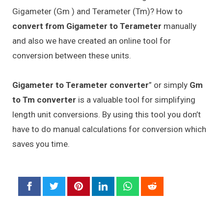
Gigameter (Gm ) and Terameter (Tm)? How to
convert from Gigameter to Terameter
manually
and also we have created an online tool for
conversion between these units.
Gigameter to Terameter converter
” or simply
Gm
to Tm converter
is a valuable tool for simplifying
length unit conversions. By using this tool you don’t
have to do manual calculations for conversion which
saves you time.