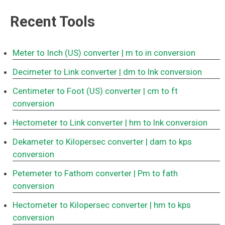
Recent Tools
Meter to Inch (US) converter
| m to in conversion
Decimeter to Link converter
| dm to lnk conversion
Centimeter to Foot (US) converter
| cm to ft
conversion
Hectometer to Link converter
| hm to lnk conversion
Dekameter to Kilopersec converter
| dam to kps
conversion
Petemeter to Fathom converter
| Pm to fath
conversion
Hectometer to Kilopersec converter
| hm to kps
conversion