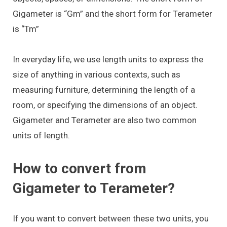
Gigameter is “Gm” and the short form for Terameter
is “Tm”
In everyday life, we use length units to express the
size of anything in various contexts, such as
measuring furniture, determining the length of a
room, or specifying the dimensions of an object.
Gigameter and Terameter are also two common
units of length.
How to convert from
Gigameter to Terameter?
If you want to convert between these two units, you