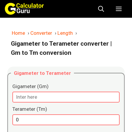
Skip
Me
to
content
Home
›
Converter
›
Length
›
Gigameter to Terameter converter
|
Gm to Tm conversion
Gigameter to Terameter
Gigameter (Gm)
Terameter (Tm)