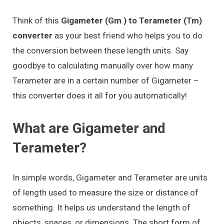
Think of this
Gigameter (Gm ) to Terameter (Tm)
converter
as your best friend who helps you to do
the conversion between these length units. Say
goodbye to calculating manually over how many
Terameter are in a certain number of Gigameter –
this converter does it all for you automatically!
What are Gigameter and
Terameter?
In simple words, Gigameter and Terameter are units
of length used to measure the size or distance of
something. It helps us understand the length of
objects, spaces, or dimensions. The short form of