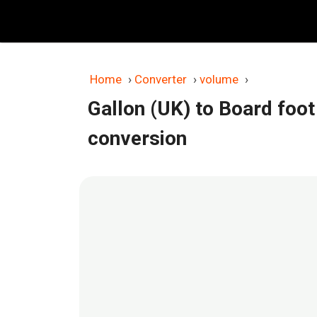
Skip
to
content
Home
›
Converter
›
volume
›
Gallon (UK) to Board foot
conversion