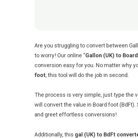
Are you struggling to convert between Gall
to worry! Our online “
Gallon (UK) to Board
conversion easy for you. No matter why y
foot
, this tool will do the job in second.
The process is very simple, just type the val
will convert the value in Board foot (BdFt)
and greet effortless conversions!
Additionally, this
gal (UK) to BdFt convert