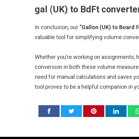
gal (UK) to BdFt converte
In conclusion, our
“Gallon (UK) to Board 
valuable tool for simplifying volume conve
Whether you’re working on assignments, ho
conversion in both these volume measureme
need for manual calculations and saves y
tool proves to be a helpful companion in y