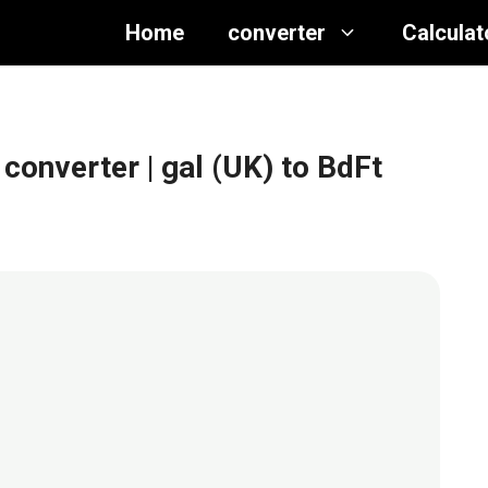
Home
converter
Calculat
 converter
| gal (UK) to BdFt