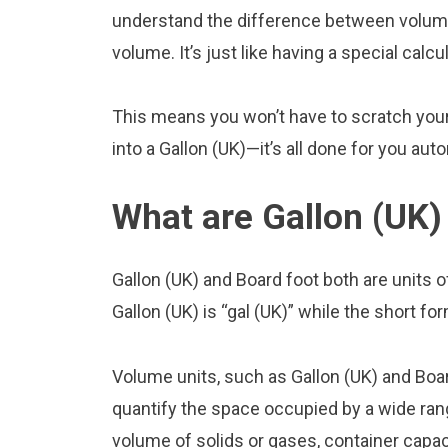
understand the difference between volume 
volume. It’s just like having a special calcu
This means you won’t have to scratch your 
into a Gallon (UK)—it’s all done for you aut
What are Gallon (UK)
Gallon (UK) and Board foot both are units
Gallon (UK) is “gal (UK)” while the short for
Volume units, such as Gallon (UK) and Boa
quantify the space occupied by a wide range
volume of solids or gases, container capacit