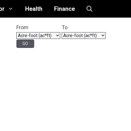
or
Health
Finance
From
To