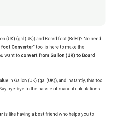
on (UK) (gal (UK)) and Board foot (BdFt)? No need
 foot Converter
” tool is here to make the
ou want to
convert from Gallon (UK) to Board
ue in Gallon (UK) (gal (UK)), and instantly, this tool
. Say bye-bye to the hassle of manual calculations
er
is like having a best friend who helps you to