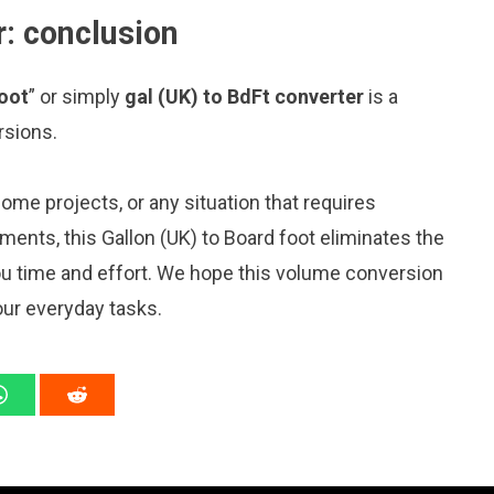
r: conclusion
foot
” or simply
gal (UK) to BdFt converter
is a
rsions.
me projects, or any situation that requires
nts, this Gallon (UK) to Board foot eliminates the
ou time and effort. We hope this volume conversion
our everyday tasks.