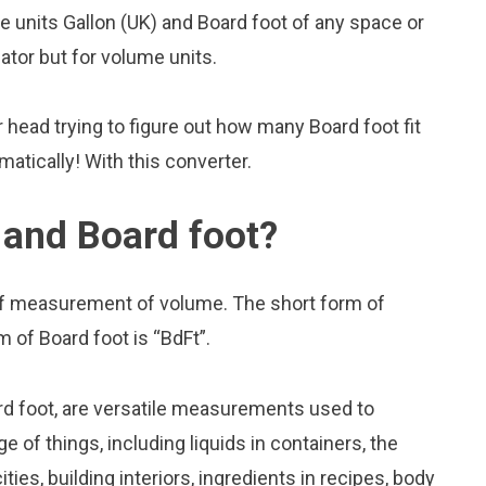
units Gallon (UK) and Board foot of any space or
lator but for volume units.
head trying to figure out how many Board foot fit
omatically! With this converter.
 and Board foot?
 of measurement of volume. The short form of
m of Board foot is “BdFt”.
rd foot, are versatile measurements used to
 of things, including liquids in containers, the
ies, building interiors, ingredients in recipes, body