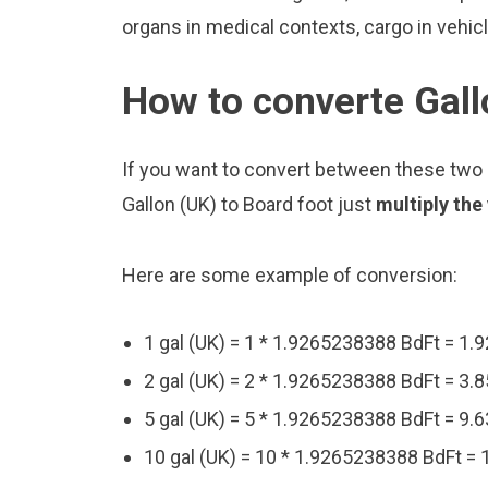
organs in medical contexts, cargo in vehic
How to converte Gall
If you want to convert between these two u
Gallon (UK) to Board foot just
multiply the
Here are some example of conversion:
1 gal (UK) = 1 * 1.9265238388 BdFt = 1
2 gal (UK) = 2 * 1.9265238388 BdFt = 3
5 gal (UK) = 5 * 1.9265238388 BdFt = 9
10 gal (UK) = 10 * 1.9265238388 BdFt =