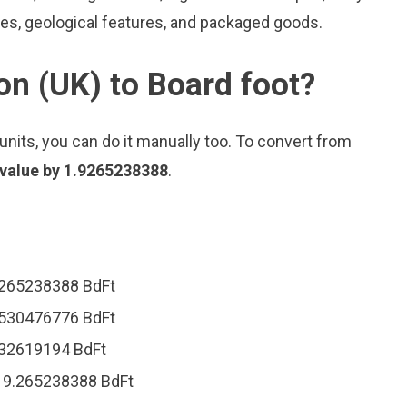
les, geological features, and packaged goods.
on (UK) to Board foot?
nits, you can do it manually too. To convert from
 value by 1.9265238388
.
.9265238388 BdFt
.8530476776 BdFt
.632619194 BdFt
 19.265238388 BdFt