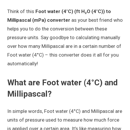
Think of this
Foot water (4°C) (ft H₂O (4°C)) to
Millipascal (mPa) converter
as your best friend who
helps you to do the conversion between these
pressure units. Say goodbye to calculating manually
over how many Millipascal are in a certain number of
Foot water (4°C) – this converter does it all for you
automatically!
What are Foot water (4°C) and
Millipascal?
In simple words, Foot water (4°C) and Millipascal are
units of pressure used to measure how much force
is applied over a certain area. It’s like measuring how