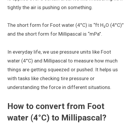
tightly the air is pushing on something.
The short form for Foot water (4°C) is “ft H₂O (4°C)”
and the short form for Millipascal is “mPa”.
In everyday life, we use pressure units like Foot
water (4°C) and Millipascal to measure how much
things are getting squeezed or pushed. It helps us
with tasks like checking tire pressure or
understanding the force in different situations.
How to convert from Foot
water (4°C) to Millipascal?