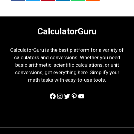
CalculatorGuru
CalculatorGuru is the best platform for a variety of
calculators and conversions. Whether you need
basic arithmetic, scientific calculations, or unit
conversions, get everything here. Simplify your
math tasks with easy-to-use tools.
Facebook
Instagram
Twitter
Pinterest
YouTube