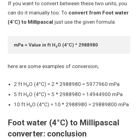
If you want to convert between these two units, you
can do it manually too. To
convert from Foot water
(4°C) to Millipascal
just use the given formula:
mPa = Value in ft H₂O (4°C) * 2988980
here are some examples of conversion,
2 ft H₂O (4°C) = 2 * 2988980 = 5977960 mPa
5 ft H₂O (4°C) = 5 * 2988980 = 14944900 mPa
10 ft H₂O (4°C) = 10 * 2988980 = 29889800 mPa
Foot water (4°C) to Millipascal
converter: conclusion