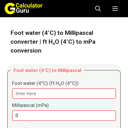
Skip
Me
to
content
Foot water (4°C) to Millipascal
converter
| ft H₂O (4°C) to mPa
conversion
Foot water (4°C) to Millipascal
Foot water (4°C) (ft H₂O (4°C))
Millipascal (mPa)