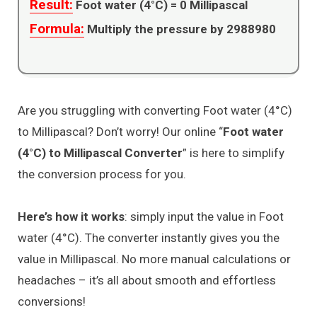
Result:
Foot water (4°C) =
0
Millipascal
Formula:
Multiply the pressure by 2988980
Are you struggling with converting Foot water (4°C)
to Millipascal? Don’t worry! Our online “
Foot water
(4°C) to Millipascal Converter
” is here to simplify
the conversion process for you.
Here’s how it works
: simply input the value in Foot
water (4°C). The converter instantly gives you the
value in Millipascal. No more manual calculations or
headaches – it’s all about smooth and effortless
conversions!