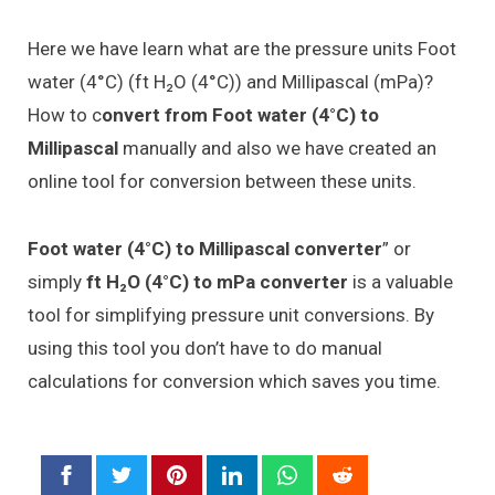
Here we have learn what are the pressure units Foot
water (4°C) (ft H₂O (4°C)) and Millipascal (mPa)?
How to c
onvert from Foot water (4°C) to
Millipascal
manually and also we have created an
online tool for conversion between these units.
Foot water (4°C) to Millipascal converter
” or
simply
ft H₂O (4°C) to mPa converter
is a valuable
tool for simplifying pressure unit conversions. By
using this tool you don’t have to do manual
calculations for conversion which saves you time.