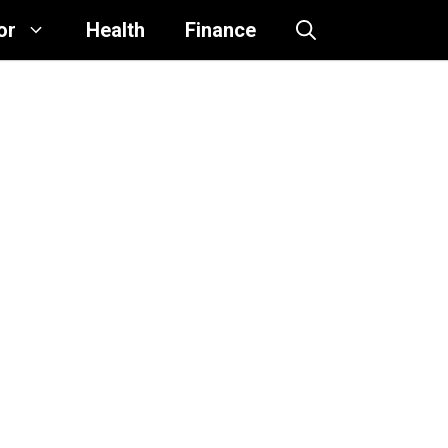
or
Health
Finance