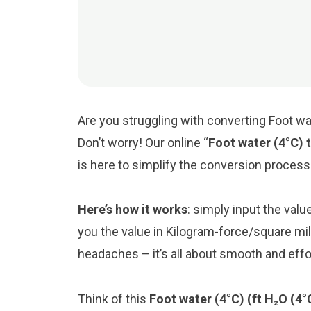
Are you struggling with converting Foot wa
Don’t worry! Our online “
Foot water (4°C) 
is here to simplify the conversion process
Here’s how it works
: simply input the valu
you the value in Kilogram-force/square mi
headaches – it’s all about smooth and eff
Think of this
Foot water (4°C) (ft H₂O (4