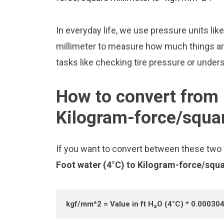
In everyday life, we use pressure units li
millimeter to measure how much things are
tasks like checking tire pressure or unders
How to convert from 
Kilogram-force/squar
If you want to convert between these two u
Foot water (4°C) to Kilogram-force/squ
kgf/mm^2 = Value in ft H₂O (4°C) * 0.00030