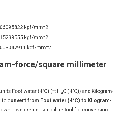
.0006095822 kgf/mm^2
.0015239555 kgf/mm^2
 0.003047911 kgf/mm^2
gram-force/square millimeter
nits Foot water (4°C) (ft H₂O (4°C)) and Kilogram-
 to c
onvert from Foot water (4°C) to Kilogram-
o we have created an online tool for conversion