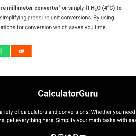
re millimeter converter
” or simply
ft H₂O (4°C) to
r simplifying pressure unit conversions. By using
ulations for conversion which saves you time.
CalculatorGuru
ariety of calculators and conversions. Whether you need b
s, get everything here. Simplify your math tasks with ea