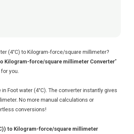
ter (4°C) to Kilogram-force/square millimeter?
to Kilogram-force/square millimeter Converter
”
 for you.
e in Foot water (4°C). The converter instantly gives
llimeter. No more manual calculations or
ortless conversions!
°C)) to Kilogram-force/square millimeter