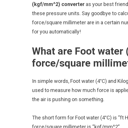
(kgf/mm^2) converter
as your best frien
these pressure units. Say goodbye to cal
force/square millimeter are in a certain nu
for you automatically!
What are Foot water 
force/square millime
In simple words, Foot water (4°C) and Kilo
used to measure how much force is applied 
the air is pushing on something.
The short form for Foot water (4°C) is “ft 
force/square millimeter is “kgf/mm^2”.