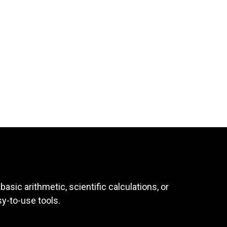
asic arithmetic, scientific calculations, or
sy-to-use tools.