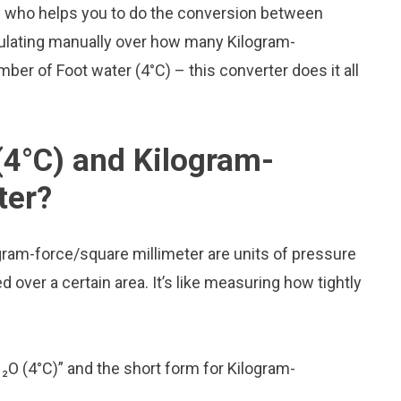
d who helps you to do the conversion between
culating manually over how many Kilogram-
mber of Foot water (4°C) – this converter does it all
(4°C) and Kilogram-
ter?
gram-force/square millimeter are units of pressure
over a certain area. It’s like measuring how tightly
H₂O (4°C)” and the short form for Kilogram-