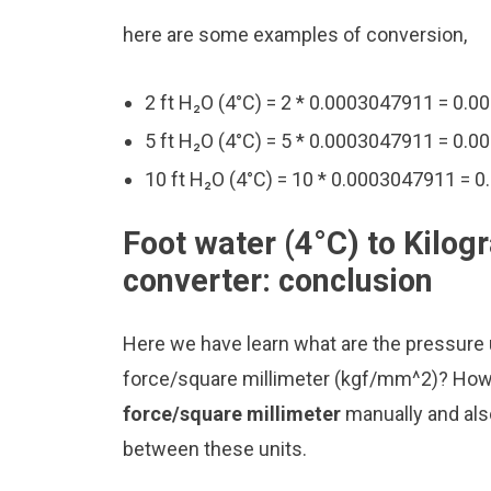
here are some examples of conversion,
2 ft H₂O (4°C) = 2 * 0.0003047911 = 0
5 ft H₂O (4°C) = 5 * 0.0003047911 = 0
10 ft H₂O (4°C) = 10 * 0.0003047911 =
Foot water (4°C) to Kilo
converter: conclusion
Here we have learn what are the pressure u
force/square millimeter (kgf/mm^2)? How
force/square millimeter
manually and als
between these units.