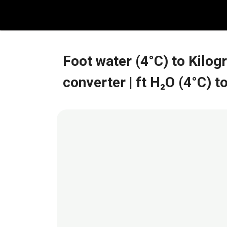
Skip
to
content
Foot water (4°C) to Kilo
converter
| ft H₂O (4°C)