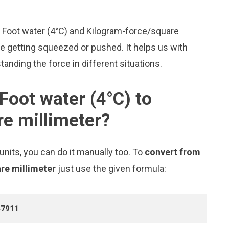
ke Foot water (4°C) and Kilogram-force/square
 getting squeezed or pushed. It helps us with
tanding the force in different situations.
Foot water (4°C) to
e millimeter?
nits, you can do it manually too. To
convert from
are millimeter
just use the given formula:
47911