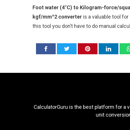
Foot water (4°C) to Kilogram-force/squa
kgf/mm^2 converter
is a valuable tool fo
this tool you don’t have to do manual calc
CalculatorGuru is the best platform for a v
unit conversion