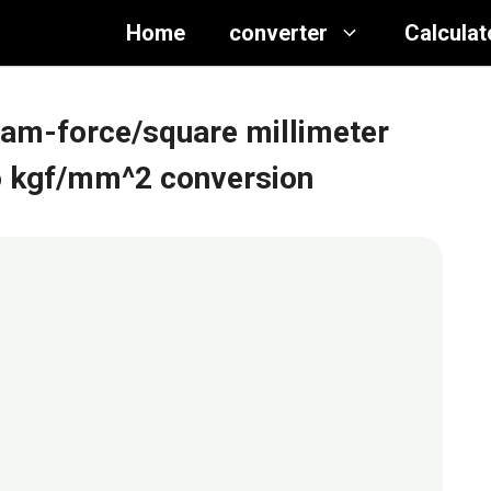
Home
converter
Calculat
gram-force/square millimeter
 to kgf/mm^2 conversion