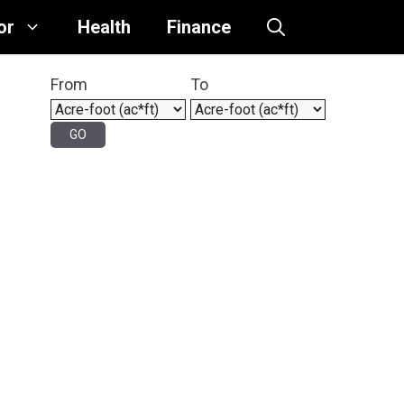
or
Health
Finance
From
To