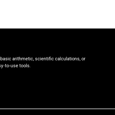
asic arithmetic, scientific calculations, or
sy-to-use tools.