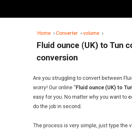
Skip
to
content
Home
›
Converter
›
volume
›
Fluid ounce (UK) to Tun c
conversion
Are you struggling to convert between Flui
worry! Our online “
Fluid ounce (UK) to Tu
easy for you. No matter why you want to
c
do the job in second.
The process is very simple, just type the va