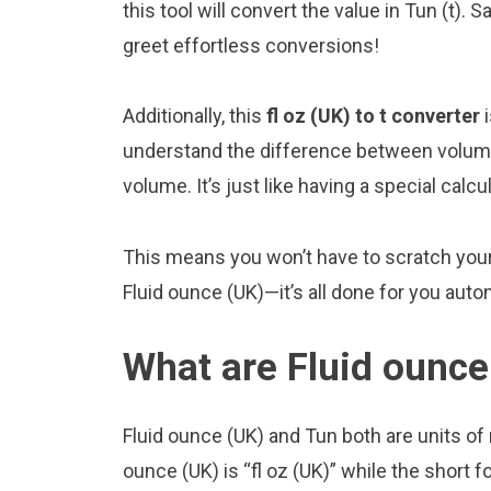
this tool will convert the value in Tun (t).
greet effortless conversions!
Additionally, this
fl oz (UK) to t converter
i
understand the difference between volume
volume. It’s just like having a special calcu
This means you won’t have to scratch your 
Fluid ounce (UK)—it’s all done for you autom
What are Fluid ounce
Fluid ounce (UK) and Tun both are units o
ounce (UK) is “fl oz (UK)” while the short fo