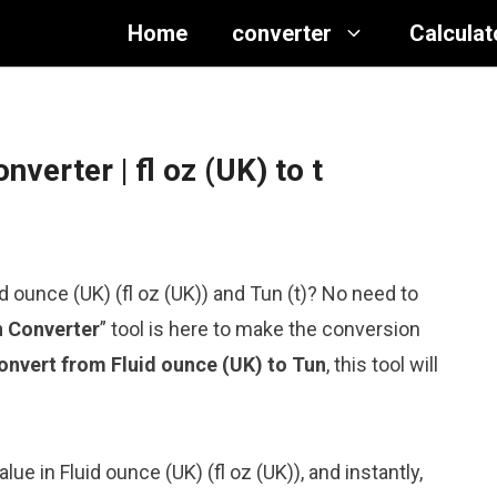
Home
converter
Calculat
onverter
| fl oz (UK) to t
d ounce (UK) (fl oz (UK)) and Tun (t)? No need to
n Converter
” tool is here to make the conversion
onvert from Fluid ounce (UK) to Tun
, this tool will
lue in Fluid ounce (UK) (fl oz (UK)), and instantly,