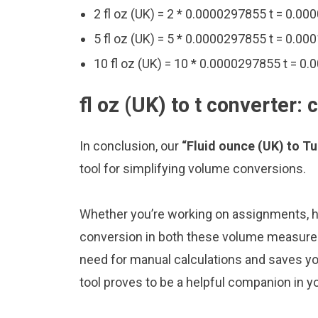
2 fl oz (UK) = 2 * 0.0000297855 t = 0.00
5 fl oz (UK) = 5 * 0.0000297855 t = 0.00
10 fl oz (UK) = 10 * 0.0000297855 t = 0
fl oz (UK) to t converter:
In conclusion, our
“Fluid ounce (UK) to T
tool for simplifying volume conversions.
Whether you’re working on assignments, ho
conversion in both these volume measureme
need for manual calculations and saves y
tool proves to be a helpful companion in y