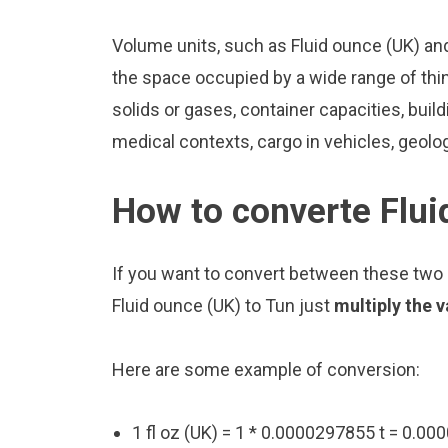
Volume units, such as Fluid ounce (UK) an
the space occupied by a wide range of thing
solids or gases, container capacities, build
medical contexts, cargo in vehicles, geolo
How to converte Flui
If you want to convert between these two u
Fluid ounce (UK) to Tun just
multiply the 
Here are some example of conversion:
1 fl oz (UK) = 1 * 0.0000297855 t = 0.00