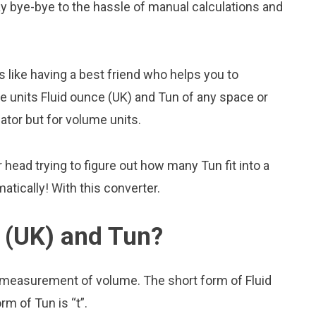
 Say bye-bye to the hassle of manual calculations and
s like having a best friend who helps you to
 units Fluid ounce (UK) and Tun of any space or
lator but for volume units.
head trying to figure out how many Tun fit into a
atically! With this converter.
 (UK) and Tun?
f measurement of volume. The short form of Fluid
rm of Tun is “t”.