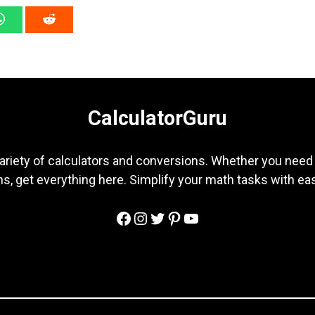
CalculatorGuru
ariety of calculators and conversions. Whether you need b
s, get everything here. Simplify your math tasks with ea
Facebook
Instagram
Twitter
Pinterest
YouTube