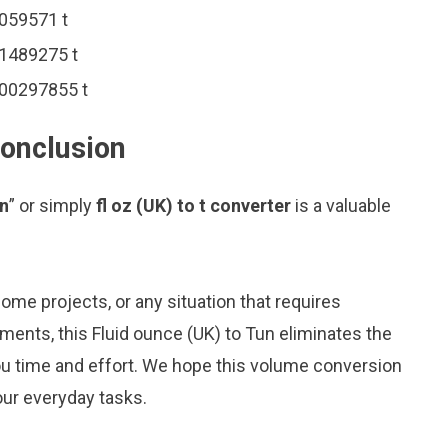
0059571 t
01489275 t
.000297855 t
 conclusion
un
” or simply
fl oz (UK) to t converter
is a valuable
me projects, or any situation that requires
nts, this Fluid ounce (UK) to Tun eliminates the
ou time and effort. We hope this volume conversion
our everyday tasks.