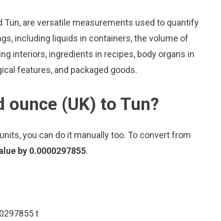
d Tun, are versatile measurements used to quantify
s, including liquids in containers, the volume of
ing interiors, ingredients in recipes, body organs in
gical features, and packaged goods.
d ounce (UK) to Tun?
nits, you can do it manually too. To convert from
value by 0.0000297855
.
00297855 t