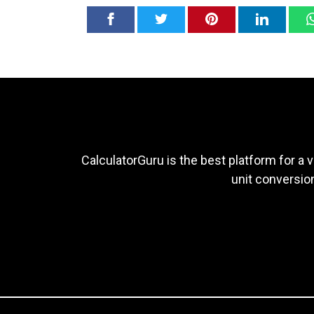
CalculatorGuru is the best platform for a v
unit conversion