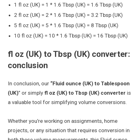
1 fl oz (UK) = 1 * 1.6 Tbsp (UK) = 1.6 Tbsp (UK)
2 fl oz (UK) = 2 * 1.6 Tbsp (UK) = 3.2 Tbsp (UK)
5 fl oz (UK) = 5 * 1.6 Tbsp (UK) = 8 Tbsp (UK)
10 fl oz (UK) = 10 * 1.6 Tbsp (UK) = 16 Tbsp (UK)
fl oz (UK) to Tbsp (UK) converter:
conclusion
In conclusion, our
“Fluid ounce (UK) to Tablespoon
(UK)
” or simply
fl oz (UK) to Tbsp (UK) converter
is
a valuable tool for simplifying volume conversions.
Whether you’re working on assignments, home
projects, or any situation that requires conversion in
both these volume measurements, this Fluid ounce