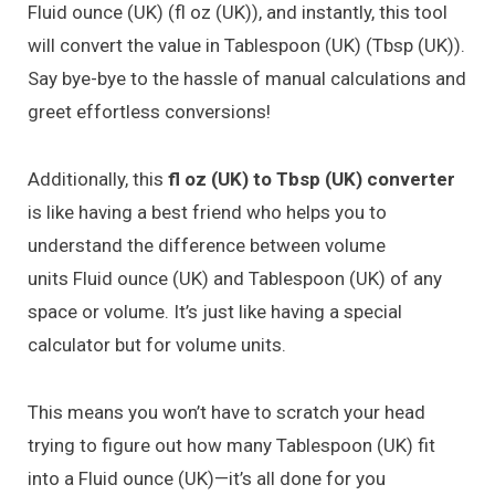
Fluid ounce (UK) (fl oz (UK)), and instantly, this tool
will convert the value in Tablespoon (UK) (Tbsp (UK)).
Say bye-bye to the hassle of manual calculations and
greet effortless conversions!
Additionally, this
fl oz (UK) to Tbsp (UK) converter
is like having a best friend who helps you to
understand the difference between volume
units Fluid ounce (UK) and Tablespoon (UK) of any
space or volume. It’s just like having a special
calculator but for volume units.
This means you won’t have to scratch your head
trying to figure out how many Tablespoon (UK) fit
into a Fluid ounce (UK)—it’s all done for you