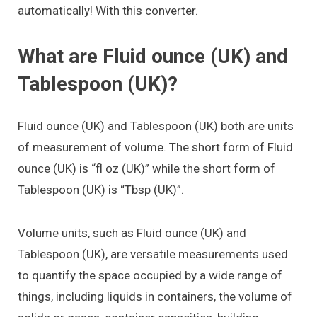
automatically! With this converter.
What are Fluid ounce (UK) and
Tablespoon (UK)?
Fluid ounce (UK) and Tablespoon (UK) both are units
of measurement of volume. The short form of Fluid
ounce (UK) is “fl oz (UK)” while the short form of
Tablespoon (UK) is “Tbsp (UK)”.
Volume units, such as Fluid ounce (UK) and
Tablespoon (UK), are versatile measurements used
to quantify the space occupied by a wide range of
things, including liquids in containers, the volume of