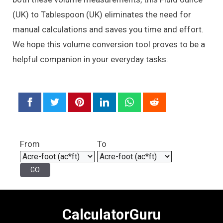
(UK) to Tablespoon (UK) eliminates the need for
manual calculations and saves you time and effort.
We hope this volume conversion tool proves to be a
helpful companion in your everyday tasks.
From
To
CalculatorGuru