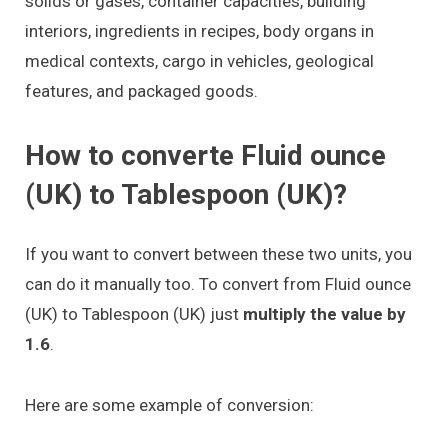
solids or gases, container capacities, building
interiors, ingredients in recipes, body organs in
medical contexts, cargo in vehicles, geological
features, and packaged goods.
How to converte Fluid ounce
(UK) to Tablespoon (UK)?
If you want to convert between these two units, you
can do it manually too. To convert from Fluid ounce
(UK) to Tablespoon (UK) just
multiply the value by
1.6
.
Here are some example of conversion: