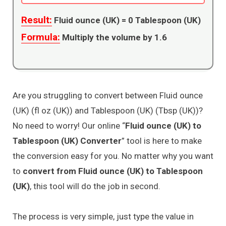
Result:
Fluid ounce (UK) =
0
Tablespoon (UK)
Formula:
Multiply the volume by 1.6
Are you struggling to convert between Fluid ounce
(UK) (fl oz (UK)) and Tablespoon (UK) (Tbsp (UK))?
No need to worry! Our online “
Fluid ounce (UK) to
Tablespoon (UK) Converter
” tool is here to make
the conversion easy for you. No matter why you want
to
convert from Fluid ounce (UK) to Tablespoon
(UK)
, this tool will do the job in second.
The process is very simple, just type the value in