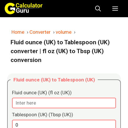
Skip
Me
to
content
Home
›
Converter
›
volume
›
Fluid ounce (UK) to Tablespoon (UK)
converter
| fl oz (UK) to Tbsp (UK)
conversion
Fluid ounce (UK) to Tablespoon (UK)
Fluid ounce (UK) (fl oz (UK))
Tablespoon (UK) (Tbsp (UK))