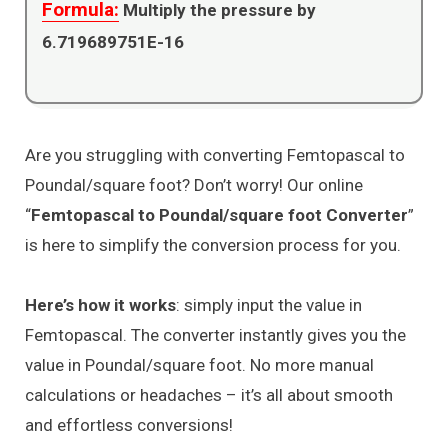
Formula:
Multiply the pressure by
6.719689751E-16
Are you struggling with converting Femtopascal to
Poundal/square foot? Don’t worry! Our online
“
Femtopascal to Poundal/square foot Converter
”
is here to simplify the conversion process for you.
Here’s how it works
: simply input the value in
Femtopascal. The converter instantly gives you the
value in Poundal/square foot. No more manual
calculations or headaches – it’s all about smooth
and effortless conversions!