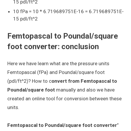
15 pdl/ft^2
10 fPa = 10 * 6.719689751E-16 = 6.719689751E-
15 pdl/ft^2
Femtopascal to Poundal/square
foot converter: conclusion
Here we have learn what are the pressure units
Femtopascal (fPa) and Poundal/square foot
(pdl/ft^2)? How to c
onvert from Femtopascal to
Poundal/square foot
manually and also we have
created an online tool for conversion between these
units.
Femtopascal to Poundal/square foot converter
”