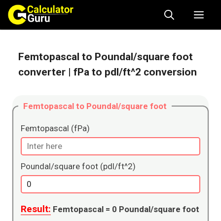
Skip
Me
to
content
Femtopascal to Poundal/square foot
converter
| fPa to pdl/ft^2 conversion
Femtopascal to Poundal/square foot
Femtopascal (fPa)
Poundal/square foot (pdl/ft^2)
Result:
Femtopascal =
0
Poundal/square foot