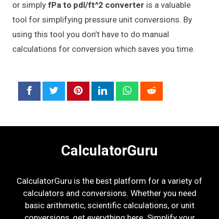
or simply
fPa to pdl/ft^2 converter
is a valuable
tool for simplifying pressure unit conversions. By
using this tool you don’t have to do manual
calculations for conversion which saves you time.
CalculatorGuru
CalculatorGuru is the best platform for a variety of
calculators and conversions. Whether you need
basic arithmetic, scientific calculations, or unit
conversions, get everything here. Simplify your