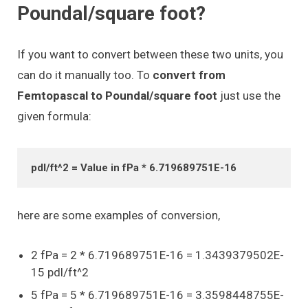
Poundal/square foot?
If you want to convert between these two units, you
can do it manually too. To
convert from
Femtopascal to Poundal/square foot
just use the
given formula:
pdl/ft^2 = Value in fPa * 6.719689751E-16
here are some examples of conversion,
2 fPa = 2 * 6.719689751E-16 = 1.3439379502E-
15 pdl/ft^2
5 fPa = 5 * 6.719689751E-16 = 3.3598448755E-