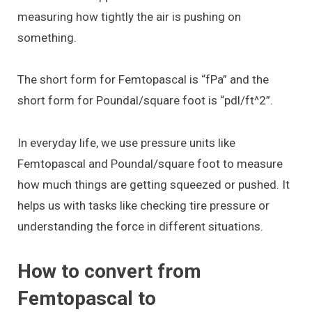
measuring how tightly the air is pushing on
something.
The short form for Femtopascal is “fPa” and the
short form for Poundal/square foot is “pdl/ft^2”.
In everyday life, we use pressure units like
Femtopascal and Poundal/square foot to measure
how much things are getting squeezed or pushed. It
helps us with tasks like checking tire pressure or
understanding the force in different situations.
How to convert from
Femtopascal to