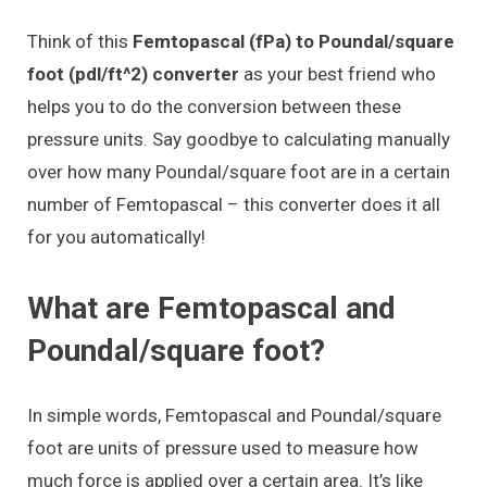
Think of this
Femtopascal (fPa) to Poundal/square
foot (pdl/ft^2) converter
as your best friend who
helps you to do the conversion between these
pressure units. Say goodbye to calculating manually
over how many Poundal/square foot are in a certain
number of Femtopascal – this converter does it all
for you automatically!
What are Femtopascal and
Poundal/square foot?
In simple words, Femtopascal and Poundal/square
foot are units of pressure used to measure how
much force is applied over a certain area. It’s like