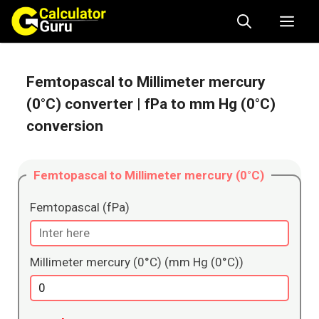
Skip
Me
to
content
Femtopascal to Millimeter mercury
(0°C) converter
| fPa to mm Hg (0°C)
conversion
Femtopascal to Millimeter mercury (0°C)
Femtopascal (fPa)
Millimeter mercury (0°C) (mm Hg (0°C))