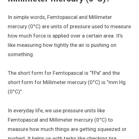
In simple words, Femtopascal and Millimeter
mercury (0°C) are units of pressure used to measure
how much force is applied over a certain area. It’s
like measuring how tightly the air is pushing on
something.
The short form for Femtopascal is “fPa” and the
short form for Millimeter mercury (0°C) is “mm Hg
(0°C)”.
In everyday life, we use pressure units like
Femtopascal and Millimeter mercury (0°C) to
measure how much things are getting squeezed or
pushed. It helps us with tasks like checking tire