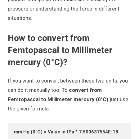
pressure or understanding the force in different
situations.
How to convert from
Femtopascal to Millimeter
mercury (0°C)?
If you want to convert between these two units, you
can do it manually too. To
convert from
Femtopascal to Millimeter mercury (0°C)
just use
the given formula:
mm Hg (0°C) = Value in fPa * 7.500637554E-18