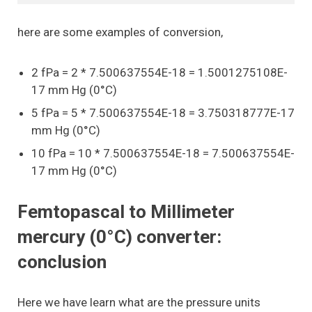
here are some examples of conversion,
2 fPa = 2 * 7.500637554E-18 = 1.5001275108E-
17 mm Hg (0°C)
5 fPa = 5 * 7.500637554E-18 = 3.750318777E-17
mm Hg (0°C)
10 fPa = 10 * 7.500637554E-18 = 7.500637554E-
17 mm Hg (0°C)
Femtopascal to Millimeter
mercury (0°C) converter:
conclusion
Here we have learn what are the pressure units