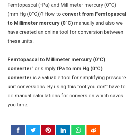
Femtopascal (fPa) and Millimeter mercury (0°C)
(mm Hg (0°C))? How to c
onvert from Femtopascal
to Millimeter mercury (0°C)
manually and also we
have created an online tool for conversion between
these units.
Femtopascal to Millimeter mercury (0°C)
converter
” or simply
fPa to mm Hg (0°C)
converter
is a valuable tool for simplifying pressure
unit conversions. By using this tool you don’t have to
do manual calculations for conversion which saves
you time.