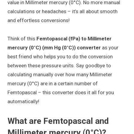
value in Millimeter mercury (0°C). No more manual
calculations or headaches – it’s all about smooth
and effortless conversions!
Think of this
Femtopascal (fPa) to Millimeter
mercury (0°C) (mm Hg (0°C)) converter
as your
best friend who helps you to do the conversion
between these pressure units. Say goodbye to
calculating manually over how many Millimeter
mercury (0°C) are in a certain number of
Femtopascal – this converter does it all for you
automatically!
What are Femtopascal and
Millimeter mercury (0°C)?