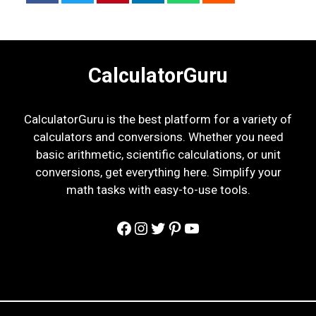
CalculatorGuru
CalculatorGuru is the best platform for a variety of
calculators and conversions. Whether you need
basic arithmetic, scientific calculations, or unit
conversions, get everything here. Simplify your
math tasks with easy-to-use tools.
Facebook
Instagram
Twitter
Pinterest
YouTube