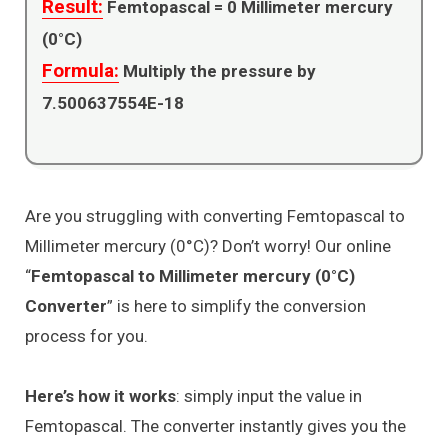
Result:
Femtopascal =
0
Millimeter mercury
(0°C)
Formula:
Multiply the pressure by
7.500637554E-18
Are you struggling with converting Femtopascal to
Millimeter mercury (0°C)? Don’t worry! Our online
“
Femtopascal to Millimeter mercury (0°C)
Converter
” is here to simplify the conversion
process for you.
Here’s how it works
: simply input the value in
Femtopascal. The converter instantly gives you the