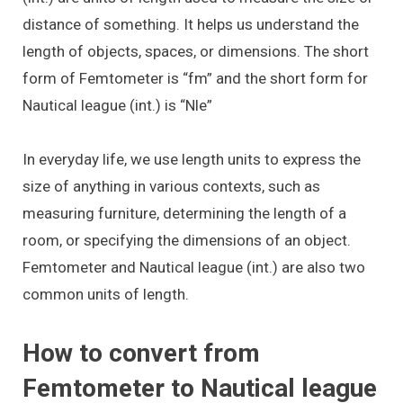
distance of something. It helps us understand the
length of objects, spaces, or dimensions. The short
form of Femtometer is “fm” and the short form for
Nautical league (int.) is “Nle”
In everyday life, we use length units to express the
size of anything in various contexts, such as
measuring furniture, determining the length of a
room, or specifying the dimensions of an object.
Femtometer and Nautical league (int.) are also two
common units of length.
How to convert from
Femtometer to Nautical league