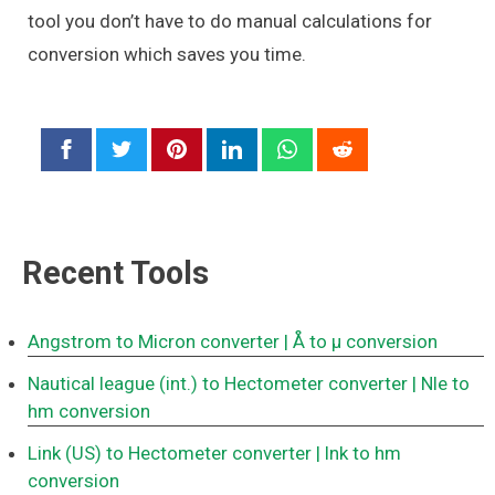
tool you don’t have to do manual calculations for
conversion which saves you time.
Recent Tools
Angstrom to Micron converter
| Å to μ conversion
Nautical league (int.) to Hectometer converter
| Nle to
hm conversion
Link (US) to Hectometer converter
| lnk to hm
conversion