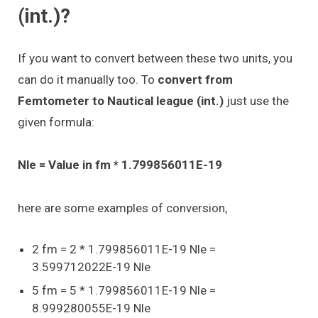
(int.)?
If you want to convert between these two units, you
can do it manually too. To
convert from
Femtometer to Nautical league (int.)
just use the
given formula:
Nle = Value in fm * 1.799856011E-19
here are some examples of conversion,
2 fm = 2 * 1.799856011E-19 Nle =
3.599712022E-19 Nle
5 fm = 5 * 1.799856011E-19 Nle =
8.999280055E-19 Nle