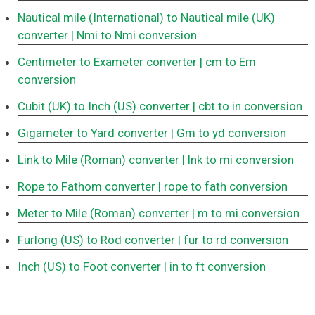
Nautical mile (International) to Nautical mile (UK)
converter
| Nmi to Nmi conversion
Centimeter to Exameter converter
| cm to Em
conversion
Cubit (UK) to Inch (US) converter
| cbt to in conversion
Gigameter to Yard converter
| Gm to yd conversion
Link to Mile (Roman) converter
| lnk to mi conversion
Rope to Fathom converter
| rope to fath conversion
Meter to Mile (Roman) converter
| m to mi conversion
Furlong (US) to Rod converter
| fur to rd conversion
Inch (US) to Foot converter
| in to ft conversion