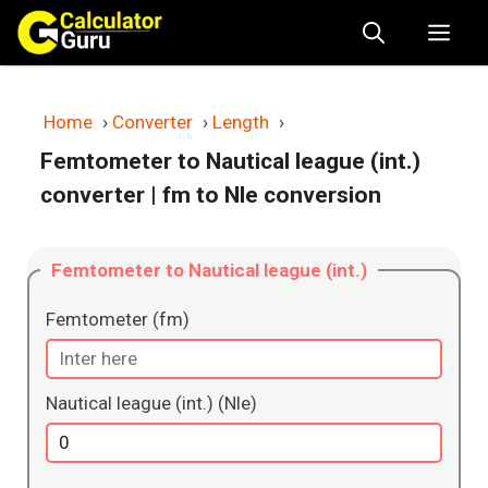
Skip
Me
to
content
Home
›
Converter
›
Length
›
Femtometer to Nautical league (int.)
converter
| fm to Nle conversion
Femtometer to Nautical league (int.)
Femtometer (fm)
Nautical league (int.) (Nle)