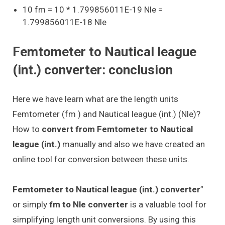
10 fm = 10 * 1.799856011E-19 Nle =
1.799856011E-18 Nle
Femtometer to Nautical league
(int.) converter: conclusion
Here we have learn what are the length units
Femtometer (fm ) and Nautical league (int.) (Nle)?
How to
convert from Femtometer to Nautical
league (int.)
manually and also we have created an
online tool for conversion between these units.
Femtometer to Nautical league (int.) converter
”
or simply
fm to Nle converter
is a valuable tool for
simplifying length unit conversions. By using this