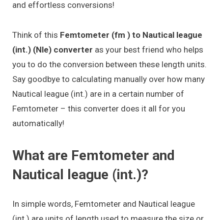
and effortless conversions!
Think of this
Femtometer (fm ) to Nautical league
(int.) (Nle) converter
as your best friend who helps
you to do the conversion between these length units.
Say goodbye to calculating manually over how many
Nautical league (int.) are in a certain number of
Femtometer – this converter does it all for you
automatically!
What are Femtometer and
Nautical league (int.)?
In simple words, Femtometer and Nautical league
(int.) are units of length used to measure the size or