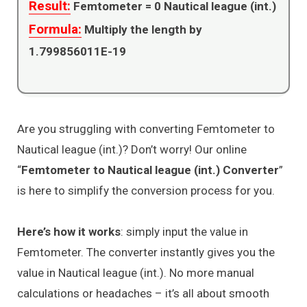
Result:
Femtometer =
0
Nautical league (int.)
Formula:
Multiply the length by
1.799856011E-19
Are you struggling with converting Femtometer to
Nautical league (int.)? Don’t worry! Our online
“
Femtometer to Nautical league (int.) Converter
”
is here to simplify the conversion process for you.
Here’s how it works
: simply input the value in
Femtometer. The converter instantly gives you the
value in Nautical league (int.). No more manual
calculations or headaches – it’s all about smooth