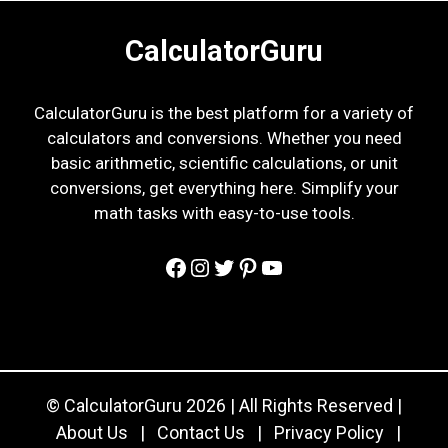
CalculatorGuru
CalculatorGuru is the best platform for a variety of
calculators and conversions. Whether you need
basic arithmetic, scientific calculations, or unit
conversions, get everything here. Simplify your
math tasks with easy-to-use tools.
Facebook
Instagram
Twitter
Pinterest
YouTube
© CalculatorGuru 2026 | All Rights Reserved |
About Us
|
Contact Us
|
Privacy Policy
|