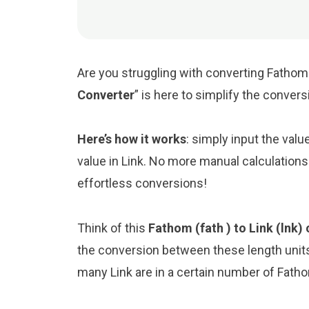
Are you struggling with converting Fathom t
Converter
” is here to simplify the conver
Here’s how it works
: simply input the val
value in Link. No more manual calculations
effortless conversions!
Think of this
Fathom (fath ) to Link (lnk)
the conversion between these length unit
many Link are in a certain number of Fathom