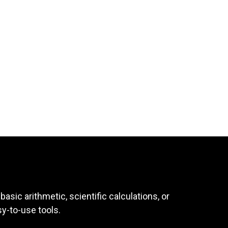
asic arithmetic, scientific calculations, or
sy-to-use tools.