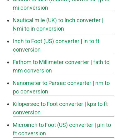
mi conversion
Nautical mile (UK) to Inch converter
|
Nmi to in conversion
Inch to Foot (US) converter
| in to ft
conversion
Fathom to Millimeter converter
| fath to
mm conversion
Nanometer to Parsec converter
| nm to
pc conversion
Kilopersec to Foot converter
| kps to ft
conversion
Microinch to Foot (US) converter
| μin to
ft conversion