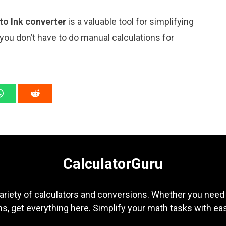
 to lnk converter
is a valuable tool for simplifying
 you don’t have to do manual calculations for
CalculatorGuru
ariety of calculators and conversions. Whether you need b
s, get everything here. Simplify your math tasks with ea