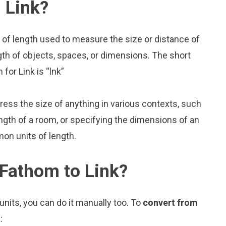
 Link?
 of length used to measure the size or distance of
gth of objects, spaces, or dimensions. The short
for Link is “lnk”
press the size of anything in various contexts, such
ngth of a room, or specifying the dimensions of an
on units of length.
 Fathom to Link?
nits, you can do it manually too. To
convert from
: