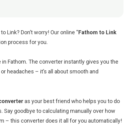
o Link? Don’t worry! Our online “
Fathom to Link
sion process for you.
ue in Fathom. The converter instantly gives you the
 or headaches – it’s all about smooth and
 converter
as your best friend who helps you to do
s. Say goodbye to calculating manually over how
 – this converter does it all for you automatically!