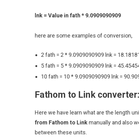
lnk = Value in fath * 9.0909090909
here are some examples of conversion,
2 fath = 2 * 9.0909090909 lnk = 18.181
5 fath = 5 * 9.0909090909 lnk = 45.454
10 fath = 10 * 9.0909090909 lnk = 90.9
Fathom to Link converter
Here we have learn what are the length uni
from Fathom to Link
manually and also we
between these units.