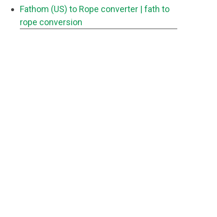
Fathom (US) to Rope converter
| fath to
rope conversion