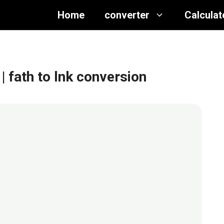
Home
converter
Calculat
| fath to lnk conversion