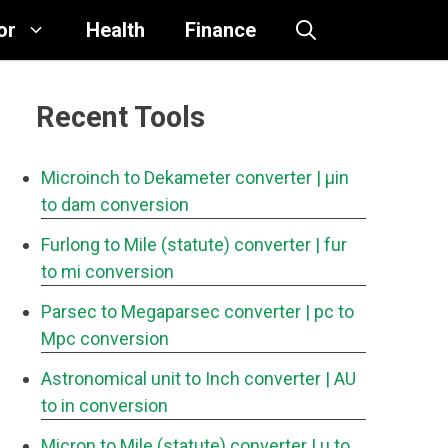
or
Health
Finance
Recent Tools
Microinch to Dekameter converter
| μin
to dam conversion
Furlong to Mile (statute) converter
| fur
to mi conversion
Parsec to Megaparsec converter
| pc to
Mpc conversion
Astronomical unit to Inch converter
| AU
to in conversion
Micron to Mile (statute) converter
| μ to