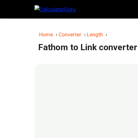
Skip
to
content
Home
›
Converter
›
Length
›
Fathom to Link converter