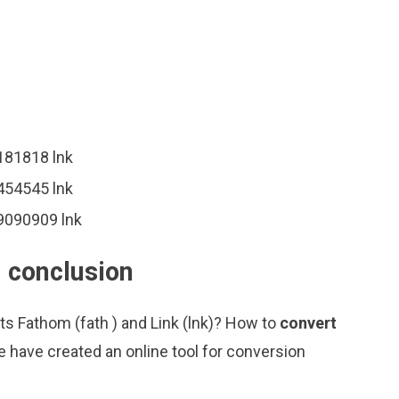
8181818 lnk
5454545 lnk
09090909 lnk
: conclusion
ts Fathom (fath ) and Link (lnk)? How to
convert
 have created an online tool for conversion