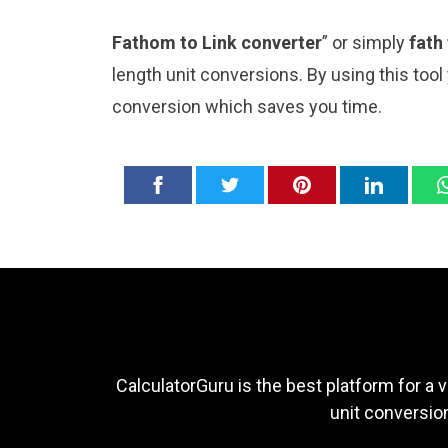
Fathom to Link converter
” or simply
fath
length unit conversions. By using this tool
conversion which saves you time.
CalculatorGuru is the best platform for a v
unit conversion