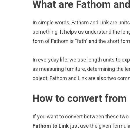
What are Fathom and
In simple words, Fathom and Link are units
something. It helps us understand the len
form of Fathom is “fath” and the short form 
In everyday life, we use length units to ex
as measuring furniture, determining the le
object. Fathom and Link are also two comm
How to convert from
If you want to convert between these two u
Fathom to Link
just use the given formula