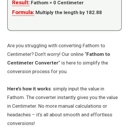
Result:
Fathom =
0
Centimeter
Formula:
Multiply the length by 182.88
Are you struggling with converting Fathom to
Centimeter? Don’t worry! Our online “
Fathom to
Centimeter Converter
” is here to simplify the
conversion process for you.
Here’s how it works
: simply input the value in
Fathom. The converter instantly gives you the value
in Centimeter. No more manual calculations or
headaches – it’s all about smooth and effortless
conversions!