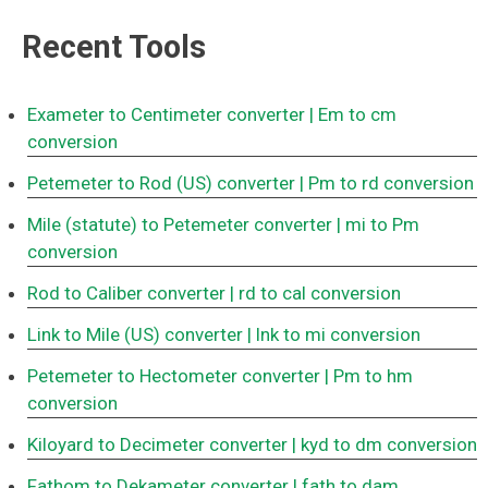
Recent Tools
Exameter to Centimeter converter
| Em to cm
conversion
Petemeter to Rod (US) converter
| Pm to rd conversion
Mile (statute) to Petemeter converter
| mi to Pm
conversion
Rod to Caliber converter
| rd to cal conversion
Link to Mile (US) converter
| lnk to mi conversion
Petemeter to Hectometer converter
| Pm to hm
conversion
Kiloyard to Decimeter converter
| kyd to dm conversion
Fathom to Dekameter converter
| fath to dam