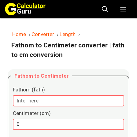
Skip
Me
to
content
Home
›
Converter
›
Length
›
Fathom to Centimeter converter
| fath
to cm conversion
Fathom to Centimeter
Fathom (fath)
Centimeter (cm)