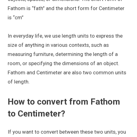
Fathom is “fath” and the short form for Centimeter
is “cm”
In everyday life, we use length units to express the
size of anything in various contexts, such as
measuring furniture, determining the length of a
room, or specifying the dimensions of an object.
Fathom and Centimeter are also two common units
of length.
How to convert from Fathom
to Centimeter?
If you want to convert between these two units, you