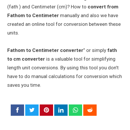
(fath ) and Centimeter (cm)? How to
convert from
Fathom to Centimeter
manually and also we have
created an online tool for conversion between these
units.
Fathom to Centimeter converter
” or simply
fath
to cm converter
is a valuable tool for simplifying
length unit conversions. By using this tool you don’t
have to do manual calculations for conversion which
saves you time.