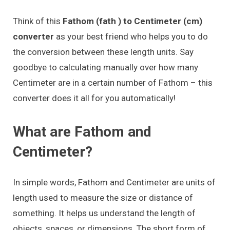
Think of this
Fathom (fath ) to Centimeter (cm)
converter
as your best friend who helps you to do
the conversion between these length units. Say
goodbye to calculating manually over how many
Centimeter are in a certain number of Fathom – this
converter does it all for you automatically!
What are Fathom and
Centimeter?
In simple words, Fathom and Centimeter are units of
length used to measure the size or distance of
something. It helps us understand the length of
objects, spaces, or dimensions. The short form of