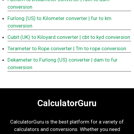
conversion
Furlong (US) to Kilometer converter
| fur to km
conversion
Cubit (UK) to Kiloyard converter
| cbt to kyd conversion
Terameter to Rope converter
| Tm to rope conversion
Dekameter to Furlong (US) converter
| dam to fur
conversion
CalculatorGuru
CalculatorGuru is the best platform for a variety of
calculators and conversions. Whether you need