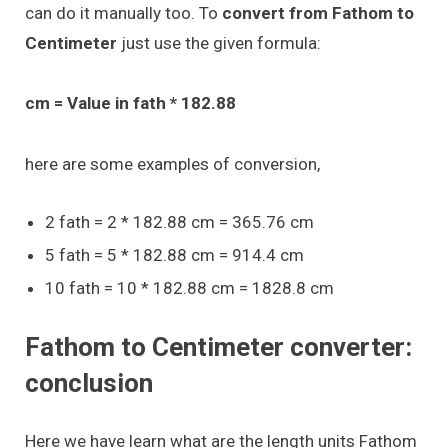
can do it manually too. To
convert from Fathom to
Centimeter
just use the given formula:
cm = Value in fath * 182.88
here are some examples of conversion,
2 fath = 2 * 182.88 cm = 365.76 cm
5 fath = 5 * 182.88 cm = 914.4 cm
10 fath = 10 * 182.88 cm = 1828.8 cm
Fathom to Centimeter converter:
conclusion
Here we have learn what are the length units Fathom