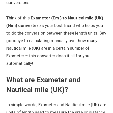
conversions!
Think of this
Exameter (Em ) to Nautical mile (UK)
(Nmi) converter
as your best friend who helps you
to do the conversion between these length units. Say
goodbye to calculating manually over how many
Nautical mile (UK) are in a certain number of
Exameter – this converter does it all for you
automatically!
What are Exameter and
Nautical mile (UK)?
In simple words, Exameter and Nautical mile (UK) are
units of length used to measure the size or distance