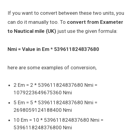
If you want to convert between these two units, you
can do it manually too. To
convert from Exameter
to Nautical mile (UK)
just use the given formula:
Nmi = Value in Em * 539611824837680
here are some examples of conversion,
2 Em = 2 * 539611824837680 Nmi =
1079223649675360 Nmi
5 Em = 5 * 539611824837680 Nmi =
2698059124188400 Nmi
10 Em = 10 * 539611824837680 Nmi =
5396118248376800 Nmi