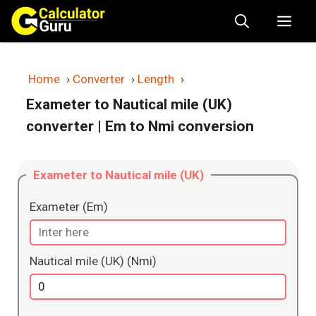
Skip
Me
to
content
Home
›
Converter
›
Length
›
Exameter to Nautical mile (UK)
converter
| Em to Nmi conversion
Exameter to Nautical mile (UK)
Exameter (Em)
Nautical mile (UK) (Nmi)