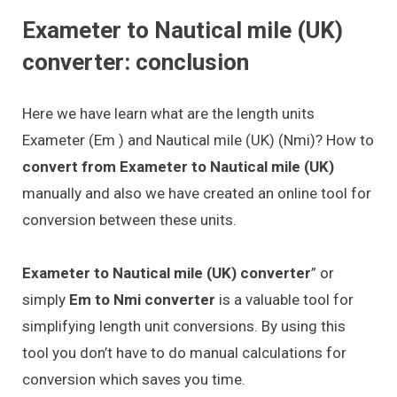
Exameter to Nautical mile (UK)
converter: conclusion
Here we have learn what are the length units
Exameter (Em ) and Nautical mile (UK) (Nmi)? How to
convert from Exameter to Nautical mile (UK)
manually and also we have created an online tool for
conversion between these units.
Exameter to Nautical mile (UK) converter
” or
simply
Em to Nmi converter
is a valuable tool for
simplifying length unit conversions. By using this
tool you don’t have to do manual calculations for
conversion which saves you time.