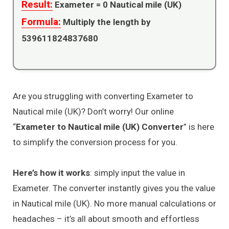
Result:
Exameter =
0
Nautical mile (UK)
Formula:
Multiply the length by
539611824837680
Are you struggling with converting Exameter to
Nautical mile (UK)? Don’t worry! Our online
“
Exameter to Nautical mile (UK) Converter
” is here
to simplify the conversion process for you.
Here’s how it works
: simply input the value in
Exameter. The converter instantly gives you the value
in Nautical mile (UK). No more manual calculations or
headaches – it’s all about smooth and effortless