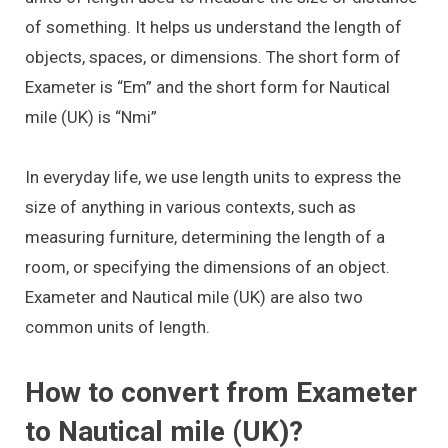
of something. It helps us understand the length of
objects, spaces, or dimensions. The short form of
Exameter is “Em” and the short form for Nautical
mile (UK) is “Nmi”
In everyday life, we use length units to express the
size of anything in various contexts, such as
measuring furniture, determining the length of a
room, or specifying the dimensions of an object.
Exameter and Nautical mile (UK) are also two
common units of length.
How to convert from Exameter
to Nautical mile (UK)?