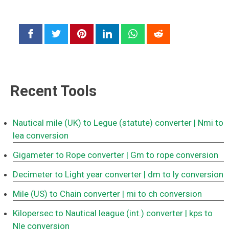
Recent Tools
Nautical mile (UK) to Legue (statute) converter
| Nmi to
lea conversion
Gigameter to Rope converter
| Gm to rope conversion
Decimeter to Light year converter
| dm to ly conversion
Mile (US) to Chain converter
| mi to ch conversion
Kilopersec to Nautical league (int.) converter
| kps to
Nle conversion