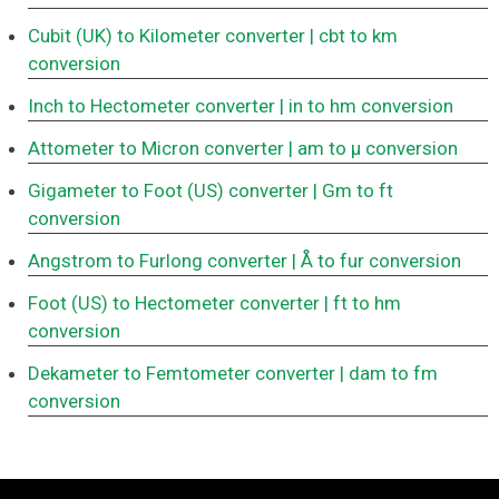
Cubit (UK) to Kilometer converter
| cbt to km
conversion
Inch to Hectometer converter
| in to hm conversion
Attometer to Micron converter
| am to μ conversion
Gigameter to Foot (US) converter
| Gm to ft
conversion
Angstrom to Furlong converter
| Å to fur conversion
Foot (US) to Hectometer converter
| ft to hm
conversion
Dekameter to Femtometer converter
| dam to fm
conversion