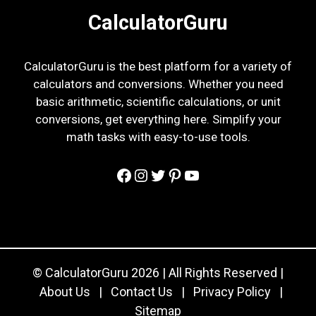
CalculatorGuru
CalculatorGuru is the best platform for a variety of
calculators and conversions. Whether you need
basic arithmetic, scientific calculations, or unit
conversions, get everything here. Simplify your
math tasks with easy-to-use tools.
Facebook
Instagram
Twitter
Pinterest
YouTube
© CalculatorGuru 2026 | All Rights Reserved |
About Us
|
Contact Us
|
Privacy Policy
|
Sitemap