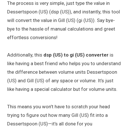
The process is very simple, just type the value in
Dessertspoon (US) (dsp (US)), and instantly, this tool
will convert the value in Gill (US) (gi (US)). Say bye-
bye to the hassle of manual calculations and greet
effortless conversions!
Additionally, this
dsp (US) to gi (US) converter
is
like having a best friend who helps you to understand
the difference between volume units Dessertspoon
(US) and Gill (US) of any space or volume. It’s just
like having a special calculator but for volume units.
This means you won’t have to scratch your head
trying to figure out how many Gill (US) fit into a
Dessertspoon (US)—it’s all done for you