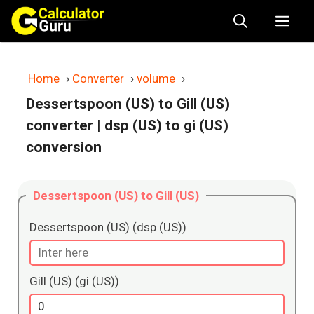
Skip
Me
to
content
Home
›
Converter
›
volume
›
Dessertspoon (US) to Gill (US)
converter
| dsp (US) to gi (US)
conversion
Dessertspoon (US) to Gill (US)
Dessertspoon (US) (dsp (US))
Gill (US) (gi (US))