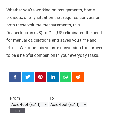
Whether you’re working on assignments, home
projects, or any situation that requires conversion in
both these volume measurements, this
Dessertspoon (US) to Gill (US) eliminates the need
for manual calculations and saves you time and
effort. We hope this volume conversion tool proves
to be a helpful companion in your everyday tasks.
From
To