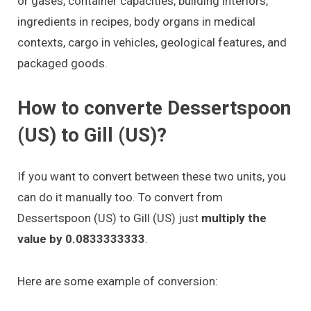
or gases, container capacities, building interiors,
ingredients in recipes, body organs in medical
contexts, cargo in vehicles, geological features, and
packaged goods.
How to converte Dessertspoon
(US) to Gill (US)?
If you want to convert between these two units, you
can do it manually too. To convert from
Dessertspoon (US) to Gill (US) just
multiply the
value by 0.0833333333
.
Here are some example of conversion: