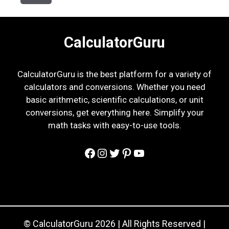
CalculatorGuru
CalculatorGuru is the best platform for a variety of
calculators and conversions. Whether you need
basic arithmetic, scientific calculations, or unit
conversions, get everything here. Simplify your
math tasks with easy-to-use tools.
Facebook
Instagram
Twitter
Pinterest
YouTube
© CalculatorGuru 2026 | All Rights Reserved |