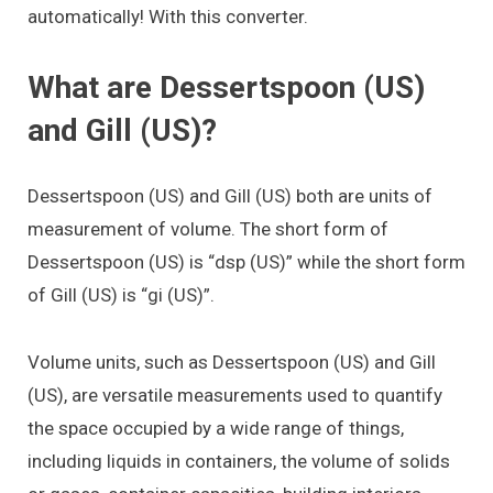
automatically! With this converter.
What are Dessertspoon (US)
and Gill (US)?
Dessertspoon (US) and Gill (US) both are units of
measurement of volume. The short form of
Dessertspoon (US) is “dsp (US)” while the short form
of Gill (US) is “gi (US)”.
Volume units, such as Dessertspoon (US) and Gill
(US), are versatile measurements used to quantify
the space occupied by a wide range of things,
including liquids in containers, the volume of solids