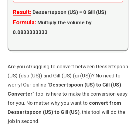
Result:
Dessertspoon (US) =
0
Gill (US)
Formula:
Multiply the volume by
0.0833333333
Are you struggling to convert between Dessertspoon
(US) (dsp (US)) and Gill (US) (gi (US))? No need to
worry! Our online “
Dessertspoon (US) to Gill (US)
Converter
” tool is here to make the conversion easy
for you. No matter why you want to
convert from
Dessertspoon (US) to Gill (US)
, this tool will do the
job in second.