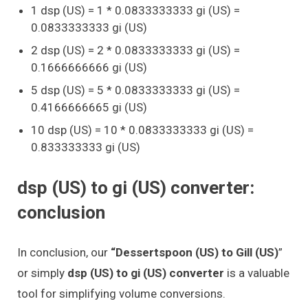
1 dsp (US) = 1 * 0.0833333333 gi (US) =
0.0833333333 gi (US)
2 dsp (US) = 2 * 0.0833333333 gi (US) =
0.1666666666 gi (US)
5 dsp (US) = 5 * 0.0833333333 gi (US) =
0.4166666665 gi (US)
10 dsp (US) = 10 * 0.0833333333 gi (US) =
0.833333333 gi (US)
dsp (US) to gi (US) converter:
conclusion
In conclusion, our
“Dessertspoon (US) to Gill (US)
”
or simply
dsp (US) to gi (US) converter
is a valuable
tool for simplifying volume conversions.