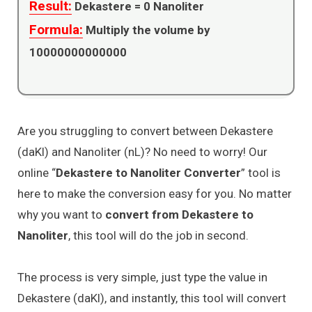
Result:
Dekastere =
0
Nanoliter
Formula:
Multiply the volume by
10000000000000
Are you struggling to convert between Dekastere
(daKl) and Nanoliter (nL)? No need to worry! Our
online “
Dekastere to Nanoliter Converter
” tool is
here to make the conversion easy for you. No matter
why you want to
convert from Dekastere to
Nanoliter
, this tool will do the job in second.
The process is very simple, just type the value in
Dekastere (daKl), and instantly, this tool will convert