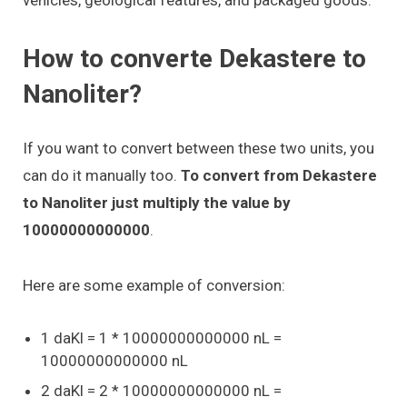
How to converte Dekastere to
Nanoliter?
If you want to convert between these two units, you
can do it manually too.
To convert from Dekastere
to Nanoliter just multiply the value by
10000000000000
.
Here are some example of conversion:
1 daKl = 1 * 10000000000000 nL =
10000000000000 nL
2 daKl = 2 * 10000000000000 nL =