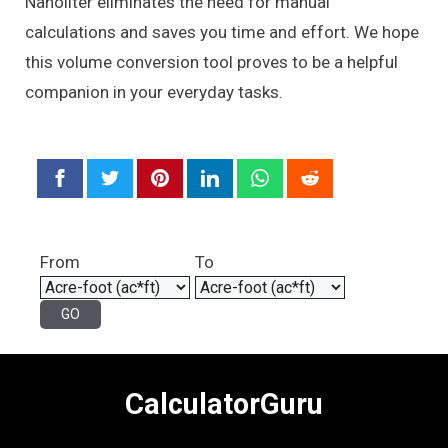
Nanoliter eliminates the need for manual
calculations and saves you time and effort. We hope
this volume conversion tool proves to be a helpful
companion in your everyday tasks.
From
To
CalculatorGuru