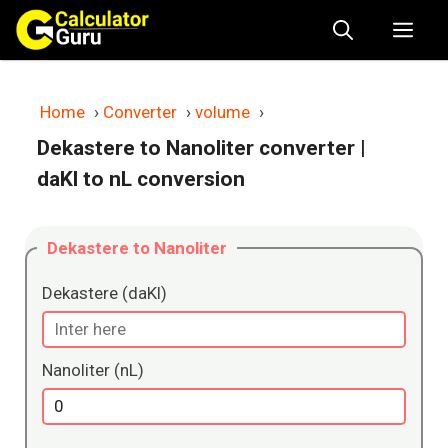
Skip
Me
to
content
Home
›
Converter
›
volume
›
Dekastere to Nanoliter converter
|
daKl to nL conversion
Dekastere to Nanoliter
Dekastere (daKl)
Nanoliter (nL)