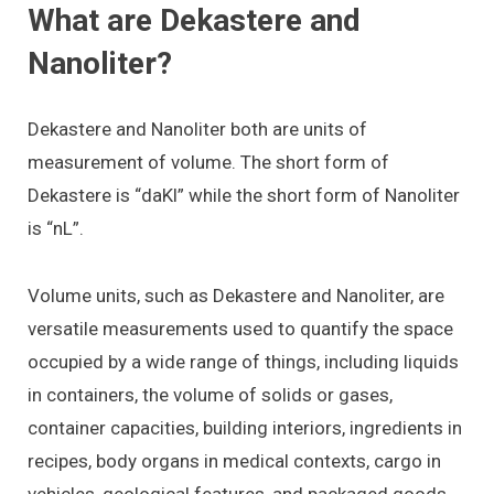
What are Dekastere and
Nanoliter?
Dekastere and Nanoliter both are units of
measurement of volume. The short form of
Dekastere is “daKl” while the short form of Nanoliter
is “nL”.
Volume units, such as Dekastere and Nanoliter, are
versatile measurements used to quantify the space
occupied by a wide range of things, including liquids
in containers, the volume of solids or gases,
container capacities, building interiors, ingredients in
recipes, body organs in medical contexts, cargo in
vehicles, geological features, and packaged goods.