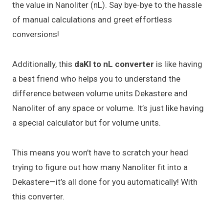
the value in Nanoliter (nL). Say bye-bye to the hassle
of manual calculations and greet effortless
conversions!
Additionally, this
daKl to nL converter
is like having
a best friend who helps you to understand the
difference between volume units Dekastere and
Nanoliter of any space or volume. It’s just like having
a special calculator but for volume units.
This means you won’t have to scratch your head
trying to figure out how many Nanoliter fit into a
Dekastere—it’s all done for you automatically! With
this converter.