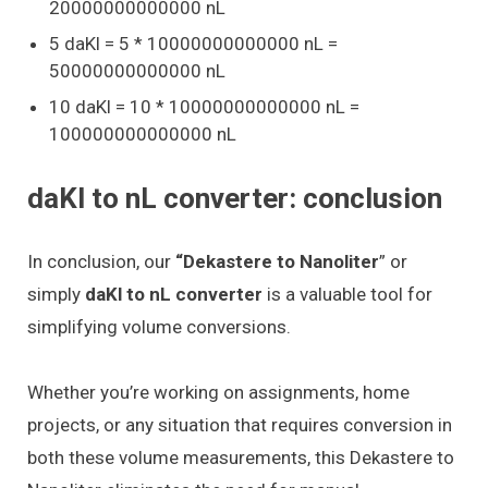
20000000000000 nL
5 daKl = 5 * 10000000000000 nL =
50000000000000 nL
10 daKl = 10 * 10000000000000 nL =
100000000000000 nL
daKl to nL converter: conclusion
In conclusion, our
“Dekastere to Nanoliter
” or
simply
daKl to nL converter
is a valuable tool for
simplifying volume conversions.
Whether you’re working on assignments, home
projects, or any situation that requires conversion in
both these volume measurements, this Dekastere to