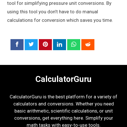
tool for simplifying pressure unit conversions. By
using this tool you don’t have to do manual
calculations for conversion which saves you time.
CalculatorGuru
CalculatorGuru is the best platform for a variety of
calculators and conversions. Whether you need
basic arithmetic, scientific calculations, or unit
conversions, get everything here. Simplify your
math tasks with easy-to-use tools.