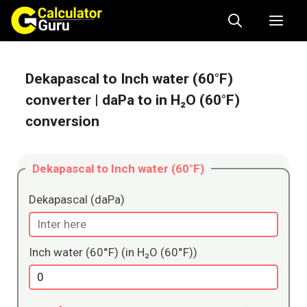
Skip
Me
to
content
Dekapascal to Inch water (60°F)
converter
| daPa to in H₂O (60°F)
conversion
Dekapascal to Inch water (60°F)
Dekapascal (daPa)
Inch water (60°F) (in H₂O (60°F))