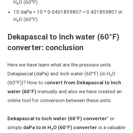
H₂O (60°F)
10 daPa = 10 * 0.0401859807 = 0.401859807 in
H₂O (60°F)
Dekapascal to Inch water (60°F)
converter: conclusion
Here we have learn what are the pressure units
Dekapascal (daPa) and Inch water (60°F) (in H₂O
(60°F))? How to c
onvert from Dekapascal to Inch
water (60°F)
manually and also we have created an
online tool for conversion between these units.
Dekapascal to Inch water (60°F) converter
” or
simply
daPa to in H₂O (60°F) converter
is a valuable