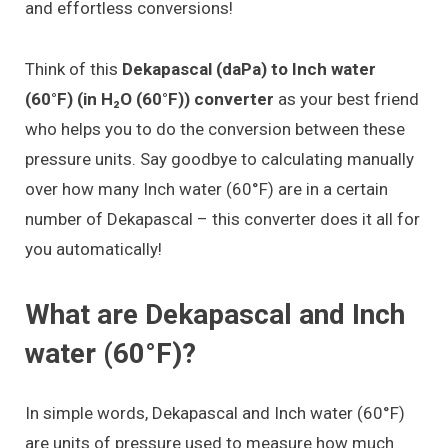
and effortless conversions!
Think of this
Dekapascal (daPa) to Inch water
(60°F) (in H₂O (60°F)) converter
as your best friend
who helps you to do the conversion between these
pressure units. Say goodbye to calculating manually
over how many Inch water (60°F) are in a certain
number of Dekapascal – this converter does it all for
you automatically!
What are Dekapascal and Inch
water (60°F)?
In simple words, Dekapascal and Inch water (60°F)
are units of pressure used to measure how much