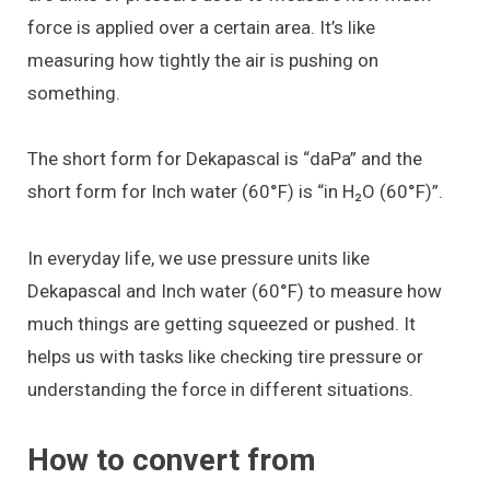
force is applied over a certain area. It’s like
measuring how tightly the air is pushing on
something.
The short form for Dekapascal is “daPa” and the
short form for Inch water (60°F) is “in H₂O (60°F)”.
In everyday life, we use pressure units like
Dekapascal and Inch water (60°F) to measure how
much things are getting squeezed or pushed. It
helps us with tasks like checking tire pressure or
understanding the force in different situations.
How to convert from