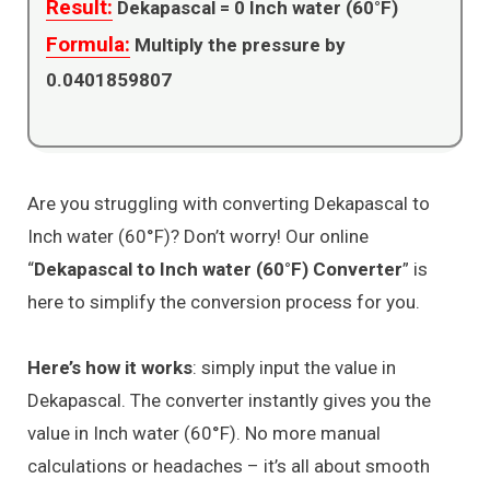
Result:
Dekapascal =
0
Inch water (60°F)
Formula:
Multiply the pressure by
0.0401859807
Are you struggling with converting Dekapascal to
Inch water (60°F)? Don’t worry! Our online
“
Dekapascal to Inch water (60°F) Converter
” is
here to simplify the conversion process for you.
Here’s how it works
: simply input the value in
Dekapascal. The converter instantly gives you the
value in Inch water (60°F). No more manual
calculations or headaches – it’s all about smooth