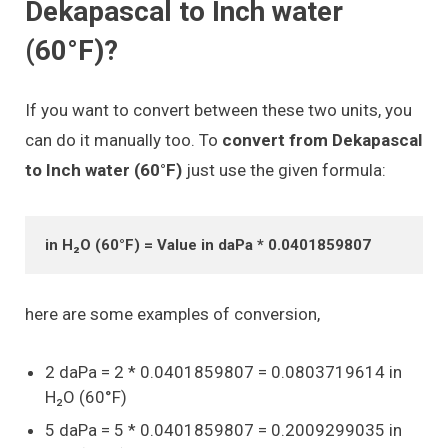
Dekapascal to Inch water
(60°F)?
If you want to convert between these two units, you
can do it manually too. To
convert from Dekapascal
to Inch water (60°F)
just use the given formula:
in H₂O (60°F) = Value in daPa * 0.0401859807
here are some examples of conversion,
2 daPa = 2 * 0.0401859807 = 0.0803719614 in
H₂O (60°F)
5 daPa = 5 * 0.0401859807 = 0.2009299035 in