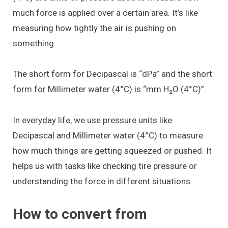
much force is applied over a certain area. It’s like
measuring how tightly the air is pushing on
something.
The short form for Decipascal is “dPa” and the short
form for Millimeter water (4°C) is “mm H₂O (4°C)”.
In everyday life, we use pressure units like
Decipascal and Millimeter water (4°C) to measure
how much things are getting squeezed or pushed. It
helps us with tasks like checking tire pressure or
understanding the force in different situations.
How to convert from