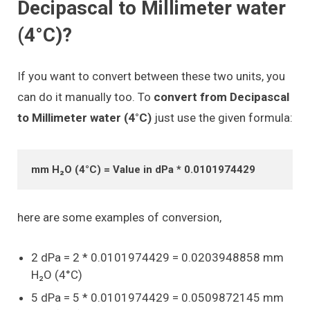
Decipascal to Millimeter water
(4°C)?
If you want to convert between these two units, you
can do it manually too. To
convert from Decipascal
to Millimeter water (4°C)
just use the given formula:
mm H₂O (4°C) = Value in dPa * 0.0101974429
here are some examples of conversion,
2 dPa = 2 * 0.0101974429 = 0.0203948858 mm
H₂O (4°C)
5 dPa = 5 * 0.0101974429 = 0.0509872145 mm