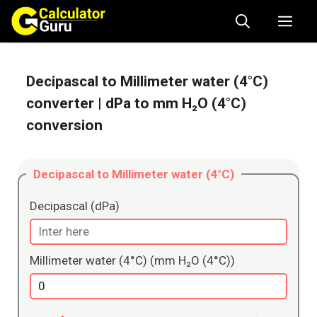
Skip
Me
to
content
Decipascal to Millimeter water (4°C)
converter
| dPa to mm H₂O (4°C)
conversion
Decipascal to Millimeter water (4°C)
Decipascal (dPa)
Millimeter water (4°C) (mm H₂O (4°C))