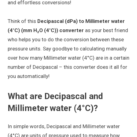
and effortless conversions!
Think of this
Decipascal (dPa) to Millimeter water
(4°C) (mm H₂O (4°C)) converter
as your best friend
who helps you to do the conversion between these
pressure units. Say goodbye to calculating manually
over how many Millimeter water (4°C) are in a certain
number of Decipascal – this converter does it all for
you automatically!
What are Decipascal and
Millimeter water (4°C)?
In simple words, Decipascal and Millimeter water
(4°C) are units of pressure used to measure how