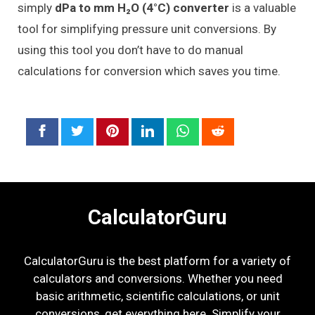
simply
dPa to mm H₂O (4°C) converter
is a valuable
tool for simplifying pressure unit conversions. By
using this tool you don’t have to do manual
calculations for conversion which saves you time.
CalculatorGuru
CalculatorGuru is the best platform for a variety of
calculators and conversions. Whether you need
basic arithmetic, scientific calculations, or unit
conversions, get everything here. Simplify your