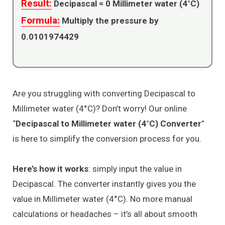
Result:
Decipascal =
0
Millimeter water (4°C)
Formula:
Multiply the pressure by
0.0101974429
Are you struggling with converting Decipascal to
Millimeter water (4°C)? Don’t worry! Our online
“
Decipascal to Millimeter water (4°C) Converter
”
is here to simplify the conversion process for you.
Here’s how it works
: simply input the value in
Decipascal. The converter instantly gives you the
value in Millimeter water (4°C). No more manual
calculations or headaches – it’s all about smooth