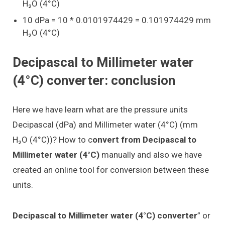
H₂O (4°C)
10 dPa = 10 * 0.0101974429 = 0.101974429 mm
H₂O (4°C)
Decipascal to Millimeter water
(4°C) converter: conclusion
Here we have learn what are the pressure units
Decipascal (dPa) and Millimeter water (4°C) (mm
H₂O (4°C))? How to c
onvert from Decipascal to
Millimeter water (4°C)
manually and also we have
created an online tool for conversion between these
units.
Decipascal to Millimeter water (4°C) converter
” or