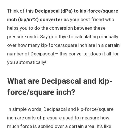
Think of this
Decipascal (dPa) to kip-force/square
inch (kip/in^2) converter
as your best friend who
helps you to do the conversion between these
pressure units. Say goodbye to calculating manually
over how many kip-force/square inch are in a certain
number of Decipascal – this converter does it all for
you automatically!
What are Decipascal and kip-
force/square inch?
In simple words, Decipascal and kip-force/square
inch are units of pressure used to measure how
much force is applied over a certain area. It’s like