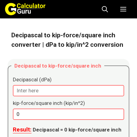
Skip
Me
to
content
Decipascal to kip-force/square inch
converter
| dPa to kip/in^2 conversion
Decipascal to kip-force/square inch
Decipascal (dPa)
kip-force/square inch (kip/in^2)
Result:
Decipascal =
0
kip-force/square inch