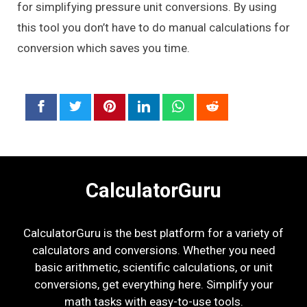
for simplifying pressure unit conversions. By using
this tool you don’t have to do manual calculations for
conversion which saves you time.
CalculatorGuru
CalculatorGuru is the best platform for a variety of
calculators and conversions. Whether you need
basic arithmetic, scientific calculations, or unit
conversions, get everything here. Simplify your
math tasks with easy-to-use tools.