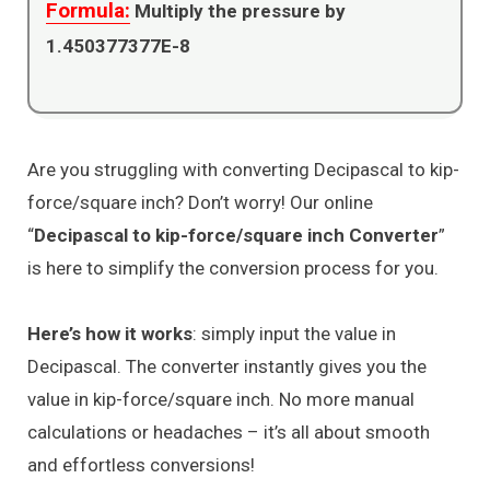
Formula:
Multiply the pressure by
1.450377377E-8
Are you struggling with converting Decipascal to kip-
force/square inch? Don’t worry! Our online
“
Decipascal to kip-force/square inch Converter
”
is here to simplify the conversion process for you.
Here’s how it works
: simply input the value in
Decipascal. The converter instantly gives you the
value in kip-force/square inch. No more manual
calculations or headaches – it’s all about smooth
and effortless conversions!