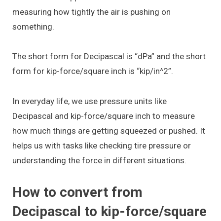
measuring how tightly the air is pushing on
something.
The short form for Decipascal is “dPa” and the short
form for kip-force/square inch is “kip/in^2”.
In everyday life, we use pressure units like
Decipascal and kip-force/square inch to measure
how much things are getting squeezed or pushed. It
helps us with tasks like checking tire pressure or
understanding the force in different situations.
How to convert from
Decipascal to kip-force/square