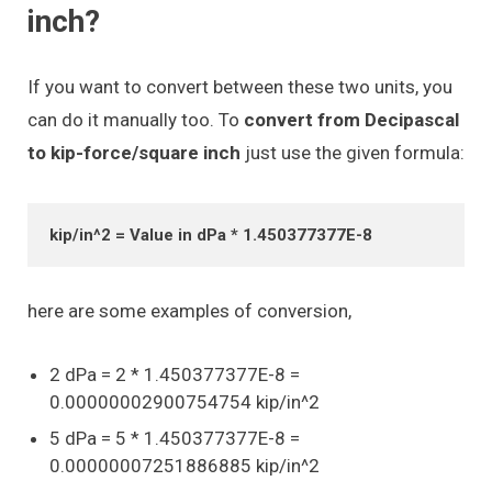
inch?
If you want to convert between these two units, you
can do it manually too. To
convert from Decipascal
to kip-force/square inch
just use the given formula:
kip/in^2 = Value in dPa * 1.450377377E-8
here are some examples of conversion,
2 dPa = 2 * 1.450377377E-8 =
0.00000002900754754 kip/in^2
5 dPa = 5 * 1.450377377E-8 =
0.00000007251886885 kip/in^2