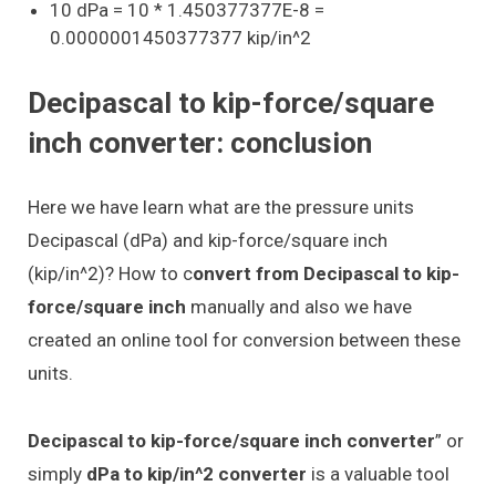
10 dPa = 10 * 1.450377377E-8 =
0.0000001450377377 kip/in^2
Decipascal to kip-force/square
inch converter: conclusion
Here we have learn what are the pressure units
Decipascal (dPa) and kip-force/square inch
(kip/in^2)? How to c
onvert from Decipascal to kip-
force/square inch
manually and also we have
created an online tool for conversion between these
units.
Decipascal to kip-force/square inch converter
” or
simply
dPa to kip/in^2 converter
is a valuable tool