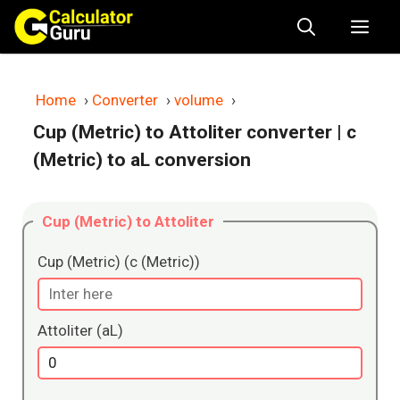
Skip
Me
to
content
Home
›
Converter
›
volume
›
Cup (Metric) to Attoliter converter
| c
(Metric) to aL conversion
Cup (Metric) to Attoliter
Cup (Metric) (c (Metric))
Attoliter (aL)