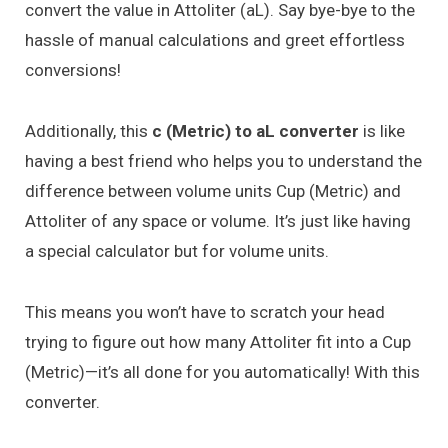
convert the value in Attoliter (aL). Say bye-bye to the
hassle of manual calculations and greet effortless
conversions!
Additionally, this
c (Metric) to aL converter
is like
having a best friend who helps you to understand the
difference between volume units Cup (Metric) and
Attoliter of any space or volume. It’s just like having
a special calculator but for volume units.
This means you won’t have to scratch your head
trying to figure out how many Attoliter fit into a Cup
(Metric)—it’s all done for you automatically! With this
converter.