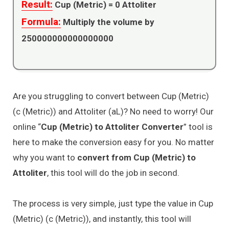
Result:
Cup (Metric) =
0
Attoliter
Formula:
Multiply the volume by
250000000000000000
Are you struggling to convert between Cup (Metric)
(c (Metric)) and Attoliter (aL)? No need to worry! Our
online “
Cup (Metric) to Attoliter Converter
” tool is
here to make the conversion easy for you. No matter
why you want to
convert from Cup (Metric) to
Attoliter
, this tool will do the job in second.
The process is very simple, just type the value in Cup
(Metric) (c (Metric)), and instantly, this tool will