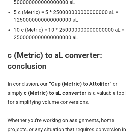
500000000000000000 aL
5 c (Metric) = 5 * 250000000000000000 aL =
1250000000000000000 aL
10 c (Metric) = 10 * 250000000000000000 aL =
2500000000000000000 aL
c (Metric) to aL converter:
conclusion
In conclusion, our
“Cup (Metric) to Attoliter
” or
simply
c (Metric) to aL converter
is a valuable tool
for simplifying volume conversions.
Whether you’re working on assignments, home
projects, or any situation that requires conversion in