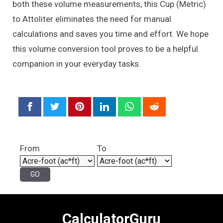
both these volume measurements, this Cup (Metric)
to Attoliter eliminates the need for manual
calculations and saves you time and effort. We hope
this volume conversion tool proves to be a helpful
companion in your everyday tasks.
From
To
CalculatorGuru