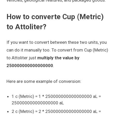
How to converte Cup (Metric)
to Attoliter?
If you want to convert between these two units, you
can do it manually too. To convert from Cup (Metric)
to Attoliter just
multiply the value by
250000000000000000
.
Here are some example of conversion:
1 c (Metric) = 1 * 250000000000000000 aL =
250000000000000000 aL
2 c (Metric) = 2 * 250000000000000000 aL =