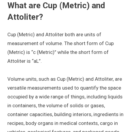
What are Cup (Metric) and
Attoliter?
Cup (Metric) and Attoliter both are units of
measurement of volume. The short form of Cup
(Metric) is “c (Metric)” while the short form of
Attoliter is “aL”.
Volume units, such as Cup (Metric) and Attoliter, are
versatile measurements used to quantify the space
occupied by a wide range of things, including liquids
in containers, the volume of solids or gases,
container capacities, building interiors, ingredients in
recipes, body organs in medical contexts, cargo in
vehicles, geological features, and packaged goods.