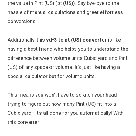
the value in Pint (US) (pt (US)). Say bye-bye to the
hassle of manual calculations and greet effortless
conversions!
Additionally, this
yd^3 to pt (US) converter
is like
having a best friend who helps you to understand the
difference between volume units Cubic yard and Pint
(US) of any space or volume. It’s just like having a
special calculator but for volume units.
This means you won’t have to scratch your head
trying to figure out how many Pint (US) fit into a
Cubic yard—it’s all done for you automatically! With
this converter.