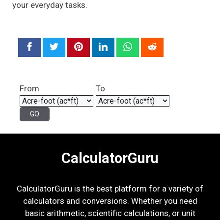
your everyday tasks.
From
To
CalculatorGuru
CalculatorGuru is the best platform for a variety of
calculators and conversions. Whether you need
basic arithmetic, scientific calculations, or unit