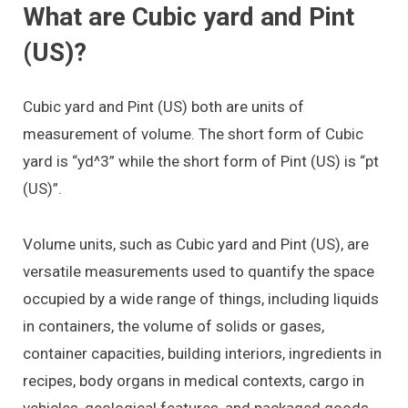
What are Cubic yard and Pint
(US)?
Cubic yard and Pint (US) both are units of
measurement of volume. The short form of Cubic
yard is “yd^3” while the short form of Pint (US) is “pt
(US)”.
Volume units, such as Cubic yard and Pint (US), are
versatile measurements used to quantify the space
occupied by a wide range of things, including liquids
in containers, the volume of solids or gases,
container capacities, building interiors, ingredients in
recipes, body organs in medical contexts, cargo in
vehicles, geological features, and packaged goods.