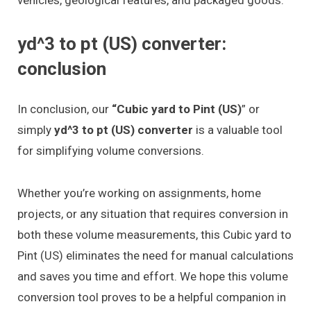
yd^3 to pt (US) converter:
conclusion
In conclusion, our
“Cubic yard to Pint (US)
” or
simply
yd^3 to pt (US) converter
is a valuable tool
for simplifying volume conversions.
Whether you’re working on assignments, home
projects, or any situation that requires conversion in
both these volume measurements, this Cubic yard to
Pint (US) eliminates the need for manual calculations
and saves you time and effort. We hope this volume
conversion tool proves to be a helpful companion in