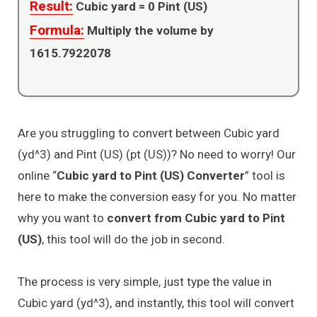
Result:
Cubic yard =
0
Pint (US)
Formula:
Multiply the volume by
1615.7922078
Are you struggling to convert between Cubic yard
(yd^3) and Pint (US) (pt (US))? No need to worry! Our
online “
Cubic yard to Pint (US) Converter
” tool is
here to make the conversion easy for you. No matter
why you want to
convert from Cubic yard to Pint
(US)
, this tool will do the job in second.
The process is very simple, just type the value in
Cubic yard (yd^3), and instantly, this tool will convert