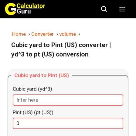
Skip
Me
to
content
Home
›
Converter
›
volume
›
Cubic yard to Pint (US) converter
|
yd^3 to pt (US) conversion
Cubic yard to Pint (US)
Cubic yard (yd^3)
Pint (US) (pt (US))