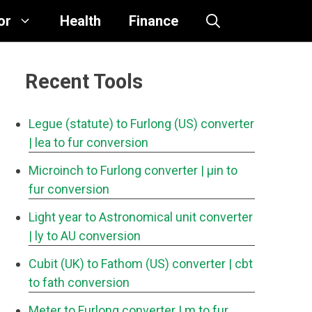
or
Health
Finance
Recent Tools
Legue (statute) to Furlong (US) converter
| lea to fur conversion
Microinch to Furlong converter
| μin to
fur conversion
Light year to Astronomical unit converter
| ly to AU conversion
Cubit (UK) to Fathom (US) converter
| cbt
to fath conversion
Meter to Furlong converter
| m to fur