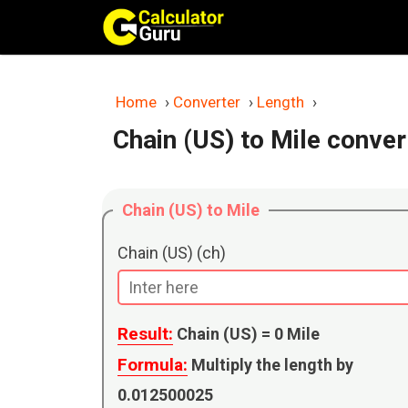
Skip
to
content
Home
›
Converter
›
Length
›
Chain (US) to Mile conver
Chain (US) to Mile
Chain (US) (ch)
Result:
Chain (US) =
0
Mile
Formula:
Multiply the length by
0.012500025