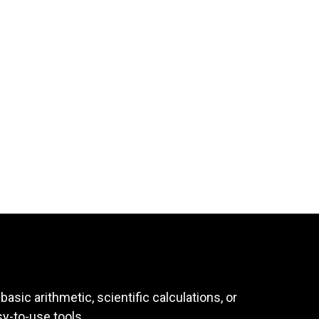
asic arithmetic, scientific calculations, or
sy-to-use tools.