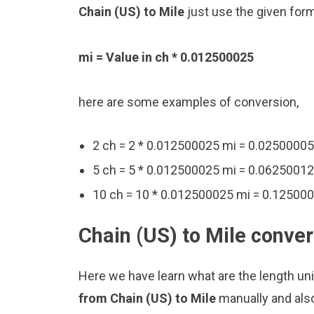
Chain (US) to Mile
just use the given form
mi = Value in ch * 0.012500025
here are some examples of conversion,
2 ch = 2 * 0.012500025 mi = 0.02500005
5 ch = 5 * 0.012500025 mi = 0.0625001
10 ch = 10 * 0.012500025 mi = 0.12500
Chain (US) to Mile conver
Here we have learn what are the length uni
from Chain (US) to Mile
manually and als