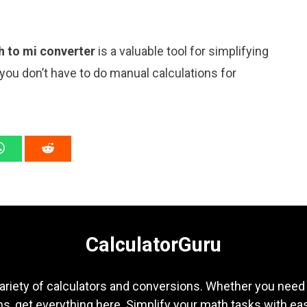
h to mi converter
is a valuable tool for simplifying
 you don’t have to do manual calculations for
CalculatorGuru
ariety of calculators and conversions. Whether you need b
s, get everything here. Simplify your math tasks with ea