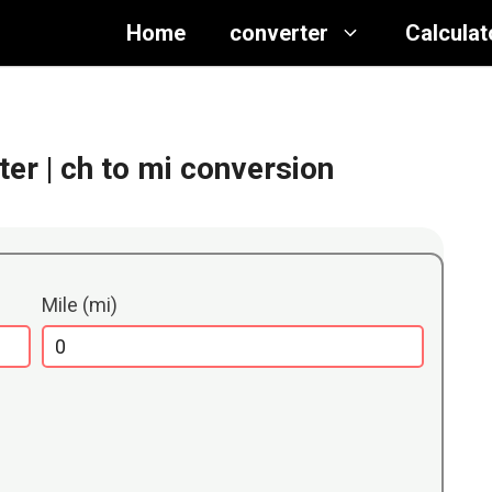
Home
converter
Calculat
ter
| ch to mi conversion
Mile (mi)