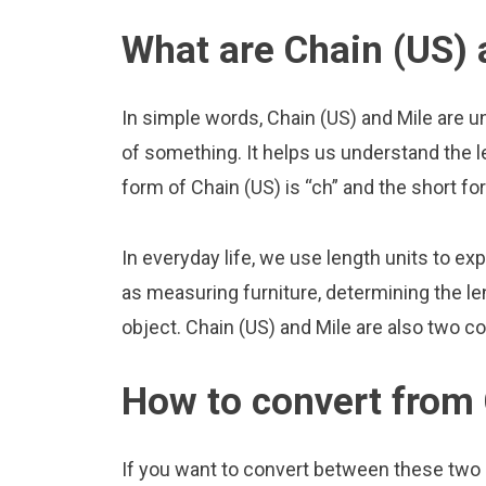
What are Chain (US) 
In simple words, Chain (US) and Mile are u
of something. It helps us understand the l
form of Chain (US) is “ch” and the short for
In everyday life, we use length units to ex
as measuring furniture, determining the le
object. Chain (US) and Mile are also two c
How to convert from 
If you want to convert between these two u