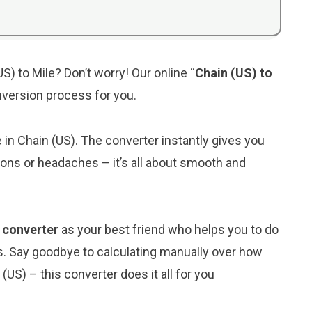
S) to Mile? Don’t worry! Our online “
Chain (US) to
onversion process for you.
e in Chain (US). The converter instantly gives you
ions or headaches – it’s all about smooth and
) converter
as your best friend who helps you to do
s. Say goodbye to calculating manually over how
(US) – this converter does it all for you