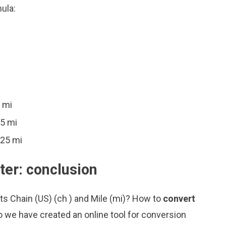
ula:
 mi
25 mi
025 mi
ter: conclusion
ts Chain (US) (ch ) and Mile (mi)? How to
convert
o we have created an online tool for conversion