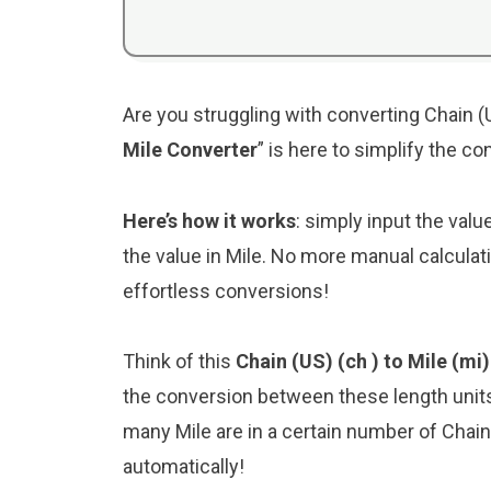
Are you struggling with converting Chain (U
Mile Converter
” is here to simplify the c
Here’s how it works
: simply input the valu
the value in Mile. No more manual calculat
effortless conversions!
Think of this
Chain (US) (ch ) to Mile (mi
the conversion between these length unit
many Mile are in a certain number of Chain 
automatically!