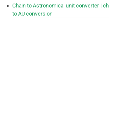
Chain to Astronomical unit converter
| ch
to AU conversion