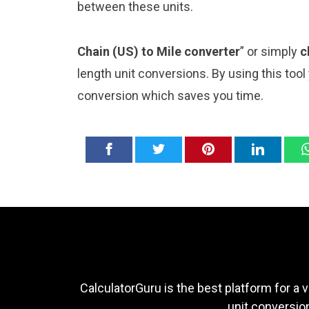
between these units.
Chain (US) to Mile converter
” or simply
c
length unit conversions. By using this tool
conversion which saves you time.
CalculatorGuru is the best platform for a v
unit conversion