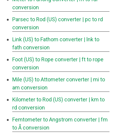
conversion
Parsec to Rod (US) converter
| pc to rd
conversion
Link (US) to Fathom converter
| lnk to
fath conversion
Foot (US) to Rope converter
| ft to rope
conversion
Mile (US) to Attometer converter
| mi to
am conversion
Kilometer to Rod (US) converter
| km to
rd conversion
Femtometer to Angstrom converter
| fm
to Å conversion