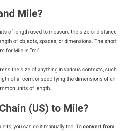
and Mile?
nits of length used to measure the size or distance
ength of objects, spaces, or dimensions. The short
m for Mile is “mi”
press the size of anything in various contexts, such
ngth of a room, or specifying the dimensions of an
ommon units of length.
Chain (US) to Mile?
nits, you can do it manually too. To
convert from